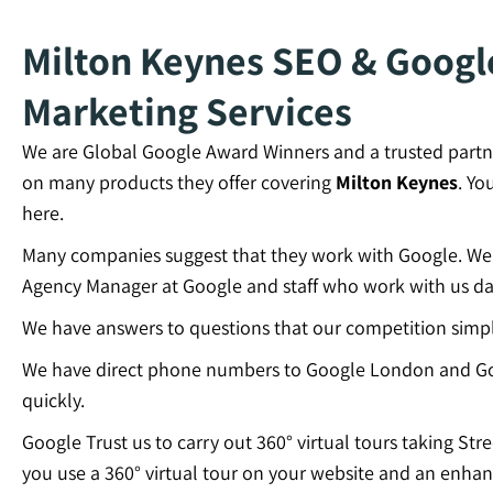
Milton Keynes SEO & Google
Marketing Services
We are Global Google Award Winners and a trusted partn
on many products they offer covering
Milton Keynes
. Yo
here.
Many companies suggest that they work with Google. We c
Agency Manager at Google and staff who work with us dai
We have answers to questions that our competition simp
We have direct phone numbers to Google London and Go
quickly.
Google Trust us to carry out 360° virtual tours taking Str
you use a 360° virtual tour on your website and an enhan