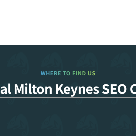
WHERE TO FIND US
cal Milton Keynes SEO