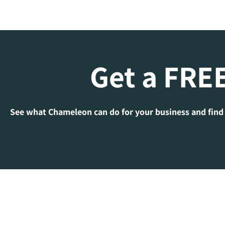
Get a FREE
See what Chameleon can do for your business and find