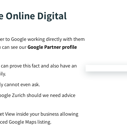
 Online Digital
er to Google working directly with them
u can see our
Google Partner profile
an prove this fact and also have an
ly.
ly cannot even ask.
ogle Zurich should we need advice
eet View inside your business allowing
ced Google Maps listing.