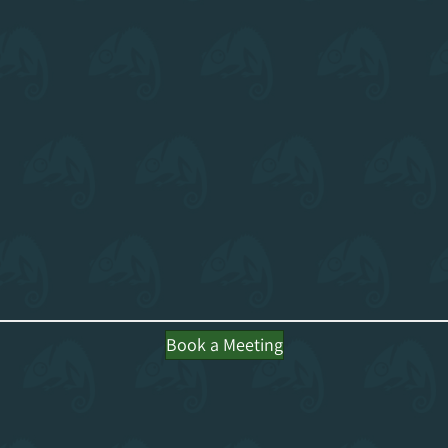
Book a Meeting