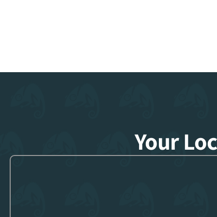
Your Lo