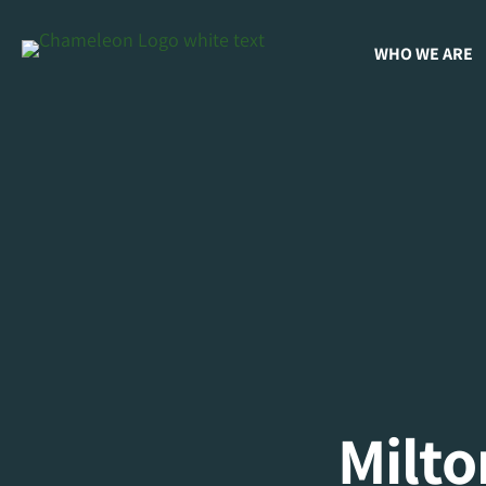
WHO WE ARE
Milt