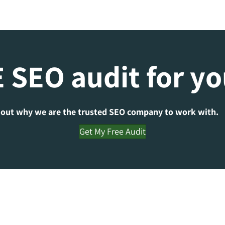
 SEO audit for y
 out why we are the trusted SEO company to work with.
Get My Free Audit