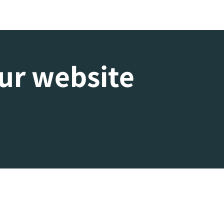
our website