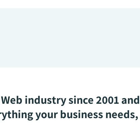
Web industry since 2001 and
ything your business needs, 