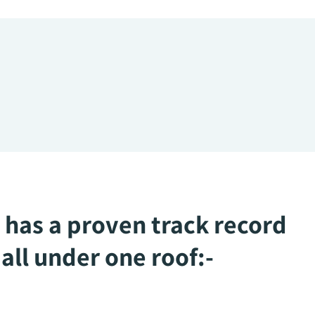
 has a proven track record
all under one roof:-