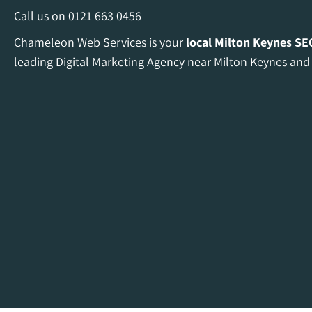
Call us on
0121 663 0456
Chameleon Web Services is your
local Milton Keynes
SE
leading Digital Marketing Agency near Milton Keynes and 