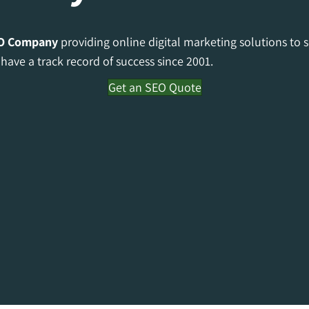
O Company
providing online digital marketing solutions to 
have a track record of success since 2001.
Get an SEO Quote