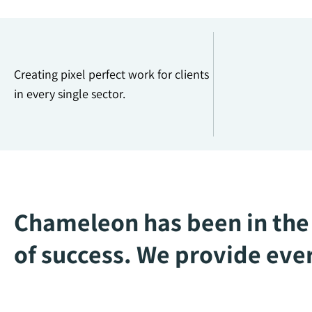
Creating pixel perfect work for clients
in every single sector.
Chameleon has been in the 
of success. We provide ever