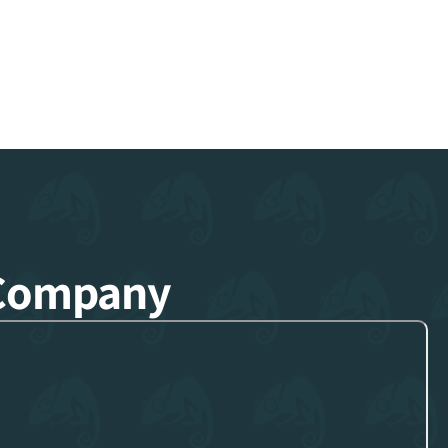
 Company