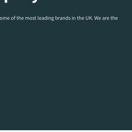
some of the most leading brands in the UK. We are the