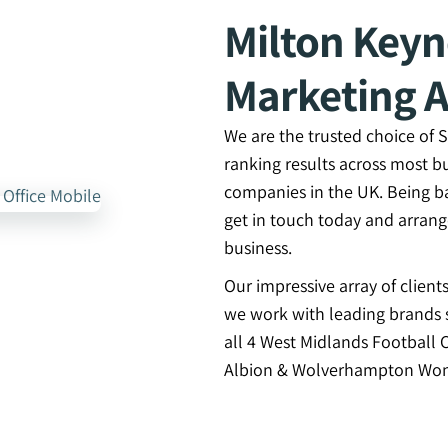
Milton Key
Marketing 
We are the trusted choice of
ranking results across most b
companies in the UK. Being b
get in touch today and arran
business.
Our impressive array of clien
we work with leading brands s
all 4 West Midlands Football 
Albion & Wolverhampton Won