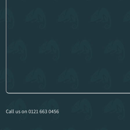
Call us on
0121 663 0456