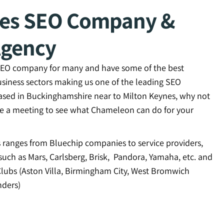
nes SEO Company &
Agency
 SEO company for many and have some of the best
usiness sectors making us one of the leading SEO
ased in Buckinghamshire near to Milton Keynes, why not
ge a meeting to see what Chameleon can do for your
ts ranges from Bluechip companies to service providers,
uch as Mars, Carlsberg, Brisk, Pandora, Yamaha, etc. and
Clubs (Aston Villa, Birmingham City, West Bromwich
ders)