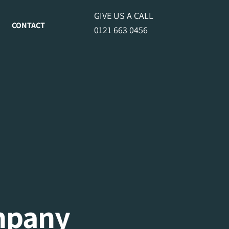
GIVE US A CALL
CONTACT
0121 663 0456
mpany