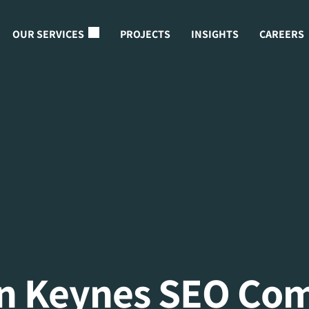
OUR SERVICES
PROJECTS
INSIGHTS
CAREERS
on Keynes SEO Co