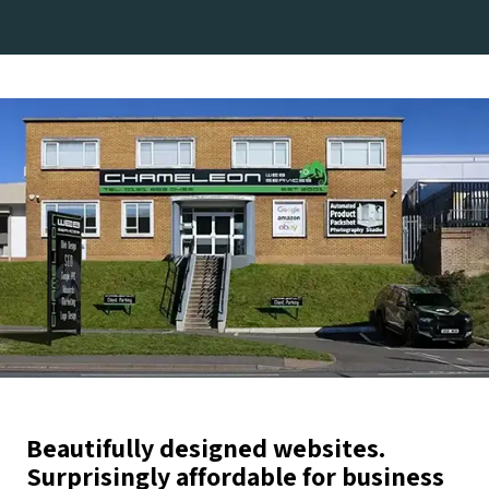
Beautifully designed websites.
Surprisingly affordable for business