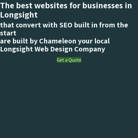
The best websites for businesses in
Longsight
that convert with SEO built in from the
start
are built by Chameleon your local
Longsight
Web Design Company
Get a Quote