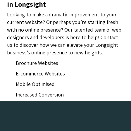
in Longsight
Looking to make a dramatic improvement to your
current website? Or perhaps you’re starting fresh
with no online presence? Our talented team of web
designers and developers is here to help! Contact
us to discover how we can elevate your Longsight
business’s online presence to new heights.
Brochure Websites
E-commerce Websites
Mobile Optimised
Increased Conversion