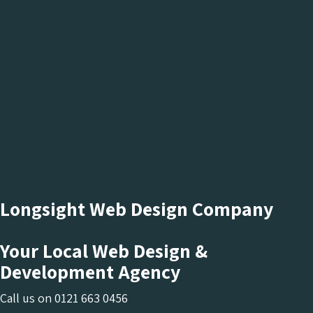
Longsight Web Design Company
Your Local Web Design &
Development Agency
Call us on
0121 663 0456