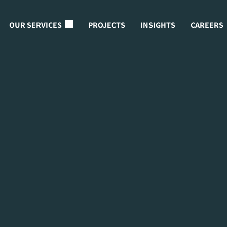
OUR SERVICES
PROJECTS
INSIGHTS
CAREERS