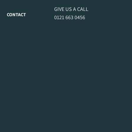
GIVE US A CALL
CONTACT
0121 663 0456