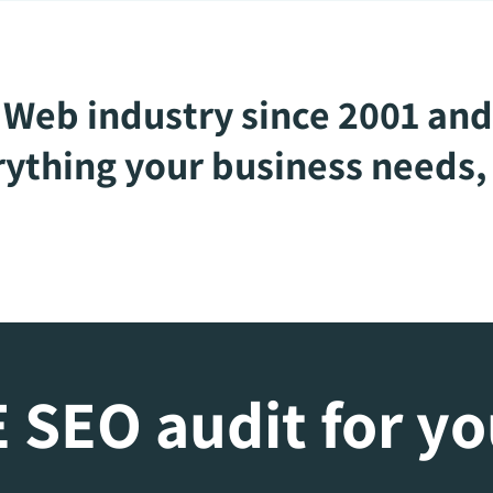
Web industry since 2001 and
ything your business needs, 
 SEO audit for y