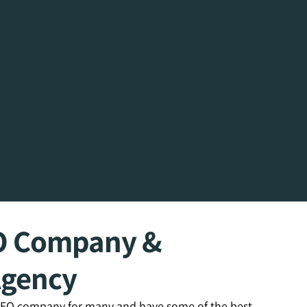
O Company &
Agency
 SEO company for many and have some of the best