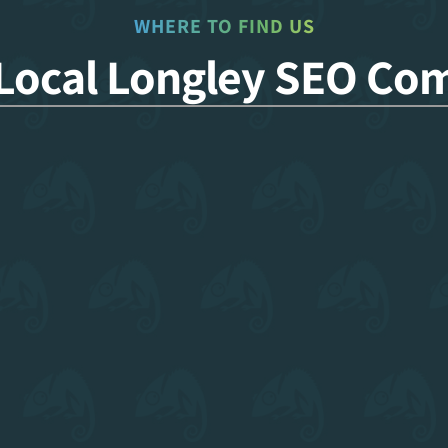
WHERE TO FIND US
 Local Longley SEO Co