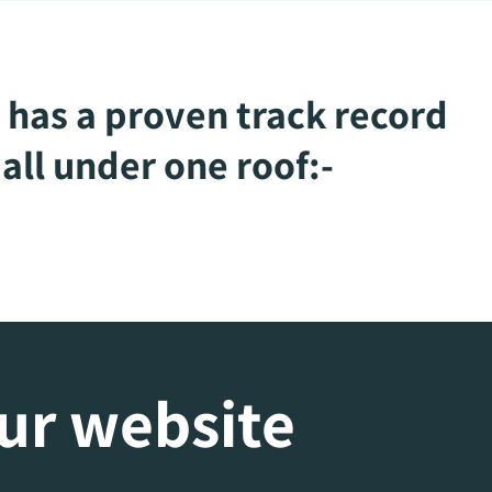
 has a proven track record
all under one roof:-
our website