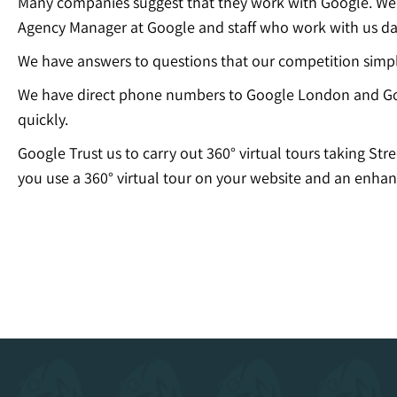
Many companies suggest that they work with Google. We c
Agency Manager at Google and staff who work with us dai
We have answers to questions that our competition simp
We have direct phone numbers to Google London and Go
quickly.
Google Trust us to carry out 360° virtual tours taking Str
you use a 360° virtual tour on your website and an enhan