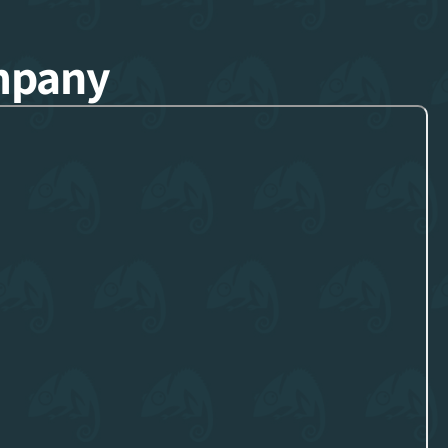
mpany