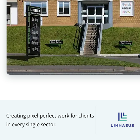
Creating pixel perfect work for clients
in every single sector.