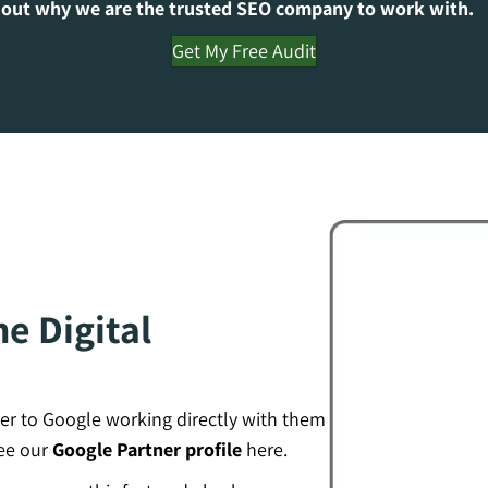
 out why we are the trusted SEO company to work with.
Get My Free Audit
e Digital
er to Google working directly with them
see our
Google Partner profile
here.