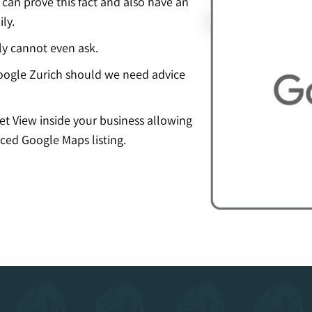
an prove this fact and also have an
ly.
ly cannot even ask.
ogle Zurich should we need advice
eet View inside your business allowing
ced Google Maps listing.