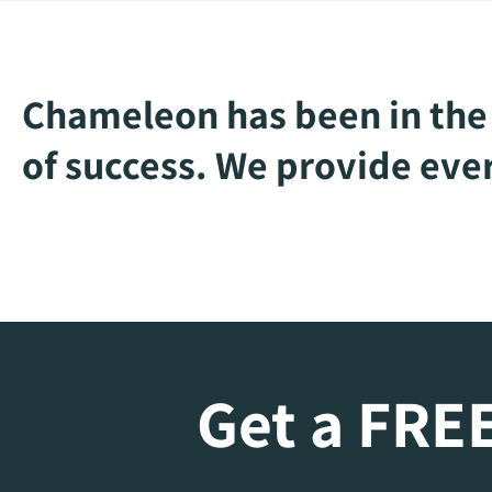
Chameleon has been in the 
of success. We provide ever
Get a FREE