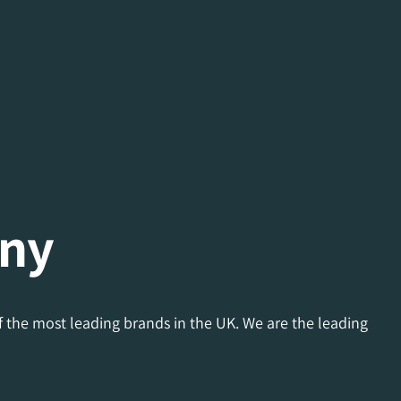
any
f the most leading brands in the UK. We are the leading