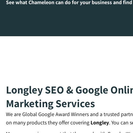
See what Chameleon can do for your business and find
Longley SEO & Google Onlin
Marketing Services
We are Global Google Award Winners and a trusted partn
on many products they offer covering
Longley
. You can 