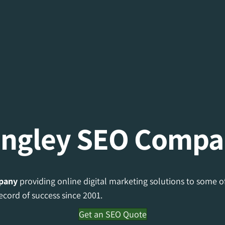
ngley SEO Comp
pany
providing online digital marketing solutions to some o
ecord of success since 2001.
Get an SEO Quote