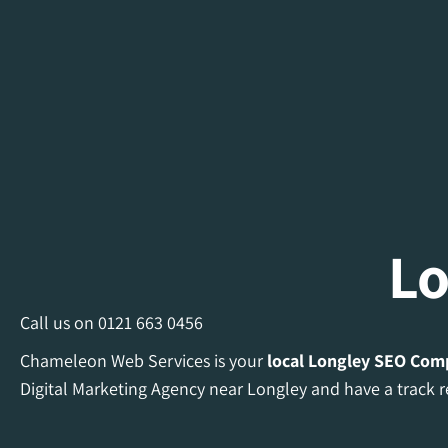
Lo
Call us on
0121 663 0456
Chameleon Web Services is your
local Longley
SEO Com
Digital Marketing Agency near Longley and have a track r