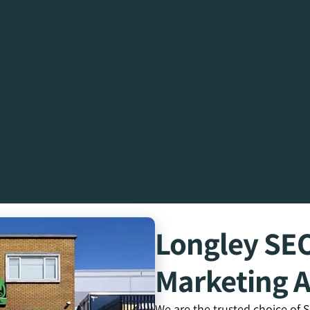
Longley SE
Marketing 
We are the trusted choice of