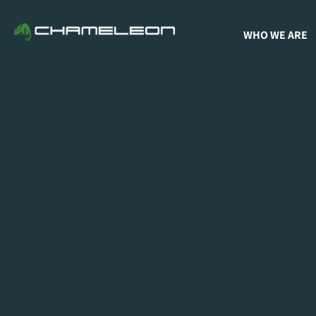
WHO WE ARE