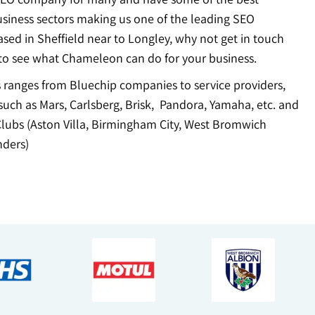
usiness sectors making us one of the leading SEO
sed in Sheffield near to Longley, why not get in touch
to see what Chameleon can do for your business.
ts ranges from Bluechip companies to service providers,
uch as Mars, Carlsberg, Brisk, Pandora, Yamaha, etc. and
Clubs (Aston Villa, Birmingham City, West Bromwich
ders)