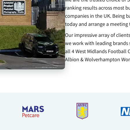
ranking results across most b
companies in the UK. Being ba
today and arrange a meeting 
Our impressive array of clien
we work with leading brands s
all 4 West Midlands Football 
Albion & Wolverhampton Won