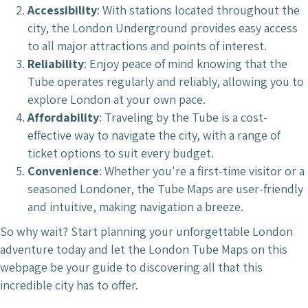
Accessibility
: With stations located throughout the
city, the London Underground provides easy access
to all major attractions and points of interest.
Reliability
: Enjoy peace of mind knowing that the
Tube operates regularly and reliably, allowing you to
explore London at your own pace.
Affordability
: Traveling by the Tube is a cost-
effective way to navigate the city, with a range of
ticket options to suit every budget.
Convenience
: Whether you're a first-time visitor or a
seasoned Londoner, the Tube Maps are user-friendly
and intuitive, making navigation a breeze.
So why wait? Start planning your unforgettable London
adventure today and let the London Tube Maps on this
webpage be your guide to discovering all that this
incredible city has to offer.