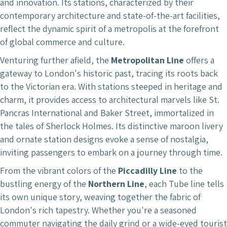
and innovation. Its stations, characterized by their
contemporary architecture and state-of-the-art facilities,
reflect the dynamic spirit of a metropolis at the forefront
of global commerce and culture.
Venturing further afield, the
Metropolitan Line
offers a
gateway to London's historic past, tracing its roots back
to the Victorian era. With stations steeped in heritage and
charm, it provides access to architectural marvels like St.
Pancras International and Baker Street, immortalized in
the tales of Sherlock Holmes. Its distinctive maroon livery
and ornate station designs evoke a sense of nostalgia,
inviting passengers to embark on a journey through time.
From the vibrant colors of the
Piccadilly Line
to the
bustling energy of the
Northern Line
, each Tube line tells
its own unique story, weaving together the fabric of
London's rich tapestry. Whether you're a seasoned
commuter navigating the daily grind or a wide-eyed tourist