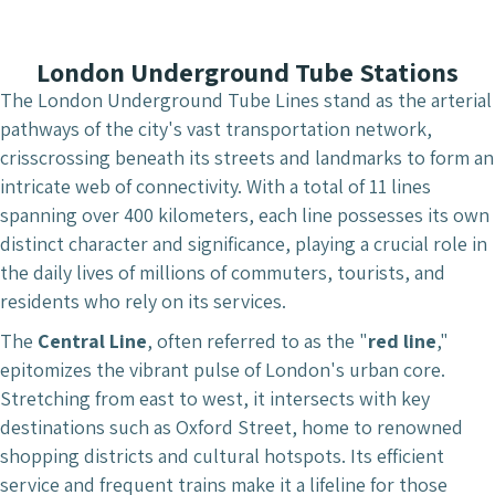
London Underground Tube Stations
The London Underground Tube Lines stand as the arterial
pathways of the city's vast transportation network,
crisscrossing beneath its streets and landmarks to form an
intricate web of connectivity. With a total of 11 lines
spanning over 400 kilometers, each line possesses its own
distinct character and significance, playing a crucial role in
the daily lives of millions of commuters, tourists, and
residents who rely on its services.
The
Central Line
, often referred to as the "
red line
,"
epitomizes the vibrant pulse of London's urban core.
Stretching from east to west, it intersects with key
destinations such as Oxford Street, home to renowned
shopping districts and cultural hotspots. Its efficient
service and frequent trains make it a lifeline for those