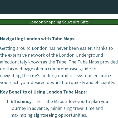
London Shopping Souvenirs Gifts
Navigating London with Tube Maps:
Getting around London has never been easier, thanks to
the extensive network of the London Underground,
affectionately known as the Tube. The Tube Maps provided
on this webpage offer a comprehensive guide to
navigating the city's underground rail system, ensuring
you reach your desired destination quickly and efficiently.
Key Benefits of Using London Tube Maps:
Efficiency
: The Tube Maps allow you to plan your
journey in advance, minimizing travel time and
maximizing sightseeing opportunities.