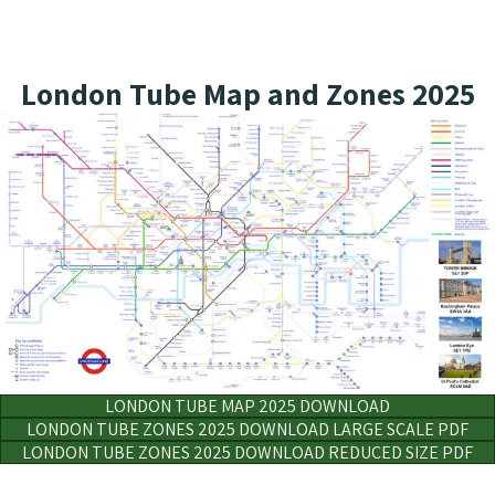
London Tube Map and Zones 2025
LONDON TUBE MAP 2025 DOWNLOAD
LONDON TUBE ZONES 2025 DOWNLOAD LARGE SCALE PDF
LONDON TUBE ZONES 2025 DOWNLOAD REDUCED SIZE PDF