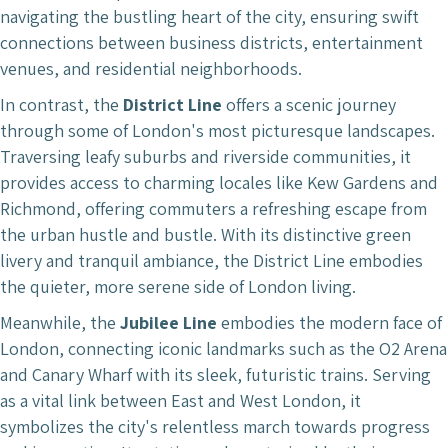
navigating the bustling heart of the city, ensuring swift
connections between business districts, entertainment
venues, and residential neighborhoods.
In contrast, the
District Line
offers a scenic journey
through some of London's most picturesque landscapes.
Traversing leafy suburbs and riverside communities, it
provides access to charming locales like Kew Gardens and
Richmond, offering commuters a refreshing escape from
the urban hustle and bustle. With its distinctive green
livery and tranquil ambiance, the District Line embodies
the quieter, more serene side of London living.
Meanwhile, the
Jubilee Line
embodies the modern face of
London, connecting iconic landmarks such as the O2 Arena
and Canary Wharf with its sleek, futuristic trains. Serving
as a vital link between East and West London, it
symbolizes the city's relentless march towards progress