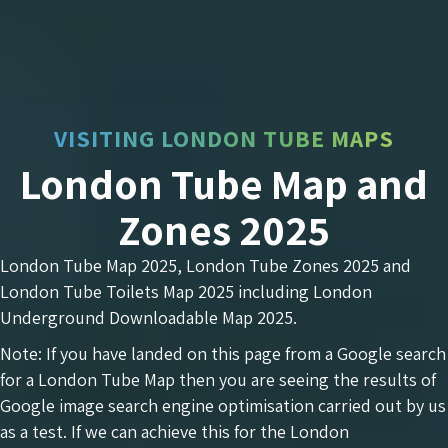
VISITING LONDON TUBE MAPS
London Tube Map and
Zones 2025
London Tube Map 2025, London Tube Zones 2025 and
London Tube Toilets Map 2025 including London
Underground Downloadable Map 2025.
Note: If you have landed on this page from a Google search
for a London Tube Map then you are seeing the results of
Google image search engine optimisation carried out by us
as a test. If we can achieve this for the London