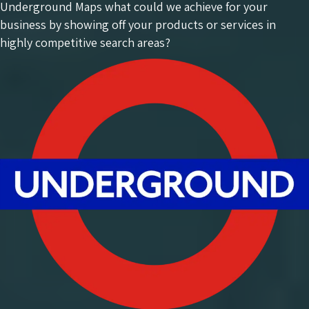
Underground Maps what could we achieve for your
business by showing off your products or services in
highly competitive search areas?