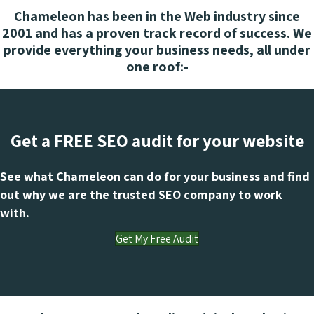
Chameleon has been in the Web industry since
2001 and has a proven track record of success. We
provide everything your business needs, all under
one roof:-
Get a FREE SEO audit for your website
See what Chameleon can do for your business and find
out why we are the trusted SEO company to work
with.
Get My Free Audit