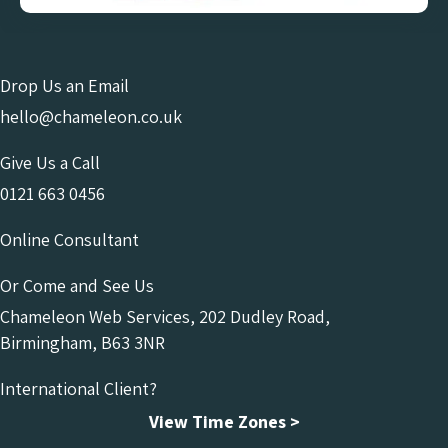
Drop Us an Email
hello@chameleon.co.uk
Give Us a Call
0121 663 0456
Online Consultant
Or Come and See Us
Chameleon Web Services, 202 Dudley Road,
Birmingham, B63 3NR
International Client?
View Time Zones >