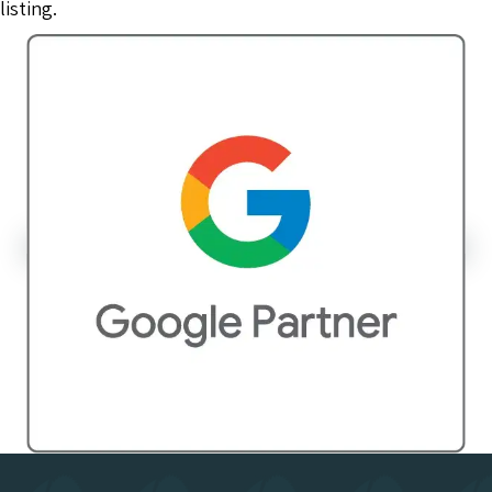
listing.