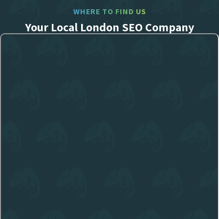
WHERE TO FIND US
Your Local London SEO Company