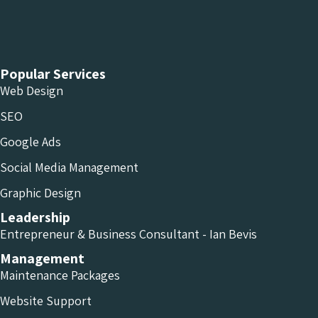
Chameleon Facebook
Chameleon Linkedin
Chameleon Instagram
Popular Services
Web Design
SEO
Google Ads
Social Media Management
Graphic Design
Leadership
Entrepreneur & Business Consultant - Ian Bevis
Management
Maintenance Packages
Website Support