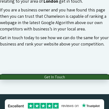
relating to your area of
London
get in touch.
If you are a business owner and you have found this page
then you can trust that Chameleon is capable of ranking a
webpage in the latest Google Algorithm above our own
competitors with business’s in your local area.
Get in touch today to see how we can do the same for your
business and rank your website above your competition.
Get In Touch