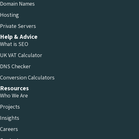
Domain Names
Hosting
Private Servers
Help & Advice
What is SEO
UK VAT Calculator
DNS Checker
Conversion Calculators
Resources
Who We Are
Projects
Insights
Careers