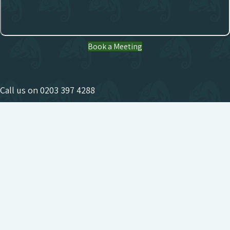
Book a Meeting
Call us on
0203 397 4288