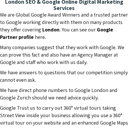
London SEO & Google Online Digital Marketing
Services
We are Global Google Award Winners and a trusted partner
to Google working directly with them on many products
they offer covering
London
. You can see our
Google
Partner profile
here.
Many companies suggest that they work with Google. We
can prove this fact and also have an Agency Manager at
Google and staff who work with us daily.
We have answers to questions that our competition simply
cannot even ask.
We have direct phone numbers to Google London and
Google Zurich should we need advice quickly.
Google Trust us to carry out 360° virtual tours taking
Street View inside your business allowing you use a 360°
virtual tour on your website and an enhanced Google Maps