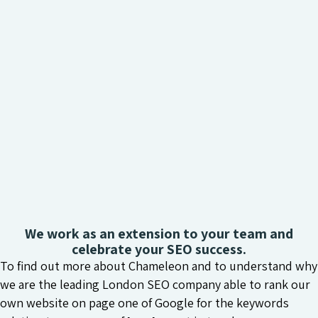
We work as an extension to your team and
celebrate your SEO success.
To find out more about Chameleon and to understand why
we are the leading London SEO company able to rank our
own website on page one of Google for the keywords