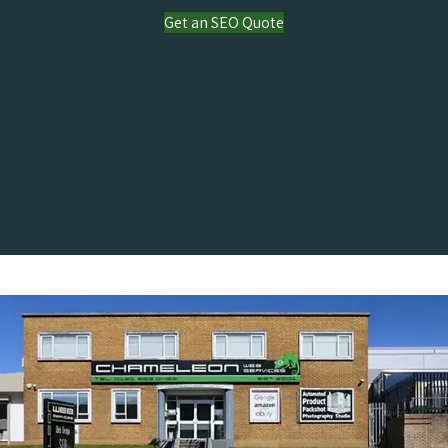
Get an SEO Quote