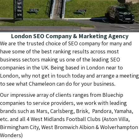
London SEO Company & Marketing Agency
We are the trusted choice of SEO company for many and
have some of the best ranking results across most
business sectors making us one of the leading SEO
companies in the UK. Being based in London near to
London, why not get in touch today and arrange a meeting
to see what Chameleon can do for your business.
Our impressive array of clients ranges from Bluechip
companies to service providers, we work with leading
brands such as Mars, Carlsberg, Brisk, Pandora, Yamaha,
etc. and all 4 West Midlands Football Clubs (Aston Villa,
Birmingham City, West Bromwich Albion & Wolverhampton
Wonders)