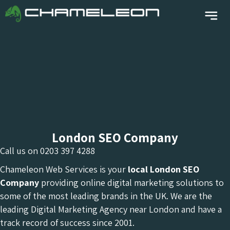
London SEO Company
Call us on
0203 397 4288
Chameleon Web Services is your
local London
SEO
Company
providing online digital marketing solutions to
some of the most leading brands in the UK. We are the
leading Digital Marketing Agency near London and have a
track record of success since 2001.