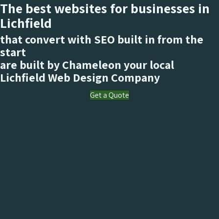
The best websites for businesses in
Lichfield
that convert with SEO built in from the
start
are built by Chameleon your local
Lichfield
Web Design Company
Get a Quote