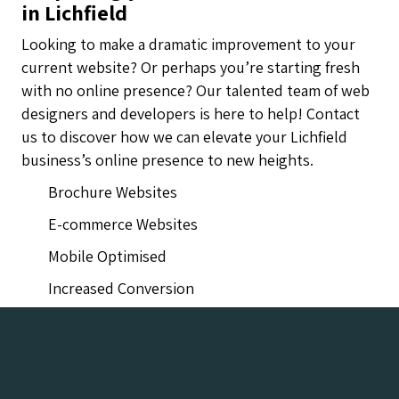
in Lichfield
Looking to make a dramatic improvement to your
current website? Or perhaps you’re starting fresh
with no online presence? Our talented team of web
designers and developers is here to help! Contact
us to discover how we can elevate your Lichfield
business’s online presence to new heights.
Brochure Websites
E-commerce Websites
Mobile Optimised
Increased Conversion