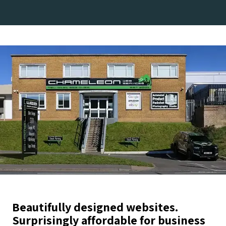
Beautifully designed websites.
Surprisingly affordable for business