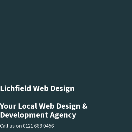
Lichfield Web Design
Your Local Web Design &
Development Agency
Call us on
0121 663 0456