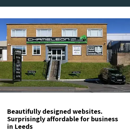
Beautifully designed websites.
Surprisingly affordable for business
in Leeds