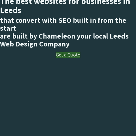
The best websites for businesses in
Leeds
that convert with SEO built in from the
start
are built by Chameleon your local Leeds
Web Design Company
Get a Quote