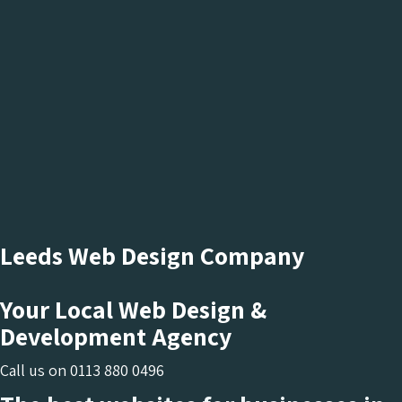
Leeds Web Design Company
Your Local Web Design &
Development Agency
Call us on
0113 880 0496