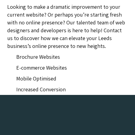
Looking to make a dramatic improvement to your
current website? Or perhaps you’re starting fresh
with no online presence? Our talented team of web
designers and developers is here to help! Contact
us to discover how we can elevate your Leeds
business’s online presence to new heights.
Brochure Websites
E-commerce Websites
Mobile Optimised
Increased Conversion
Leeds Web Design Company Agency