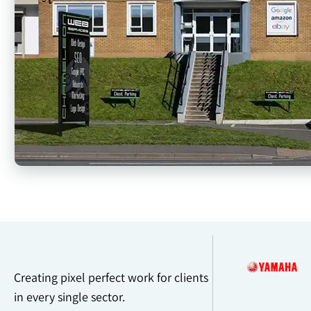
Creating pixel perfect work for clients
in every single sector.