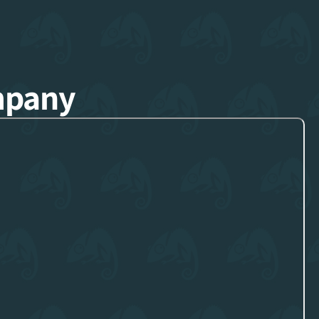
mpany