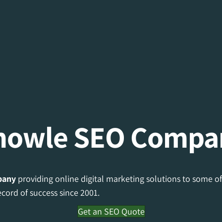
nowle SEO Compa
pany
providing online digital marketing solutions to some of
cord of success since 2001.
Get an SEO Quote