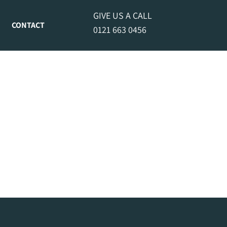
GIVE US A CALL
CONTACT
0121 663 0456