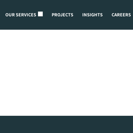
OUR SERVICES
PROJECTS
INSIGHTS
CAREERS