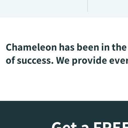
Chameleon has been in the 
of success. We provide ever
Get a FREE