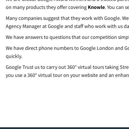
on many products they offer covering
Knowle
. You can s
Many companies suggest that they work with Google. We c
Agency Manager at Google and staff who work with us dai
We have answers to questions that our competition simp
We have direct phone numbers to Google London and Go
quickly.
Google Trust us to carry out 360° virtual tours taking Str
you use a 360° virtual tour on your website and an enhan