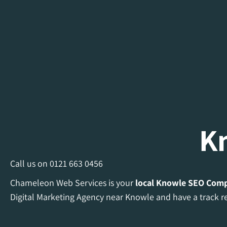
K
Call us on
0121 663 0456
Chameleon Web Services is your
local Knowle
SEO Com
Digital Marketing Agency near Knowle and have a track re