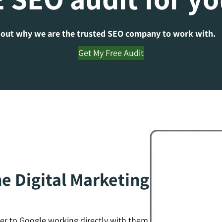
 out why we are the trusted SEO company to work with.
Get My Free Audit
e Digital Marketing
er to Google working directly with them