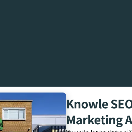
Knowle SE
Marketing 
We are the trusted choice of