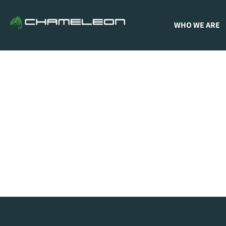
WHO WE ARE