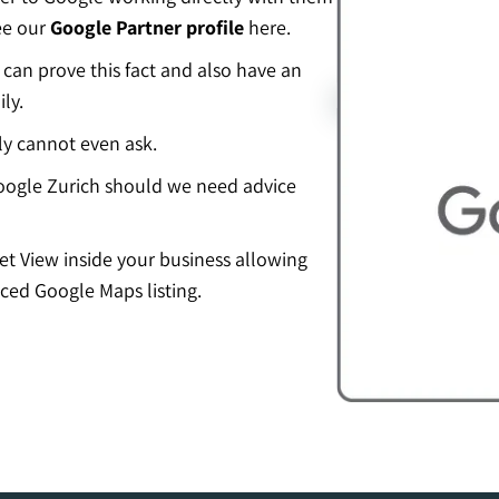
ee our
Google Partner profile
here.
an prove this fact and also have an
ly.
ly cannot even ask.
ogle Zurich should we need advice
eet View inside your business allowing
ced Google Maps listing.