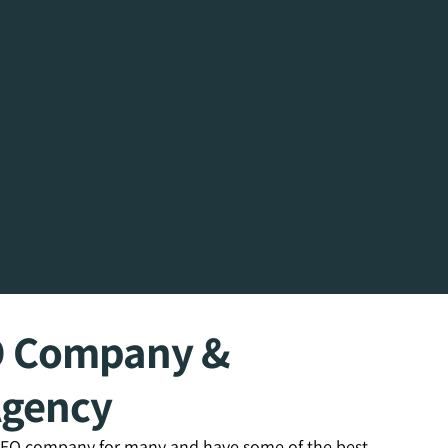
O Company &
Agency
 SEO company for many and have some of the best