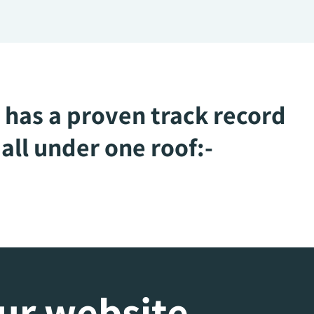
 has a proven track record
all under one roof:-
our website