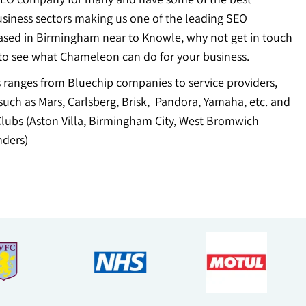
usiness sectors making us one of the leading SEO
ased in Birmingham near to Knowle, why not get in touch
to see what Chameleon can do for your business.
ts ranges from Bluechip companies to service providers,
uch as Mars, Carlsberg, Brisk, Pandora, Yamaha, etc. and
Clubs (Aston Villa, Birmingham City, West Bromwich
ders)