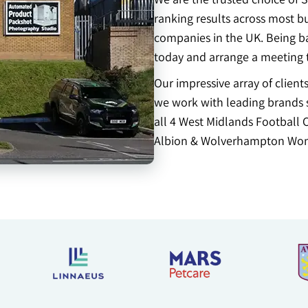
ranking results across most b
companies in the UK. Being b
today and arrange a meeting 
Our impressive array of clien
we work with leading brands s
all 4 West Midlands Football 
Albion & Wolverhampton Won