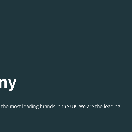
ny
 the most leading brands in the UK. We are the leading