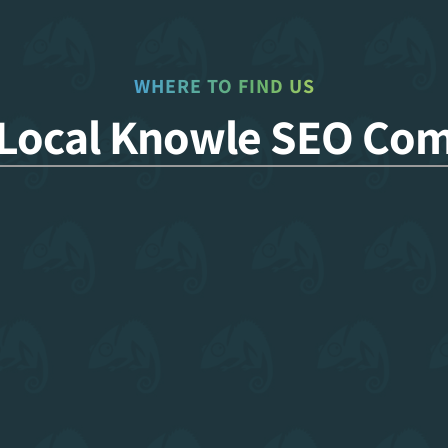
WHERE TO FIND US
 Local Knowle SEO Co