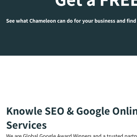
See what Chameleon can do for your business and find
Knowle SEO & Google Onlin
Services
We are Global Google Award Winners and a trusted partn