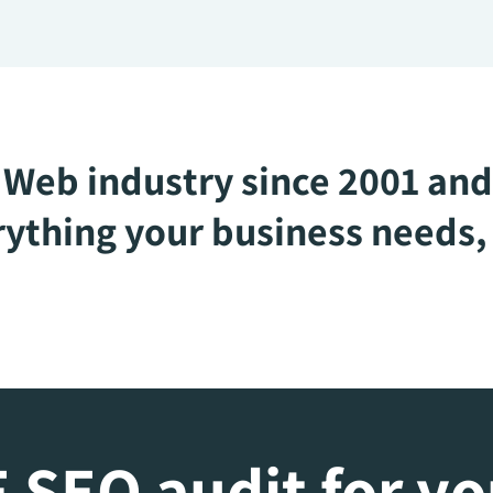
Web industry since 2001 and
ything your business needs, 
 SEO audit for y