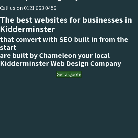
Call us on
0121 663 0456
The best websites for businesses in
Kidderminster
that convert with SEO built in from the
start
are built by Chameleon your local
Kidderminster
Web Design Company
Get a Quote