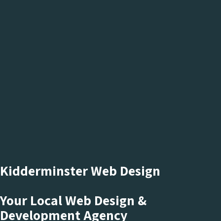
Kidderminster Web Design
Your Local Web Design &
Development Agency