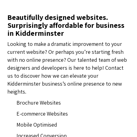
Beautifully designed websites.
Surprisingly affordable for business
in Kidderminster
Looking to make a dramatic improvement to your
current website? Or perhaps you’re starting fresh
with no online presence? Our talented team of web
designers and developers is here to help! Contact
us to discover how we can elevate your
Kidderminster business’s online presence to new
heights.
Brochure Websites
E-commerce Websites
Mobile Optimised
Increased Conversion