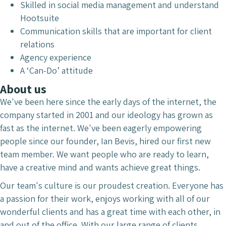
Skilled in social media management and understand
Hootsuite
Communication skills that are important for client
relations
Agency experience
A ‘Can-Do’ attitude
About us
We've been here since the early days of the internet, the
company started in 2001 and our ideology has grown as
fast as the internet. We've been eagerly empowering
people since our founder, Ian Bevis, hired our first new
team member. We want people who are ready to learn,
have a creative mind and wants achieve great things.
Our team's culture is our proudest creation. Everyone has
a passion for their work, enjoys working with all of our
wonderful clients and has a great time with each other, in
and out of the office. With our large range of clients,