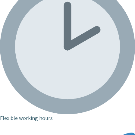
Flexible working hours