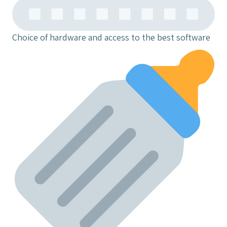
Choice of hardware and access to the best software