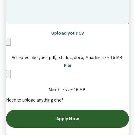
Upload your CV
Accepted file types: pdf, txt, doc, docx, Max. file size: 16 MB.
File
Max. file size: 16 MB.
Need to upload anything else?