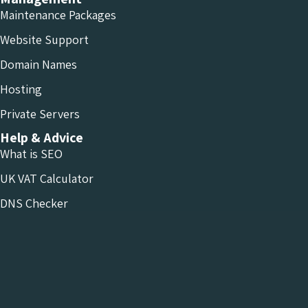
Maintenance Packages
Website Support
Domain Names
Hosting
Private Servers
Help & Advice
What is SEO
UK VAT Calculator
DNS Checker
Conversion Calculators
Resources
Who We Are
Projects