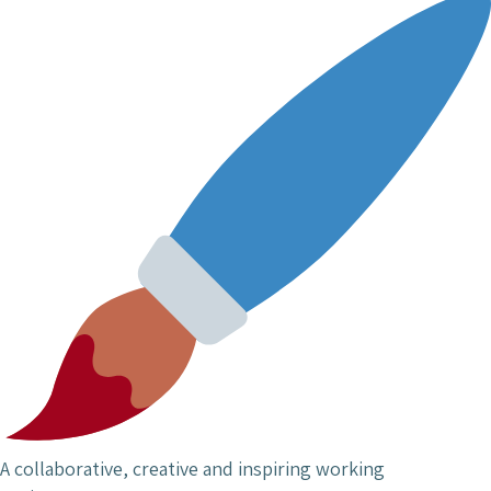
A collaborative, creative and inspiring working