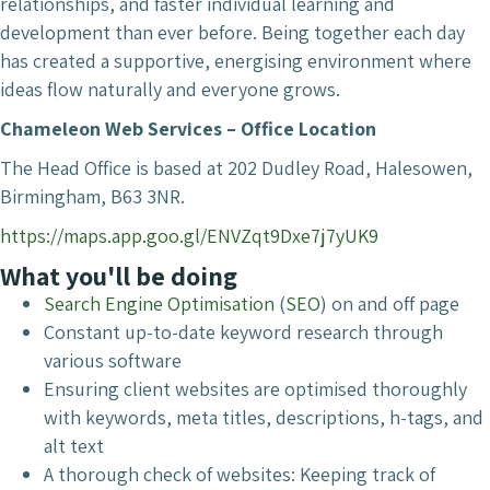
relationships, and faster individual learning and
development than ever before. Being together each day
has created a supportive, energising environment where
ideas flow naturally and everyone grows.
Chameleon Web Services – Office Location
The Head Office is based at 202 Dudley Road, Halesowen,
Birmingham, B63 3NR.
https://maps.app.goo.gl/ENVZqt9Dxe7j7yUK9
What you'll be doing
Search Engine Optimisation
(
SEO
) on and off page
Constant up-to-date keyword research through
various software
Ensuring client websites are optimised thoroughly
with keywords, meta titles, descriptions, h-tags, and
alt text
A thorough check of websites: Keeping track of