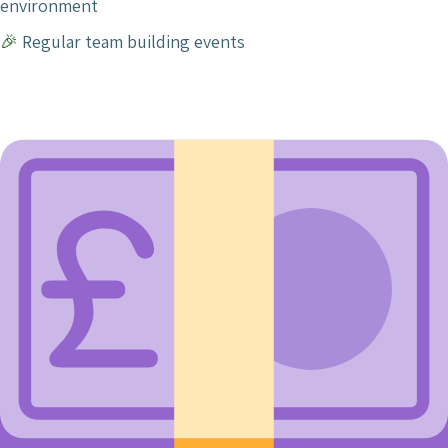
environment
🎉
Regular team building events