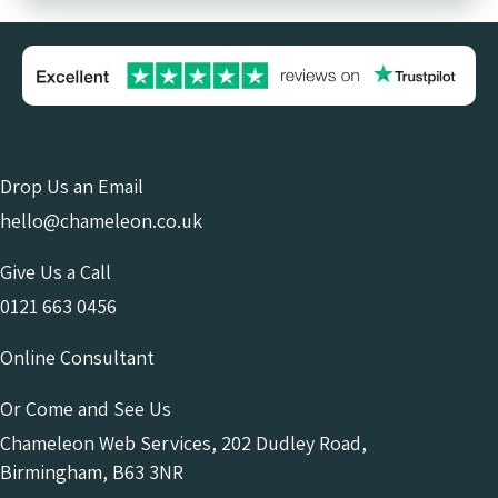
Drop Us an Email
hello@chameleon.co.uk
Give Us a Call
0121 663 0456
Online Consultant
Or Come and See Us
Chameleon Web Services, 202 Dudley Road,
Birmingham, B63 3NR