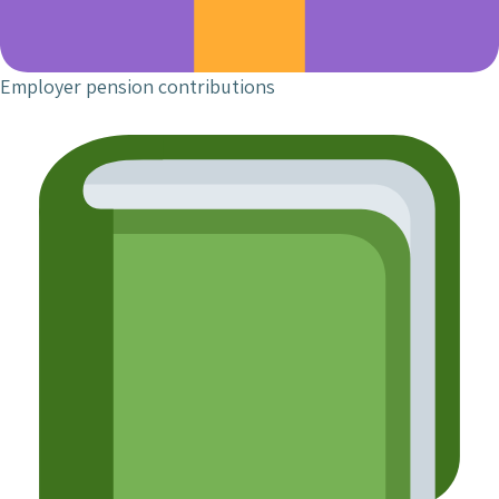
Employer pension contributions