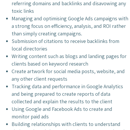
referring domains and backlinks and disavowing any
toxic links
Managing and optimising Google Ads campaigns with
a strong focus on efficiency, analysis, and ROI rather
than simply creating campaigns.
Submission of citations to receive backlinks from
local directories
Writing content such as blogs and landing pages for
clients based on keyword research
Create artwork for social media posts, website, and
any other client requests
Tracking data and performance in Google Analytics
and being prepared to create reports of data
collected and explain the results to the client
Using Google and Facebook Ads to create and
monitor paid ads
Building relationships with clients to understand