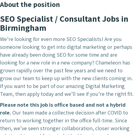
About the position
SEO
Specialist / Consultant Jobs in
Birmingham
We’re looking for even more SEO Specialists! Are you
someone looking to get into digital marketing or perhaps
have already been doing SEO for some time and are
looking for a new role in a new company? Chameleon has
grown rapidly over the past few years and we need to
grow our team to keep up with the new clients coming in.
If you want to be part of our amazing Digital Marketing
Team, then apply today and we’ll see if you’re the right fit.
Please note this job is office based and not a hybrid
role.
Our team made a collective decision after COVID to
return to working together in the office full-time. Since
then, we’ve seen stronger collaboration, closer working