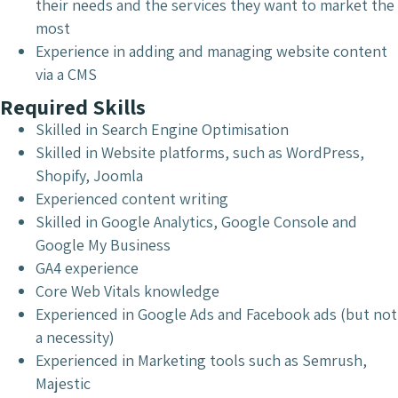
their needs and the services they want to market the
most
Experience in adding and managing website content
via a CMS
Required Skills
Skilled in Search Engine Optimisation
Skilled in Website platforms, such as WordPress,
Shopify, Joomla
Experienced content writing
Skilled in Google Analytics, Google Console and
Google My Business
GA4 experience
Core Web Vitals knowledge
Experienced in Google Ads and Facebook ads (but not
a necessity)
Experienced in Marketing tools such as Semrush,
Majestic