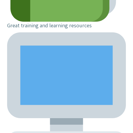
Great training and learning resources