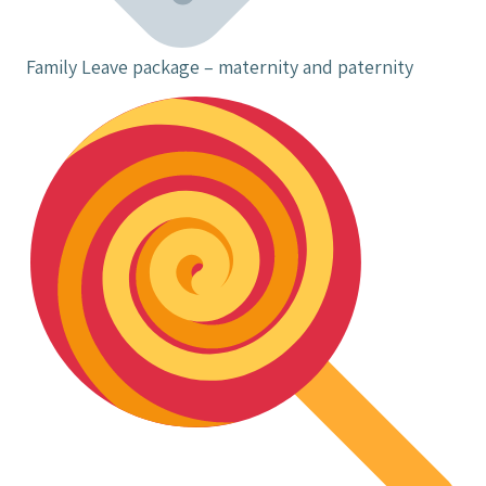
Family Leave package – maternity and paternity