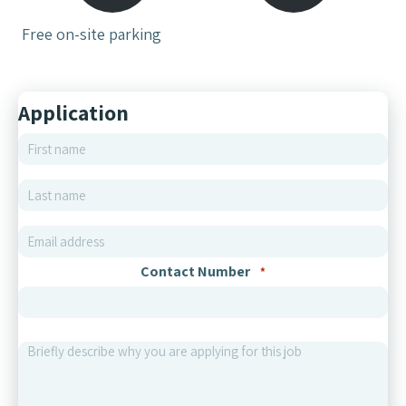
Free on-site parking
Application
First name
*
Last name
*
Email
*
Contact Number
*
Briefly describe why you are applying for this job
*