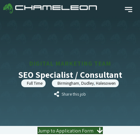
DIGITAL MARKETING TEAM
SEO Specialist / Consultant
Full Time
Birmingham
,
Dudley
,
Halesowen
Share this job
Jump to Application Form