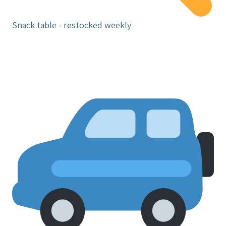
Snack table - restocked weekly