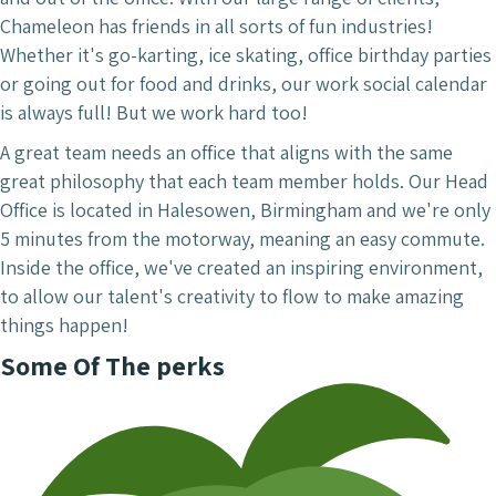
Chameleon has friends in all sorts of fun industries!
Whether it's go-karting, ice skating, office birthday parties
or going out for food and drinks, our work social calendar
is always full! But we work hard too!
A great team needs an office that aligns with the same
great philosophy that each team member holds. Our Head
Office is located in Halesowen, Birmingham and we're only
5 minutes from the motorway, meaning an easy commute.
Inside the office, we've created an inspiring environment,
to allow our talent's creativity to flow to make amazing
things happen!
Some Of The perks