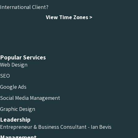
International Client?
View Time Zones >
Chameleon Facebook
Chameleon Linkedin
Chameleon Instagram
Popular Services
Web Design
SEO
Google Ads
Social Media Management
Graphic Design
Leadership
Entrepreneur & Business Consultant - Ian Bevis
Management