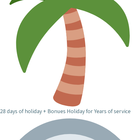
28 days of holiday + Bonues Holiday for Years of service