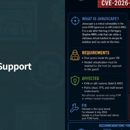
Support