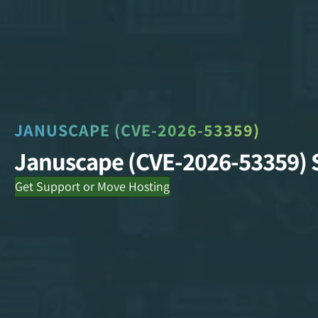
JANUSCAPE (CVE-2026-53359)
Januscape (CVE-2026-53359) 
Get Support or Move Hosting