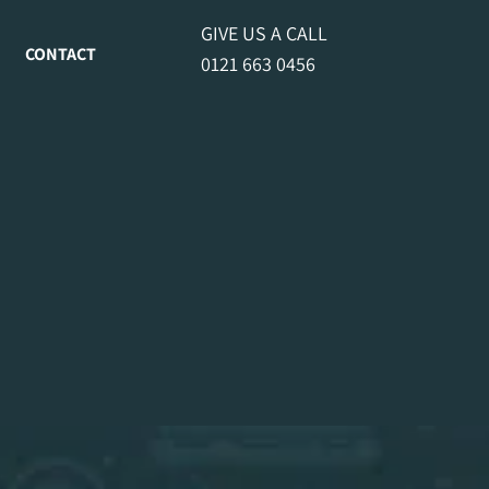
GIVE US A CALL
CONTACT
0121 663 0456