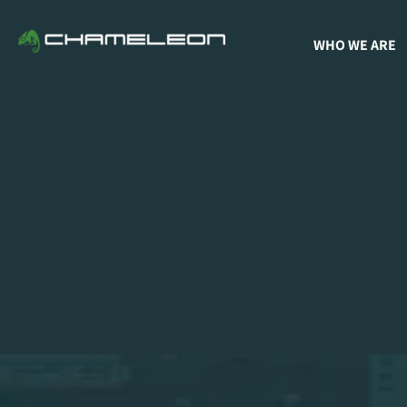
WHO WE ARE