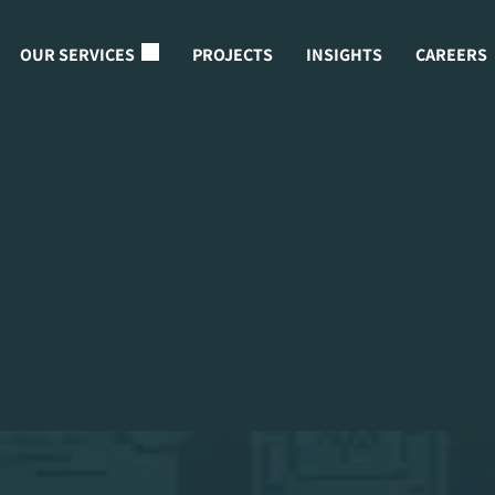
OUR SERVICES
PROJECTS
INSIGHTS
CAREERS