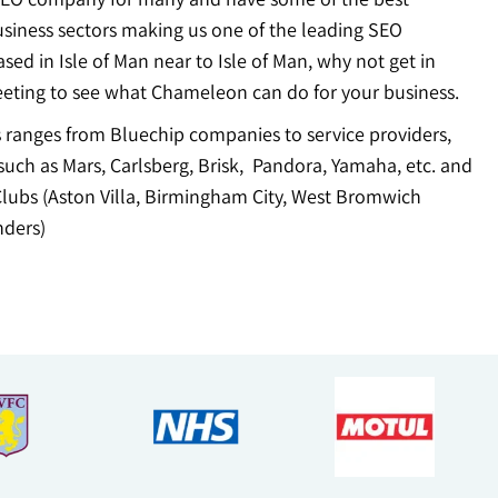
usiness sectors making us one of the leading SEO
ed in Isle of Man near to Isle of Man, why not get in
eting to see what Chameleon can do for your business.
ts ranges from Bluechip companies to service providers,
uch as Mars, Carlsberg, Brisk, Pandora, Yamaha, etc. and
Clubs (Aston Villa, Birmingham City, West Bromwich
ders)