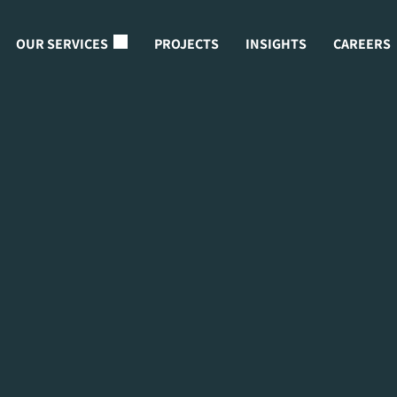
OUR SERVICES
PROJECTS
INSIGHTS
CAREERS