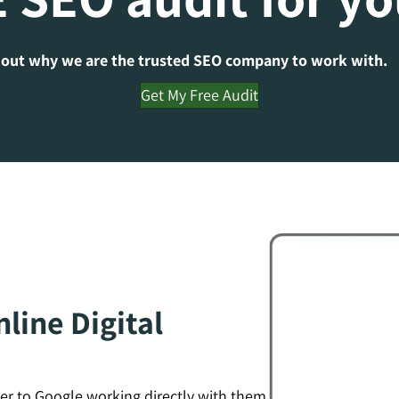
 out why we are the trusted SEO company to work with.
Get My Free Audit
line Digital
er to Google working directly with them