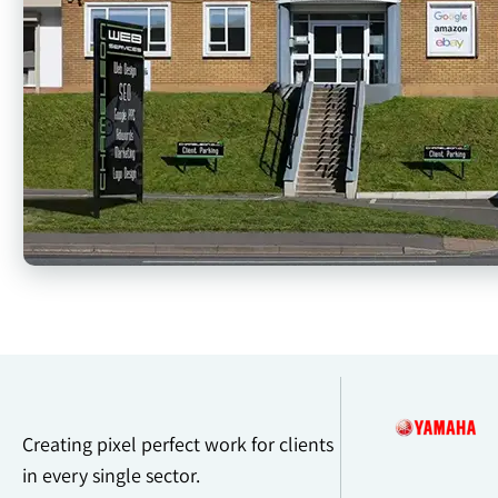
Creating pixel perfect work for clients
in every single sector.