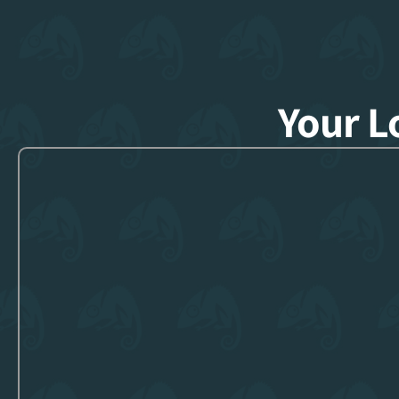
Your L