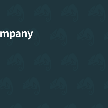
Company