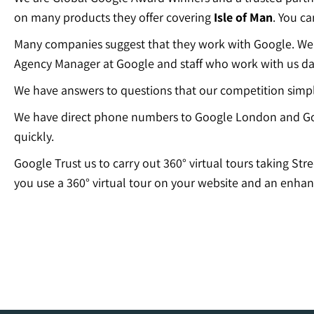
on many products they offer covering
Isle of Man
. You c
Many companies suggest that they work with Google. We c
Agency Manager at Google and staff who work with us dai
We have answers to questions that our competition simp
We have direct phone numbers to Google London and Go
quickly.
Google Trust us to carry out 360° virtual tours taking Str
you use a 360° virtual tour on your website and an enhan