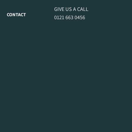
GIVE US A CALL
CONTACT
0121 663 0456