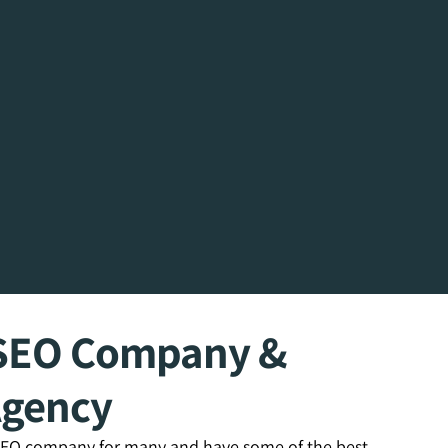
n SEO Company &
Agency
 SEO company for many and have some of the best