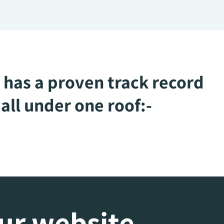
 has a proven track record
all under one roof:-
our website