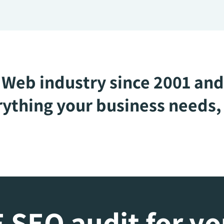
Web industry since 2001 and
ything your business needs, 
 SEO audit for y