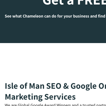
See what Chameleon can do for your business and find
Isle of Man SEO & Google On
Marketing Services
We are Global Google Award Winners and a trusted partn