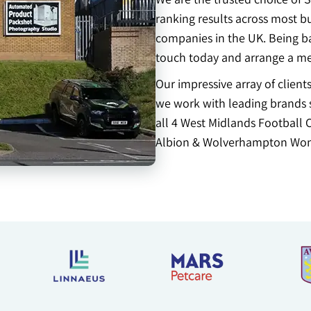
ranking results across most b
companies in the UK. Being bas
touch today and arrange a me
Our impressive array of clien
we work with leading brands s
all 4 West Midlands Football 
Albion & Wolverhampton Won