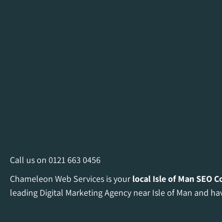
Call us on
0121 663 0456
Chameleon Web Services is your
local Isle of Man
SEO C
leading Digital Marketing Agency near Isle of Man and hav