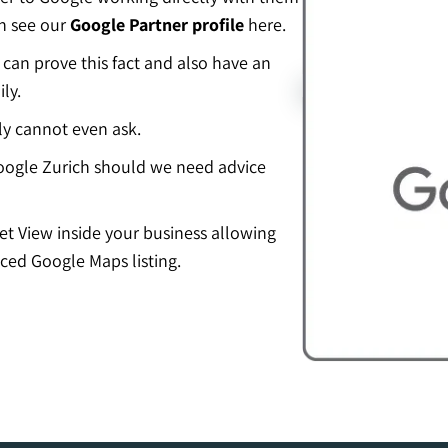
an see our
Google Partner profile
here.
an prove this fact and also have an
ly.
ly cannot even ask.
ogle Zurich should we need advice
eet View inside your business allowing
ced Google Maps listing.