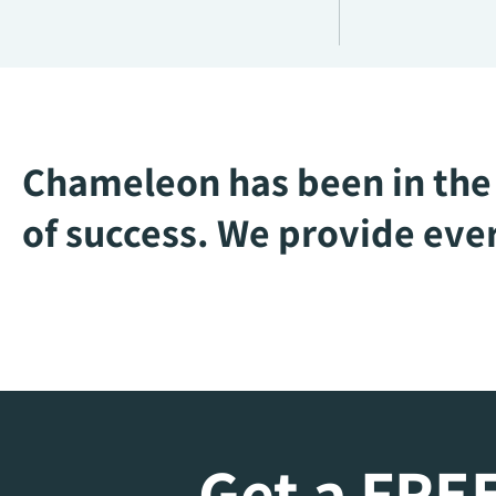
Chameleon has been in the 
of success. We provide ever
Get a FREE