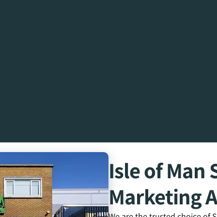
Isle of Ma
Marketing 
We are the trusted choice of