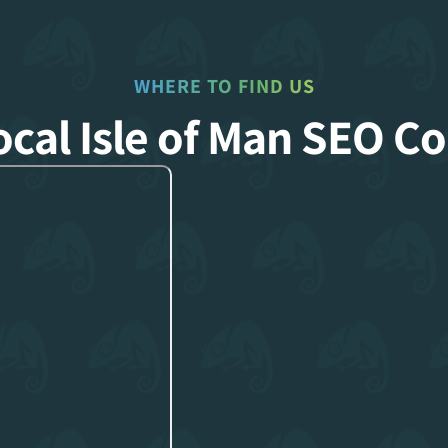
WHERE TO FIND US
ocal Isle of Man SEO 