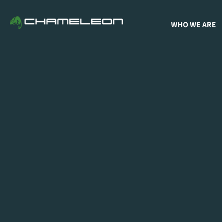
WHO WE ARE