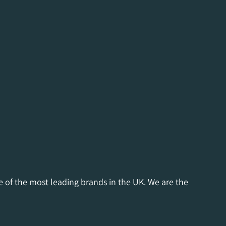
e of the most leading brands in the UK. We are the