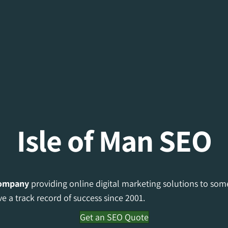
Isle of Man SEO
ompany
providing online digital marketing solutions to som
e a track record of success since 2001.
Get an SEO Quote