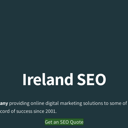
Ireland SEO
any
providing online digital marketing solutions to some of
cord of success since 2001.
Get an SEO Quote