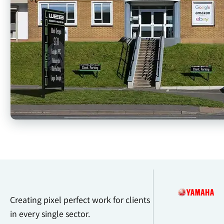
Creating pixel perfect work for clients
in every single sector.