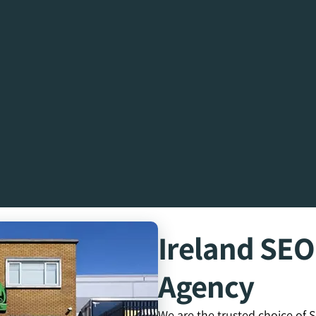
Ireland SE
Agency
We are the trusted choice of