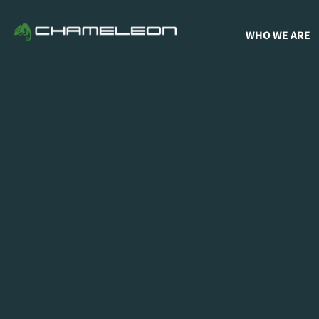
WHO WE ARE