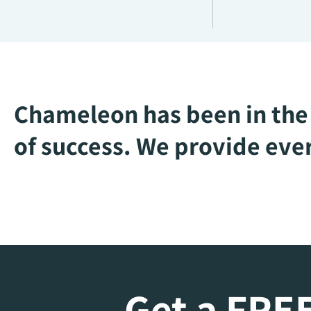
Chameleon has been in the 
of success. We provide ever
Get a FREE