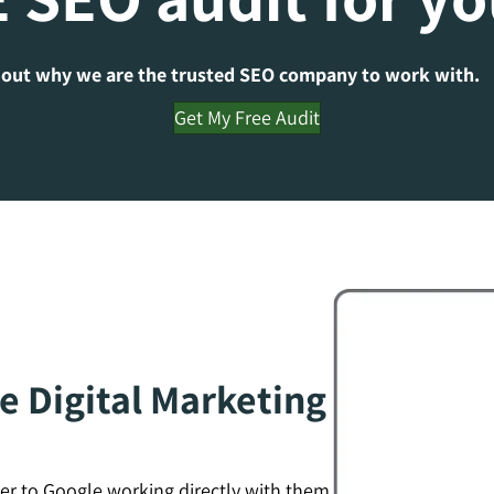
 out why we are the trusted SEO company to work with.
Get My Free Audit
e Digital Marketing
er to Google working directly with them