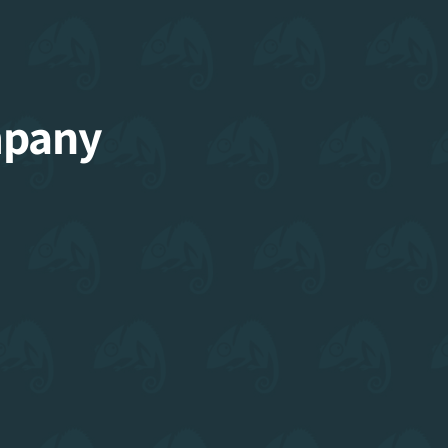
mpany