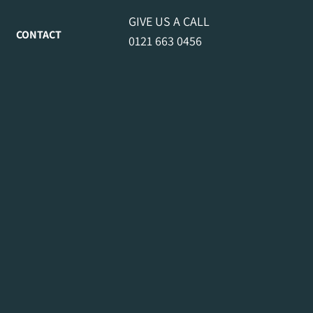
GIVE US A CALL
CONTACT
0121 663 0456