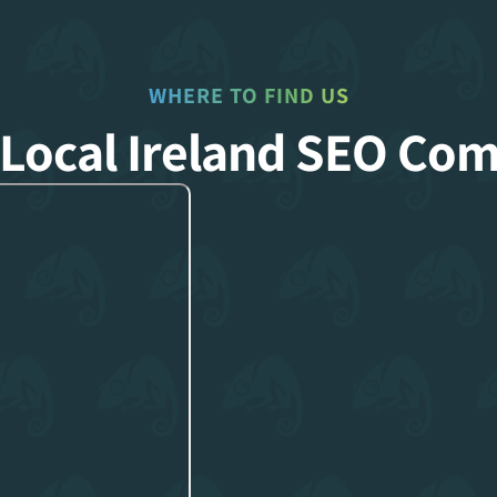
WHERE TO FIND US
 Local Ireland SEO Co