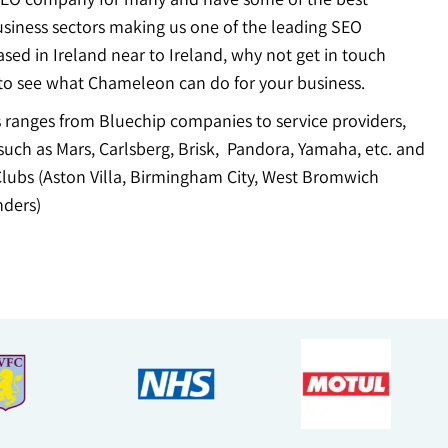
usiness sectors making us one of the leading SEO
sed in Ireland near to Ireland, why not get in touch
to see what Chameleon can do for your business.
ts ranges from Bluechip companies to service providers,
uch as Mars, Carlsberg, Brisk, Pandora, Yamaha, etc. and
Clubs (Aston Villa, Birmingham City, West Bromwich
ders)