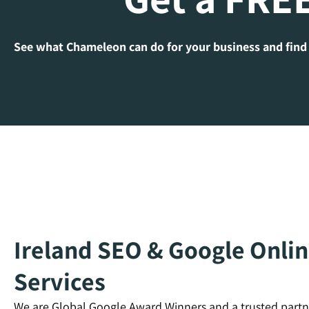
See what Chameleon can do for your business and find
Ireland SEO & Google Onlin
Services
We are Global Google Award Winners and a trusted partn