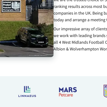
ranking results across most b
companies in the UK. Being ba
today and arrange a meeting 
Our impressive array of clien
we work with leading brands s
all 4 West Midlands Football 
Albion & Wolverhampton Won