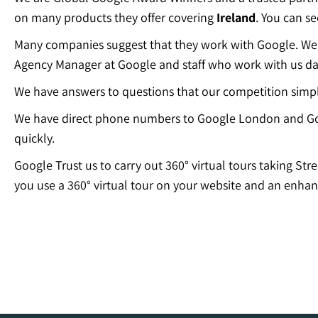
on many products they offer covering
Ireland
. You can s
Many companies suggest that they work with Google. We c
Agency Manager at Google and staff who work with us dai
We have answers to questions that our competition simp
We have direct phone numbers to Google London and Go
quickly.
Google Trust us to carry out 360° virtual tours taking Str
you use a 360° virtual tour on your website and an enhan