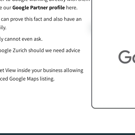
ee our
Google Partner profile
here.
an prove this fact and also have an
ly.
ly cannot even ask.
ogle Zurich should we need advice
eet View inside your business allowing
ced Google Maps listing.