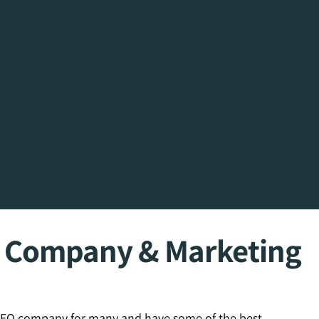
O Company & Marketing
 SEO company for many and have some of the best