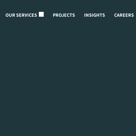
OUR SERVICES
PROJECTS
INSIGHTS
CAREERS