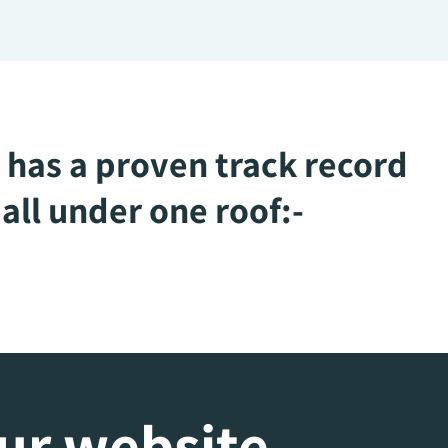
 has a proven track record
all under one roof:-
our website