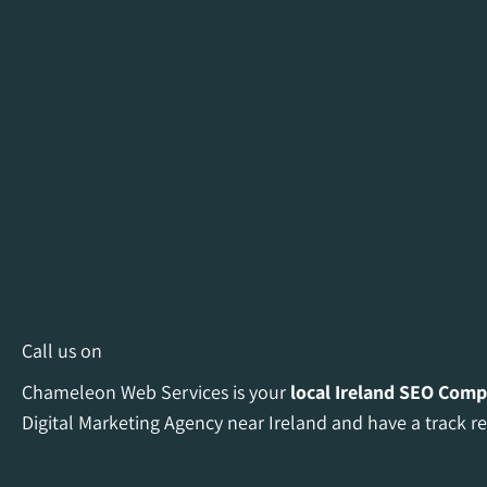
Call us on
Chameleon Web Services is your
local Ireland
SEO Comp
Digital Marketing Agency near Ireland and have a track re