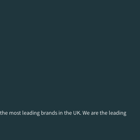
 the most leading brands in the UK. We are the leading