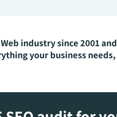
Web industry since 2001 and
ything your business needs, 
 SEO audit for y