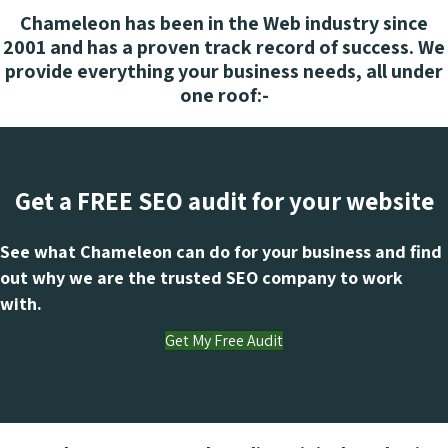
Chameleon has been in the Web industry since
2001 and has a proven track record of success. We
provide everything your business needs, all under
one roof:-
Get a FREE SEO audit for your website
See what Chameleon can do for your business and find
out why we are the trusted SEO company to work
with.
Get My Free Audit