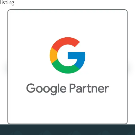
listing.