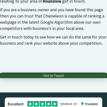
relating to your area of
Hounslow
get in touch.
If you are a business owner and you have found this page
then you can trust that Chameleon is capable of ranking a
webpage in the latest Google Algorithm above our own
competitors with business’s in your local area.
Get in touch today to see how we can do the same for your
business and rank your website above your competition.
Get In Touch