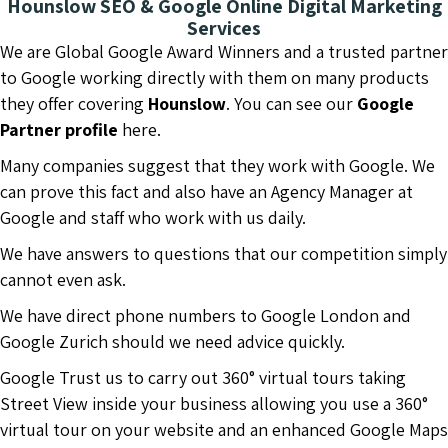
Hounslow SEO & Google Online Digital Marketing
Services
We are Global Google Award Winners and a trusted partner
to Google working directly with them on many products
they offer covering
Hounslow
. You can see our
Google
Partner profile
here.
Many companies suggest that they work with Google. We
can prove this fact and also have an Agency Manager at
Google and staff who work with us daily.
We have answers to questions that our competition simply
cannot even ask.
We have direct phone numbers to Google London and
Google Zurich should we need advice quickly.
Google Trust us to carry out 360° virtual tours taking
Street View inside your business allowing you use a 360°
virtual tour on your website and an enhanced Google Maps