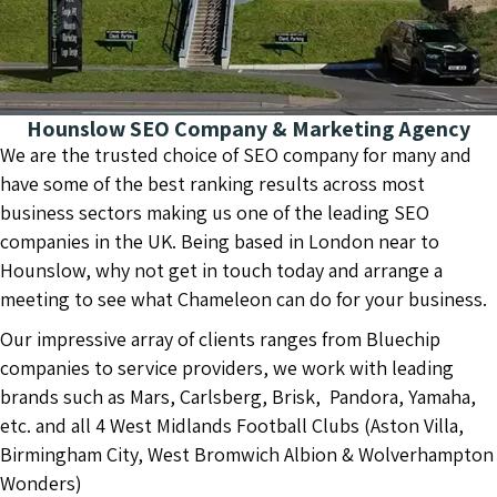
Hounslow SEO Company & Marketing Agency
We are the trusted choice of SEO company for many and
have some of the best ranking results across most
business sectors making us one of the leading SEO
companies in the UK. Being based in London near to
Hounslow, why not get in touch today and arrange a
meeting to see what Chameleon can do for your business.
Our impressive array of clients ranges from Bluechip
companies to service providers, we work with leading
brands such as Mars, Carlsberg, Brisk, Pandora, Yamaha,
etc. and all 4 West Midlands Football Clubs (Aston Villa,
Birmingham City, West Bromwich Albion & Wolverhampton
Wonders)