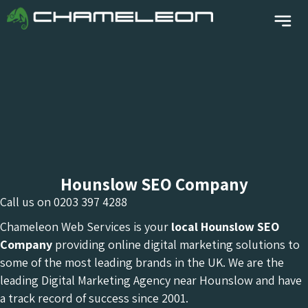
Hounslow SEO Company
Call us on
0203 397 4288
Chameleon Web Services is your
local Hounslow
SEO
Company
providing online digital marketing solutions to
some of the most leading brands in the UK. We are the
leading Digital Marketing Agency near Hounslow and have
a track record of success since 2001.