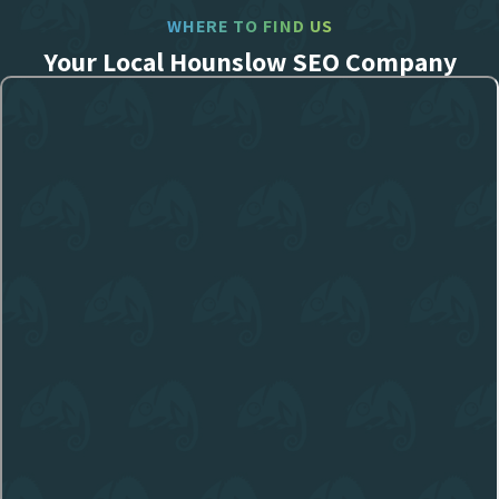
WHERE TO FIND US
Your Local Hounslow SEO Company