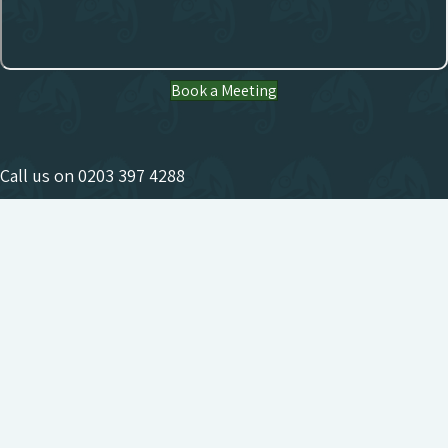
Book a Meeting
Call us on
0203 397 4288