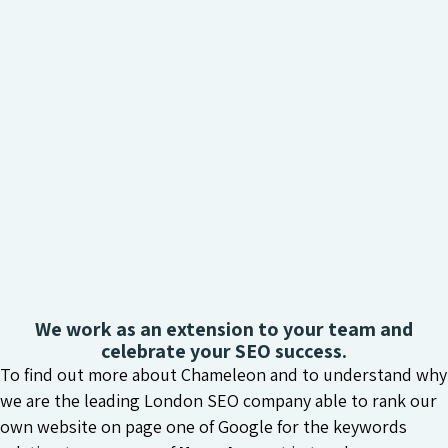
We work as an extension to your team and
celebrate your SEO success.
To find out more about Chameleon and to understand why
we are the leading London SEO company able to rank our
own website on page one of Google for the keywords