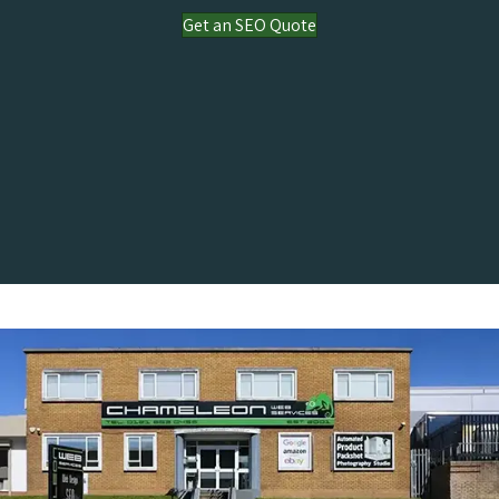
Get an SEO Quote