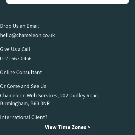
Drop Us an Email
hello@chameleon.co.uk
Give Us a Call
0121 663 0456
Online Consultant
Or Come and See Us
Chameleon Web Services, 202 Dudley Road,
Birmingham, B63 3NR
International Client?
View Time Zones >