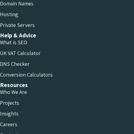
Domain Names
Hosting
Private Servers
Help & Advice
What is SEO
UK VAT Calculator
DNS Checker
Conversion Calculators
Resources
Who We Are
Projects
Insights
Careers