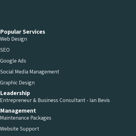
Chameleon Facebook
Chameleon Linkedin
Chameleon Instagram
Popular Services
Web Design
SEO
Google Ads
Social Media Management
Graphic Design
Leadership
Entrepreneur & Business Consultant - Ian Bevis
Management
Maintenance Packages
Website Support