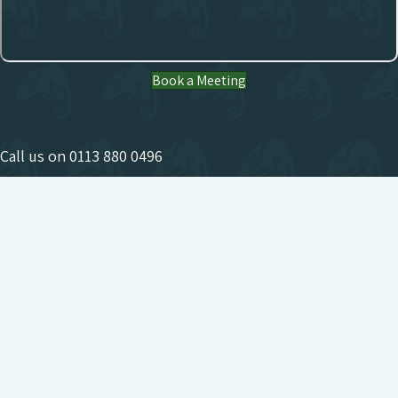
Book a Meeting
Call us on
0113 880 0496