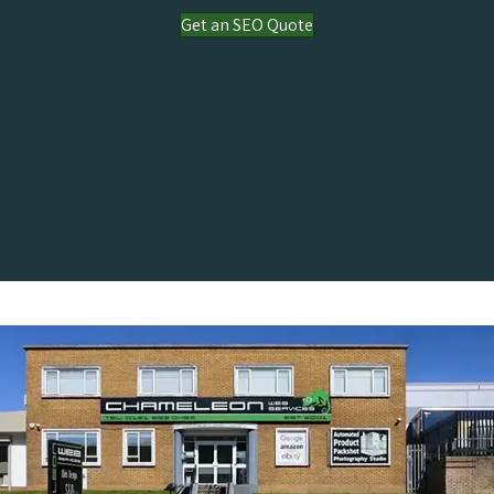
Get an SEO Quote