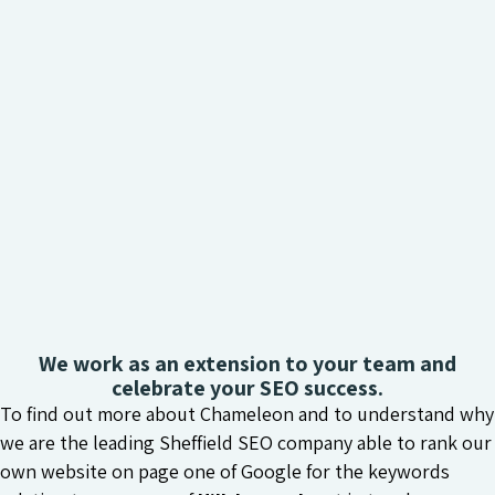
We work as an extension to your team and
celebrate your SEO success.
To find out more about Chameleon and to understand why
we are the leading Sheffield SEO company able to rank our
own website on page one of Google for the keywords