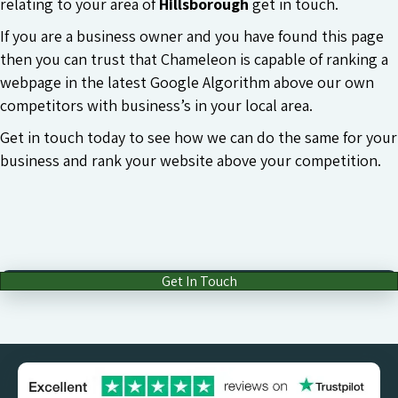
relating to your area of
Hillsborough
get in touch.
If you are a business owner and you have found this page
then you can trust that Chameleon is capable of ranking a
webpage in the latest Google Algorithm above our own
competitors with business’s in your local area.
Get in touch today to see how we can do the same for your
business and rank your website above your competition.
Get In Touch