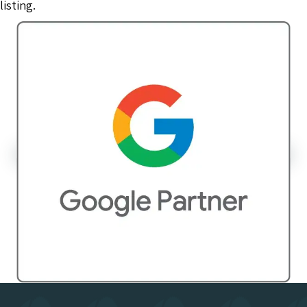
listing.