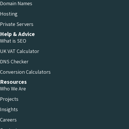
Domain Names
Hosting
Private Servers
Help & Advice
What is SEO
UK VAT Calculator
DNS Checker
Conversion Calculators
Resources
Who We Are
Projects
Insights
Careers