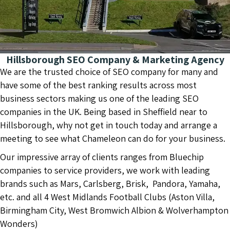
Hillsborough SEO Company & Marketing Agency
We are the trusted choice of SEO company for many and
have some of the best ranking results across most
business sectors making us one of the leading SEO
companies in the UK. Being based in Sheffield near to
Hillsborough, why not get in touch today and arrange a
meeting to see what Chameleon can do for your business.
Our impressive array of clients ranges from Bluechip
companies to service providers, we work with leading
brands such as Mars, Carlsberg, Brisk, Pandora, Yamaha,
etc. and all 4 West Midlands Football Clubs (Aston Villa,
Birmingham City, West Bromwich Albion & Wolverhampton
Wonders)