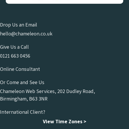
Drop Us an Email
hello@chameleon.co.uk
Give Us a Call
0121 663 0456
Online Consultant
Or Come and See Us
Chameleon Web Services, 202 Dudley Road,
Birmingham, B63 3NR
International Client?
View Time Zones >