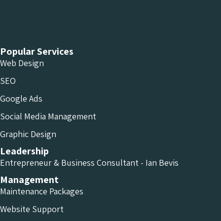
Chameleon Facebook
Chameleon Linkedin
Chameleon Instagram
Popular Services
Web Design
SEO
Google Ads
Social Media Management
Graphic Design
Leadership
Entrepreneur & Business Consultant - Ian Bevis
Management
Maintenance Packages
Website Support