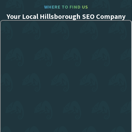
WHERE TO FIND US
Your Local Hillsborough SEO Company