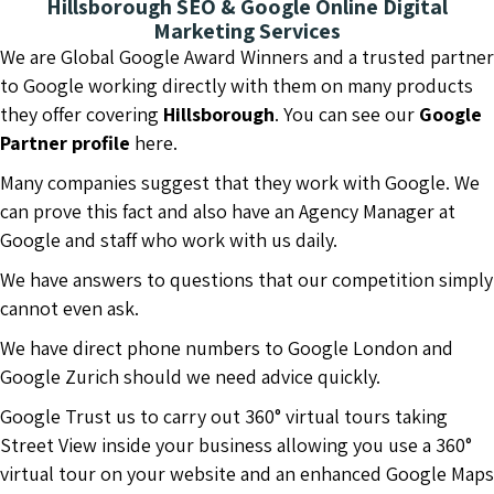
Hillsborough SEO & Google Online Digital
Marketing Services
We are Global Google Award Winners and a trusted partner
to Google working directly with them on many products
they offer covering
Hillsborough
. You can see our
Google
Partner profile
here.
Many companies suggest that they work with Google. We
can prove this fact and also have an Agency Manager at
Google and staff who work with us daily.
We have answers to questions that our competition simply
cannot even ask.
We have direct phone numbers to Google London and
Google Zurich should we need advice quickly.
Google Trust us to carry out 360° virtual tours taking
Street View inside your business allowing you use a 360°
virtual tour on your website and an enhanced Google Maps