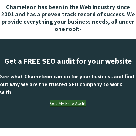
Chameleon has been in the Web industry since
2001 and has a proven track record of success. We
provide everything your business needs, all under
one roof:-
Get a FREE SEO audit for your website
See what Chameleon can do for your business and find
out why we are the trusted SEO company to work
with.
Get My Free Audit