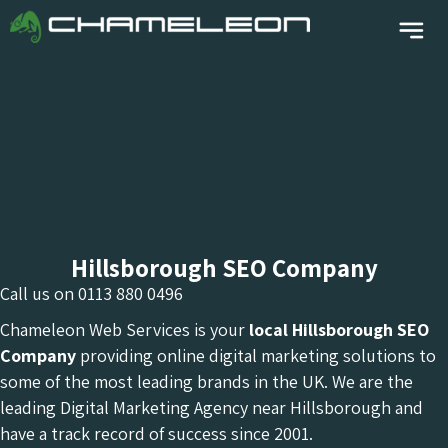
Hillsborough SEO Company
Call us on
0113 880 0496
Chameleon Web Services is your
local Hillsborough
SEO
Company
providing online digital marketing solutions to
some of the most leading brands in the UK. We are the
leading Digital Marketing Agency near Hillsborough and
have a track record of success since 2001.