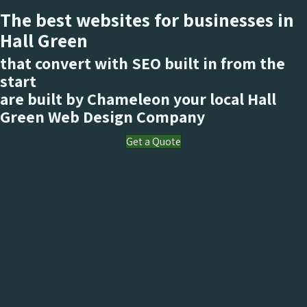
The best websites for businesses in
Hall Green
that convert with SEO built in from the
start
are built by Chameleon your local Hall
Green
Web Design Company
Get a Quote