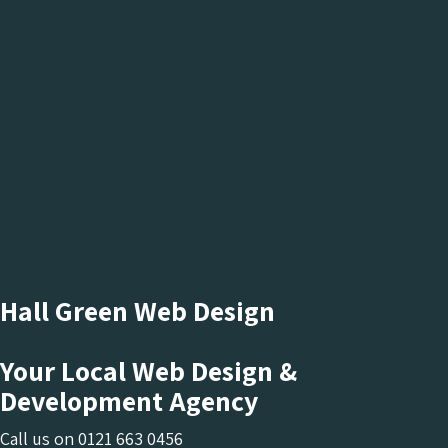
Hall Green Web Design
Your Local Web Design &
Development Agency
Call us on
0121 663 0456