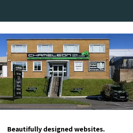
Beautifully designed websites.