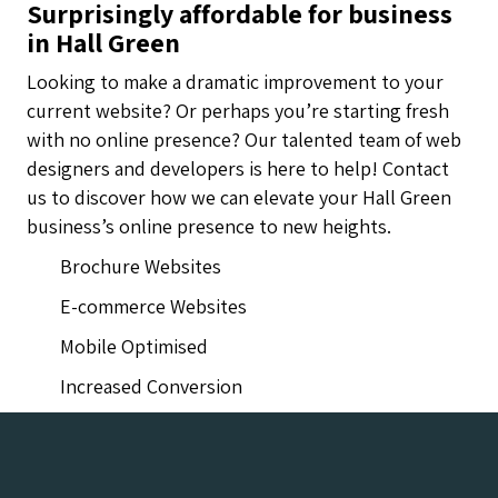
Surprisingly affordable for business
in Hall Green
Looking to make a dramatic improvement to your
current website? Or perhaps you’re starting fresh
with no online presence? Our talented team of web
designers and developers is here to help! Contact
us to discover how we can elevate your Hall Green
business’s online presence to new heights.
Brochure Websites
E-commerce Websites
Mobile Optimised
Increased Conversion