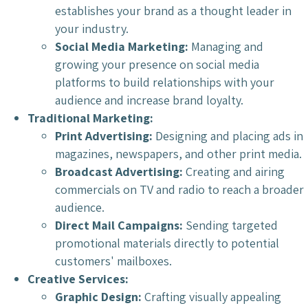
establishes your brand as a thought leader in
your industry.
Social Media Marketing:
Managing and
growing your presence on social media
platforms to build relationships with your
audience and increase brand loyalty.
Traditional Marketing:
Print Advertising:
Designing and placing ads in
magazines, newspapers, and other print media.
Broadcast Advertising:
Creating and airing
commercials on TV and radio to reach a broader
audience.
Direct Mail Campaigns:
Sending targeted
promotional materials directly to potential
customers' mailboxes.
Creative Services:
Graphic Design:
Crafting visually appealing