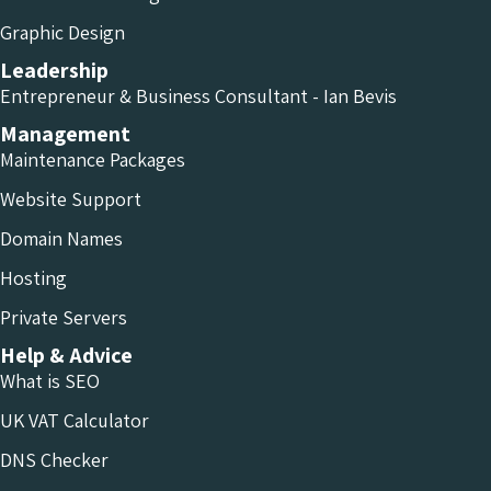
Graphic Design
Leadership
Entrepreneur & Business Consultant - Ian Bevis
Management
Maintenance Packages
Website Support
Domain Names
Hosting
Private Servers
Help & Advice
What is SEO
UK VAT Calculator
DNS Checker