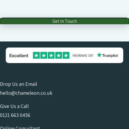
Get In Touch
Drop Us an Email
hello@chameleon.co.uk
Give Us a Call
0121 663 0456
Online Consultant