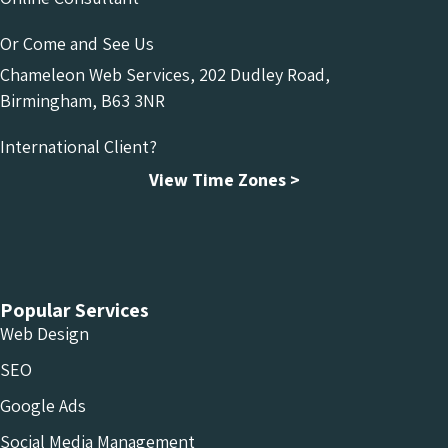
Or Come and See Us
Chameleon Web Services, 202 Dudley Road,
Birmingham, B63 3NR
International Client?
View Time Zones >
Chameleon Facebook
Chameleon Linkedin
Chameleon Instagram
Popular Services
Web Design
SEO
Google Ads
Social Media Management