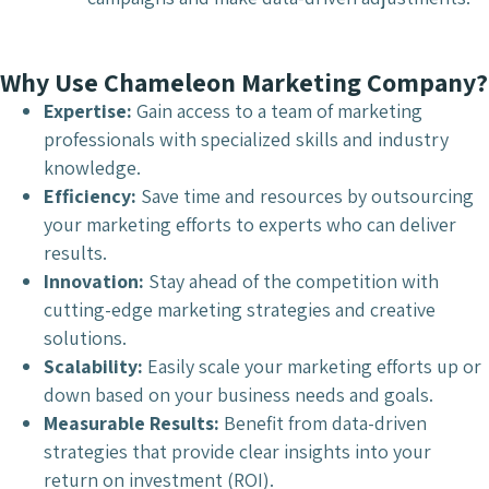
Why Use Chameleon Marketing Company?
Expertise:
Gain access to a team of marketing
professionals with specialized skills and industry
knowledge.
Efficiency:
Save time and resources by outsourcing
your marketing efforts to experts who can deliver
results.
Innovation:
Stay ahead of the competition with
cutting-edge marketing strategies and creative
solutions.
Scalability:
Easily scale your marketing efforts up or
down based on your business needs and goals.
Measurable Results:
Benefit from data-driven
strategies that provide clear insights into your
return on investment (ROI).