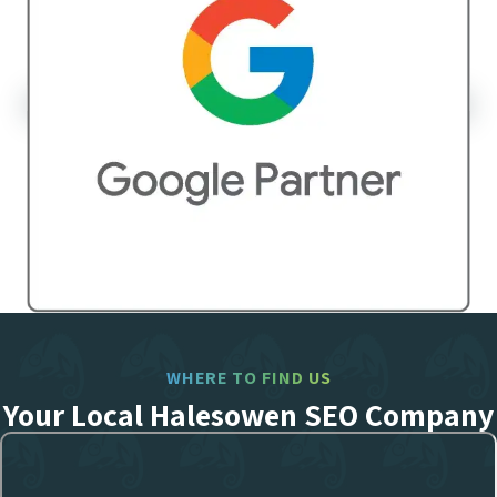
WHERE TO FIND US
Your Local Halesowen SEO Company