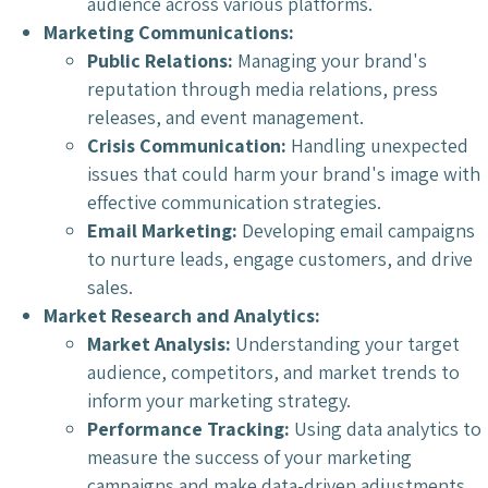
audience across various platforms.
Marketing Communications:
Public Relations:
Managing your brand's
reputation through media relations, press
releases, and event management.
Crisis Communication:
Handling unexpected
issues that could harm your brand's image with
effective communication strategies.
Email Marketing:
Developing email campaigns
to nurture leads, engage customers, and drive
sales.
Market Research and Analytics:
Market Analysis:
Understanding your target
audience, competitors, and market trends to
inform your marketing strategy.
Performance Tracking:
Using data analytics to
measure the success of your marketing
campaigns and make data-driven adjustments.