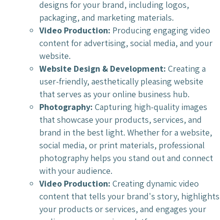
designs for your brand, including logos,
packaging, and marketing materials.
Video Production:
Producing engaging video
content for advertising, social media, and your
website.
Website Design & Development:
Creating a
user-friendly, aesthetically pleasing website
that serves as your online business hub.
Photography:
Capturing high-quality images
that showcase your products, services, and
brand in the best light. Whether for a website,
social media, or print materials, professional
photography helps you stand out and connect
with your audience.
Video Production:
Creating dynamic video
content that tells your brand's story, highlights
your products or services, and engages your