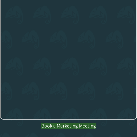
Book a Marketing Meeting