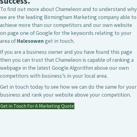
success.
To find out more about Chameleon and to understand why
we are the leading Birmingham Marketing company able to
achieve more than our competitors and our own website
on page one of Google for the keywords relating to your
area of
Halesowen
get in touch.
If you are a business owner and you have found this page
then you can trust that Chameleon is capable of ranking a
webpage in the latest Google Algorithm above our own
competitors with business’s in your local area.
Get in touch today to see how we can do the same for your
business and rank your website above your competition.
Get in Touch For A Marketing Quote