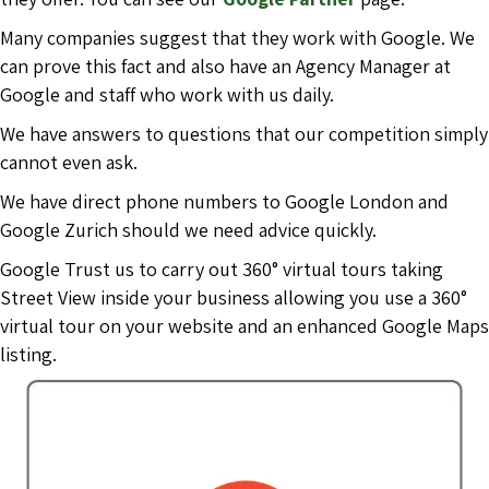
Many companies suggest that they work with Google. We
can prove this fact and also have an Agency Manager at
Google and staff who work with us daily.
We have answers to questions that our competition simply
cannot even ask.
We have direct phone numbers to Google London and
Google Zurich should we need advice quickly.
Google Trust us to carry out 360° virtual tours taking
Street View inside your business allowing you use a 360°
virtual tour on your website and an enhanced Google Maps
listing.