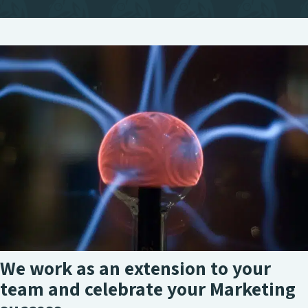
We work as an extension to your
team and celebrate your Marketing