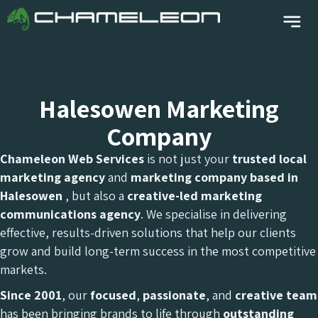
Halesowen Marketing
Company
Chameleon Web Services
is not just your
trusted local
marketing agency
and
marketing company
based in
Halesowen
, but also a
creative-led marketing
communications agency
. We specialise in delivering
effective, results-driven solutions that help our clients
grow and build long-term success in the most competitive
markets.
Since 2001
, our
focused
,
passionate
, and
creative team
has been bringing brands to life through
outstanding