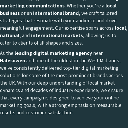
marketing communications
. Whether you're a
local
business
or an
international brand
, we craft tailored
strategies that resonate with your audience and drive
meaningful engagement. Our expertise spans across
local
,
national
, and
international
markets
, allowing us to
cater to clients of all shapes and sizes.
As the
leading digital marketing agency
near
Halesowen
and one of the oldest in the West Midlands,
we've consistently delivered top-tier digital marketing
solutions for some of the most prominent brands across
the UK. With our deep understanding of local market
dynamics and decades of industry experience, we ensure
that every campaign is designed to achieve your online
marketing goals, with a strong emphasis on measurable
results and customer satisfaction.