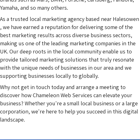
Yamaha, and so many others.
As a trusted local marketing agency based near Halesowen
, we have earned a reputation for delivering some of the
best marketing results across diverse business sectors,
making us one of the leading marketing companies in the
UK. Our deep roots in the local community enable us to
provide tailored marketing solutions that truly resonate
with the unique needs of businesses in our area and we
supporting businesses locally to globally.
Why not get in touch today and arrange a meeting to
discover how Chameleon Web Services can elevate your
business? Whether you're a small local business or a large
corporation, we're here to help you succeed in this digital
landscape.