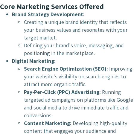
Core Marketing Services Offered
Brand Strategy Development:
Creating a unique brand identity that reflects
your business values and resonates with your
target market.
Defining your brand's voice, messaging, and
positioning in the marketplace.
Digital Marketing:
Search Engine Optimization (SEO):
Improving
your website's visibility on search engines to
attract more organic traffic.
Pay-Per-Click (PPC) Advertising:
Running
targeted ad campaigns on platforms like Google
and social media to drive immediate traffic and
conversions.
Content Marketing:
Developing high-quality
content that engages your audience and