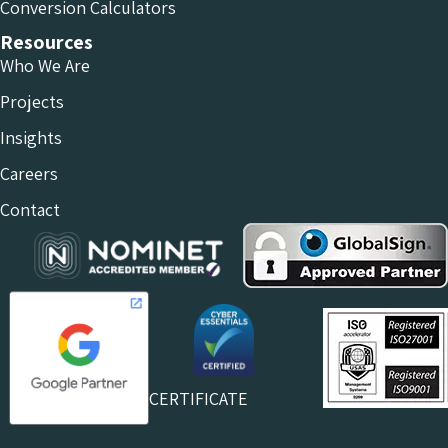
Conversion Calculators
Resources
Who We Are
Projects
Insights
Careers
Contact
CERTIFICATE