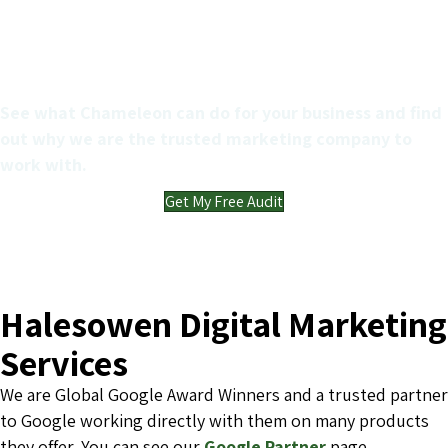
Get a FREE Marketing audit
for your business
See what Chameleon can do for your business and find
out why we are the trusted marketing company to
work with.
Get My Free Audit
Halesowen Digital Marketing
Services
We are Global Google Award Winners and a trusted partner
to Google working directly with them on many products
they offer. You can see our
Google Partner
page.