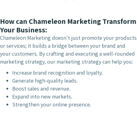
How can Chameleon Marketing Transform
Your Business:
Chameleon Marketing doesn't just promote your products
or services; it builds a bridge between your brand and
your customers. By crafting and executing a well-rounded
marketing strategy, our marketing strategy can help you:
Increase brand recognition and loyalty.
Generate high-quality leads.
Boost sales and revenue.
Expand into new markets.
Strengthen your online presence.