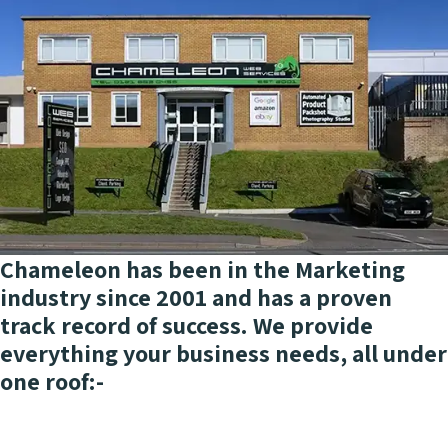
Chameleon has been in the Marketing
industry since 2001 and has a proven
track record of success. We provide
everything your business needs, all under
one roof:-