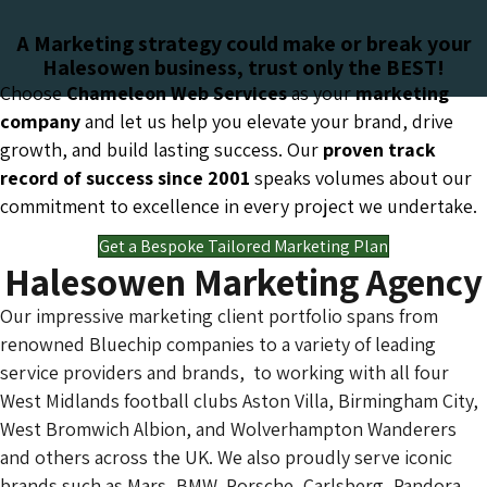
A Marketing strategy could make or break your
Halesowen business, trust only the BEST!
Choose
Chameleon Web Services
as your
marketing
company
and let us help you elevate your brand, drive
growth, and build lasting success. Our
proven track
record of success since 2001
speaks volumes about our
commitment to excellence in every project we undertake.
Get a Bespoke Tailored Marketing Plan
Halesowen Marketing Agency
Our impressive marketing client portfolio spans from
renowned Bluechip companies to a variety of leading
service providers and brands, to working with all four
West Midlands football clubs Aston Villa, Birmingham City,
West Bromwich Albion, and Wolverhampton Wanderers
and others across the UK. We also proudly serve iconic
brands such as Mars, BMW, Porsche, Carlsberg, Pandora,