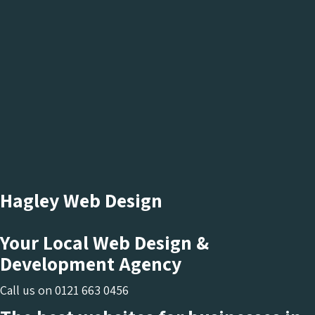
Hagley Web Design
Your Local Web Design &
Development Agency
Call us on
0121 663 0456