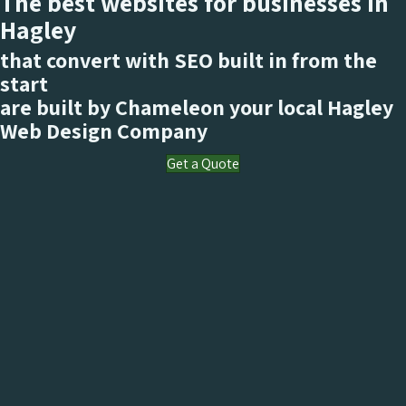
The best websites for businesses in
Hagley
that convert with SEO built in from the
start
are built by Chameleon your local Hagley
Web Design Company
Get a Quote