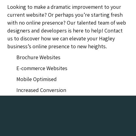
Looking to make a dramatic improvement to your
current website? Or perhaps you’re starting fresh
with no online presence? Our talented team of web
designers and developers is here to help! Contact
us to discover how we can elevate your Hagley
business’s online presence to new heights.
Brochure Websites
E-commerce Websites
Mobile Optimised
Increased Conversion
Hagley Web Design Company Agency