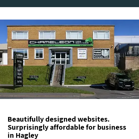
Beautifully designed websites.
Surprisingly affordable for business
in Hagley