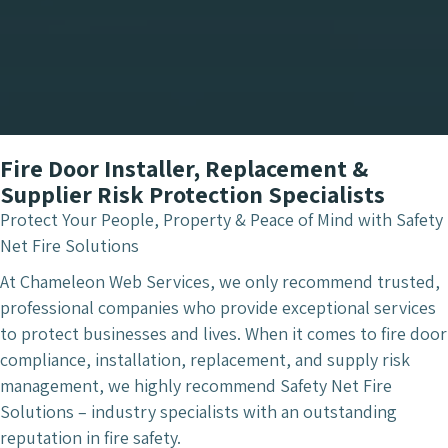
Fire Door Installer, Replacement &
Supplier Risk Protection Specialists
Protect Your People, Property & Peace of Mind with Safety
Net Fire Solutions
At Chameleon Web Services, we only recommend trusted,
professional companies who provide exceptional services
to protect businesses and lives. When it comes to fire door
compliance, installation, replacement, and supply risk
management, we highly recommend Safety Net Fire
Solutions – industry specialists with an outstanding
reputation in fire safety.