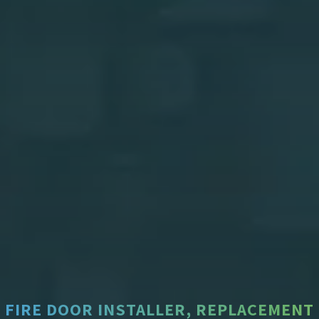
FIRE DOOR INSTALLER, REPLACEMENT