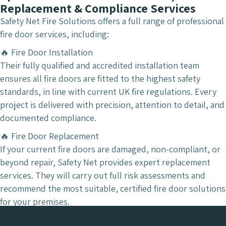
Replacement & Compliance Services
Safety Net Fire Solutions offers a full range of professional
fire door services, including:
🔥 Fire Door Installation
Their fully qualified and accredited installation team
ensures all fire doors are fitted to the highest safety
standards, in line with current UK fire regulations. Every
project is delivered with precision, attention to detail, and
documented compliance.
🔥 Fire Door Replacement
If your current fire doors are damaged, non-compliant, or
beyond repair, Safety Net provides expert replacement
services. They will carry out full risk assessments and
recommend the most suitable, certified fire door solutions
for your premises.
🔥 Fire Door Supply & Risk Protection