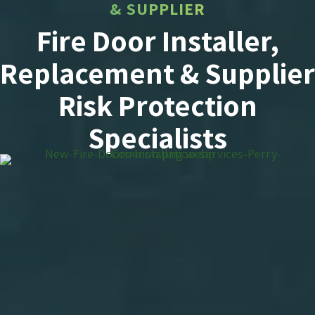
& SUPPLIER
Fire Door Installer,
Replacement & Supplier
Risk Protection
Specialists