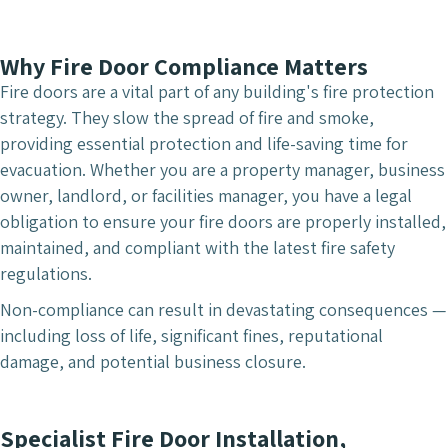
Why Fire Door Compliance Matters
Fire doors are a vital part of any building's fire protection
strategy. They slow the spread of fire and smoke,
providing essential protection and life-saving time for
evacuation. Whether you are a property manager, business
owner, landlord, or facilities manager, you have a legal
obligation to ensure your fire doors are properly installed,
maintained, and compliant with the latest fire safety
regulations.
Non-compliance can result in devastating consequences —
including loss of life, significant fines, reputational
damage, and potential business closure.
Specialist Fire Door Installation,