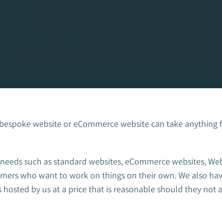
 bespoke website or eCommerce website can take anything 
ts needs such as standard websites, eCommerce websites, We
stomers who want to work on things on their own. We also 
 hosted by us at a price that is reasonable should they not 