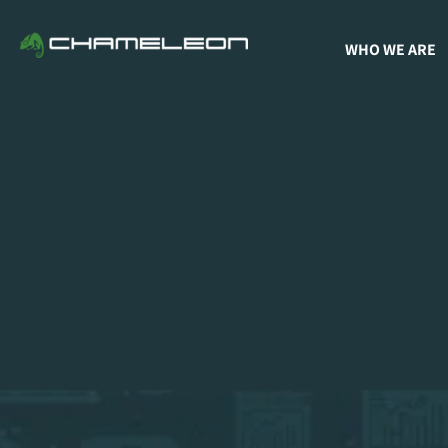
WHO WE ARE