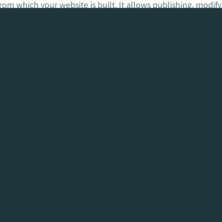
m which your website is built. It allows publishing, modify
or you.
 design and development of my website?
ontracts. We take the initial 30% deposit off the final invoi
assist you with this process to ensure it’s done correctly a
e to our attention previously that certain Web Design Comp
 line.