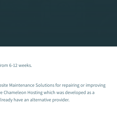
from 6-12 weeks.
bsite Maintenance Solutions for repairing or improving
have Chameleon Hosting which was developed as a
already have an alternative provider.