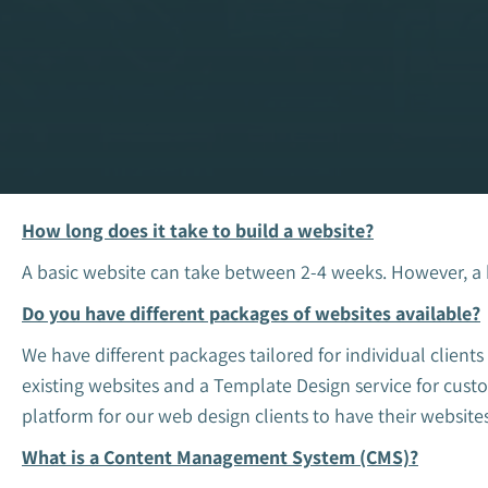
How long does it take to build a website?
A basic website can take between 2-4 weeks. However, a
Do you have different packages of websites available?
We have different packages tailored for individual clien
existing websites and a Template Design service for cu
platform for our web design clients to have their websites
What is a Content Management System (CMS)?