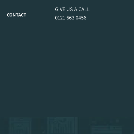
GIVE US A CALL
CONTACT
0121 663 0456