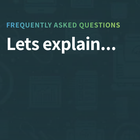
FREQUENTLY ASKED QUESTIONS
Lets explain...