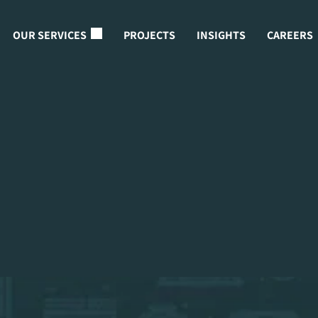
OUR SERVICES
PROJECTS
INSIGHTS
CAREERS