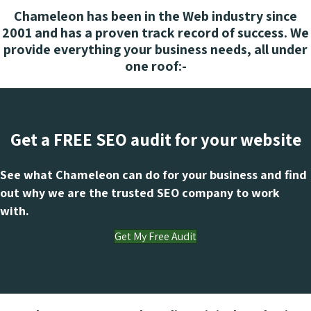
Chameleon has been in the Web industry since
2001 and has a proven track record of success. We
provide everything your business needs, all under
one roof:-
Get a FREE SEO audit for your website
See what Chameleon can do for your business and find
out why we are the trusted SEO company to work
with.
Get My Free Audit