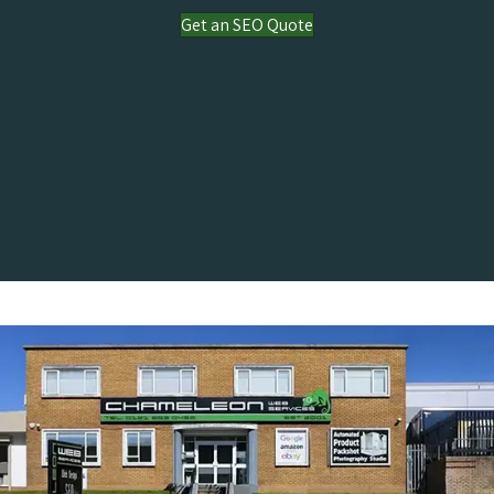
Get an SEO Quote