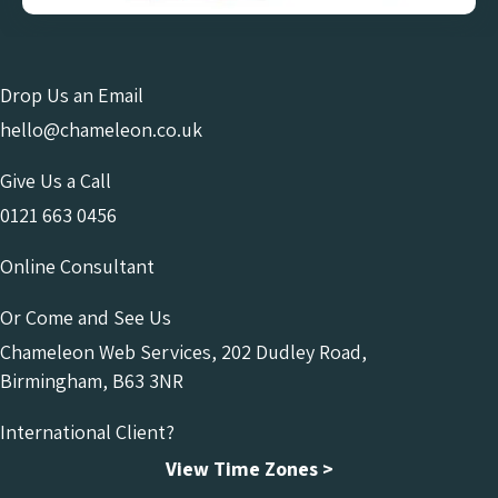
Drop Us an Email
hello@chameleon.co.uk
Give Us a Call
0121 663 0456
Online Consultant
Or Come and See Us
Chameleon Web Services, 202 Dudley Road,
Birmingham, B63 3NR
International Client?
View Time Zones >