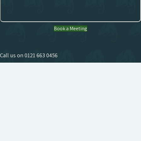
Book a Meeting
Call us on
0121 663 0456