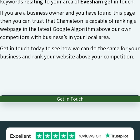
keywords relating to your area of
Evesham
get in touch.
If you are a business owner and you have found this page
then you can trust that Chameleon is capable of ranking a
webpage in the latest Google Algorithm above our own
competitors with business’s in your local area.
Get in touch today to see how we can do the same for your
business and rank your website above your competition.
Get In Touch