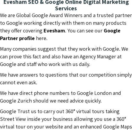
Evesham SEO & Google Online Digital Marketing
Services
We are Global Google Award Winners and a trusted partner
to Google working directly with them on many products
they offer covering
Evesham
. You can see our
Google
Partner profile
here.
Many companies suggest that they work with Google. We
can prove this fact and also have an Agency Manager at
Google and staff who work with us daily.
We have answers to questions that our competition simply
cannot even ask.
We have direct phone numbers to Google London and
Google Zurich should we need advice quickly.
Google Trust us to carry out 360° virtual tours taking
Street View inside your business allowing you use a 360°
virtual tour on your website and an enhanced Google Maps