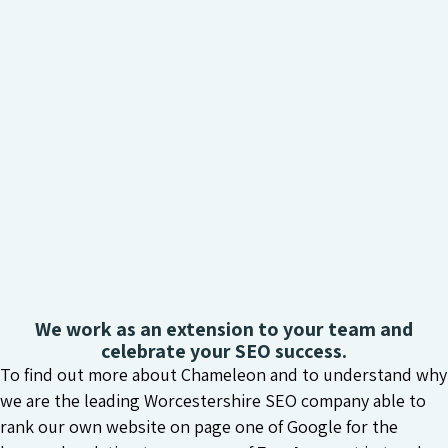
We work as an extension to your team and
celebrate your SEO success.
To find out more about Chameleon and to understand why
we are the leading Worcestershire SEO company able to
rank our own website on page one of Google for the