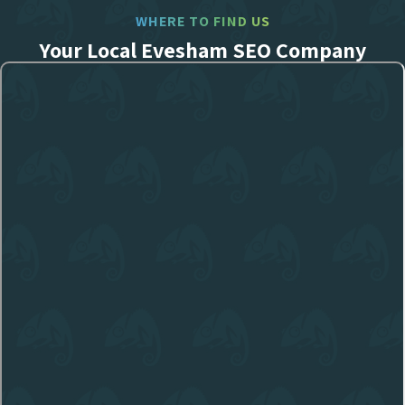
WHERE TO FIND US
Your Local Evesham SEO Company