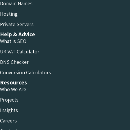
Domain Names
Hosting
Private Servers
Help & Advice
What is SEO
UK VAT Calculator
DNS Checker
Conversion Calculators
Resources
Who We Are
Projects
Insights
Careers