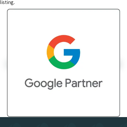
listing.