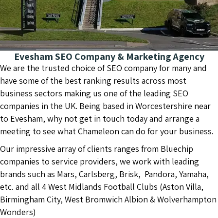
Evesham SEO Company & Marketing Agency
We are the trusted choice of SEO company for many and
have some of the best ranking results across most
business sectors making us one of the leading SEO
companies in the UK. Being based in Worcestershire near
to Evesham, why not get in touch today and arrange a
meeting to see what Chameleon can do for your business.
Our impressive array of clients ranges from Bluechip
companies to service providers, we work with leading
brands such as Mars, Carlsberg, Brisk, Pandora, Yamaha,
etc. and all 4 West Midlands Football Clubs (Aston Villa,
Birmingham City, West Bromwich Albion & Wolverhampton
Wonders)