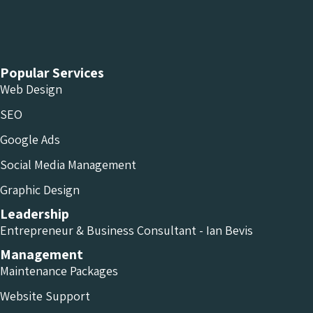
Chameleon Facebook
Chameleon Linkedin
Chameleon Instagram
Popular Services
Web Design
SEO
Google Ads
Social Media Management
Graphic Design
Leadership
Entrepreneur & Business Consultant - Ian Bevis
Management
Maintenance Packages
Website Support