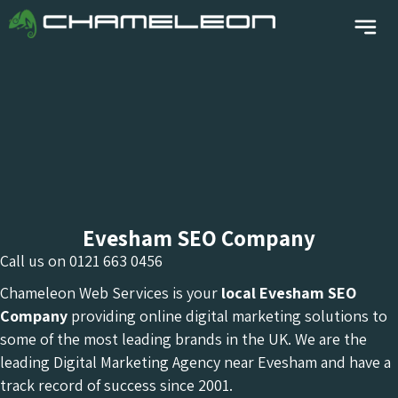
Evesham SEO Company
Call us on
0121 663 0456
Chameleon Web Services is your
local Evesham
SEO
Company
providing online digital marketing solutions to
some of the most leading brands in the UK. We are the
leading Digital Marketing Agency near Evesham and have a
track record of success since 2001.