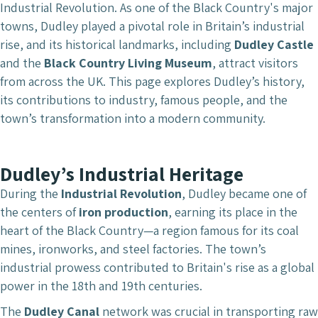
Industrial Revolution. As one of the Black Country's major
towns, Dudley played a pivotal role in Britain’s industrial
rise, and its historical landmarks, including
Dudley Castle
and the
Black Country Living Museum
, attract visitors
from across the UK. This page explores Dudley’s history,
its contributions to industry, famous people, and the
town’s transformation into a modern community.
Dudley’s Industrial Heritage
During the
Industrial Revolution
, Dudley became one of
the centers of
iron production
, earning its place in the
heart of the Black Country—a region famous for its coal
mines, ironworks, and steel factories. The town’s
industrial prowess contributed to Britain's rise as a global
power in the 18th and 19th centuries.
The
Dudley Canal
network was crucial in transporting raw