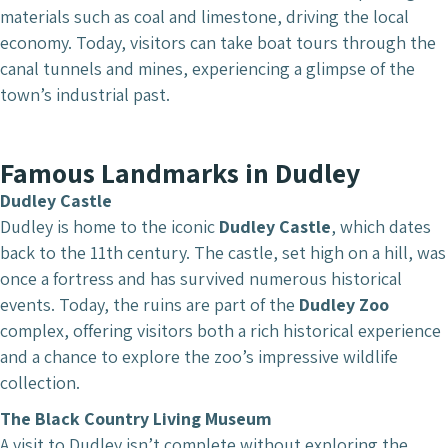
materials such as coal and limestone, driving the local
economy. Today, visitors can take boat tours through the
canal tunnels and mines, experiencing a glimpse of the
town’s industrial past.
Famous Landmarks in Dudley
Dudley Castle
Dudley is home to the iconic
Dudley Castle
, which dates
back to the 11th century. The castle, set high on a hill, was
once a fortress and has survived numerous historical
events. Today, the ruins are part of the
Dudley Zoo
complex, offering visitors both a rich historical experience
and a chance to explore the zoo’s impressive wildlife
collection.
The Black Country Living Museum
A visit to Dudley isn’t complete without exploring the