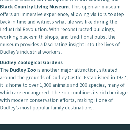
Black Country Living Museum
. This open-air museum
offers an immersive experience, allowing visitors to step
back in time and witness what life was like during the
Industrial Revolution. With reconstructed buildings,
working blacksmith shops, and traditional pubs, the
museum provides a fascinating insight into the lives of
Dudley’s industrial workers.
Dudley Zoological Gardens
The
Dudley Zoo
is another major attraction, situated
around the grounds of Dudley Castle. Established in 1937,
it is home to over 1,300 animals and 200 species, many of
which are endangered. The zoo combines its rich heritage
with modern conservation efforts, making it one of
Dudley’s most popular family destinations.