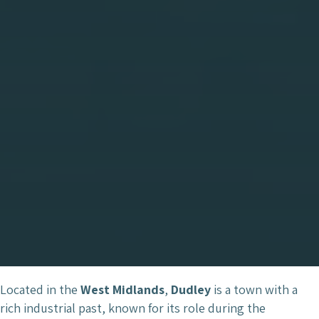
Located in the
West Midlands
,
Dudley
is a town with a
rich industrial past, known for its role during the