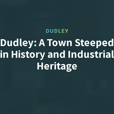
DUDLEY
Dudley: A Town Steeped
in History and Industrial
Heritage