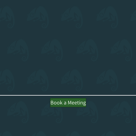
Book a Meeting