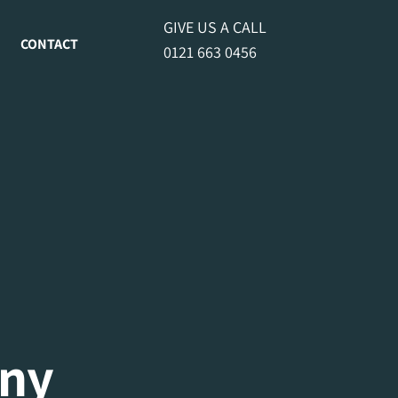
GIVE US A CALL
CONTACT
0121 663 0456
ny