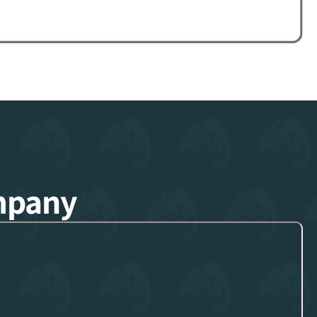
mpany