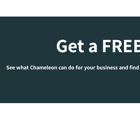
Get a FREE
See what Chameleon can do for your business and find