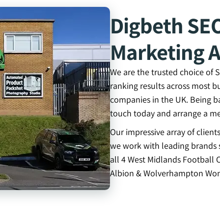
Digbeth SE
Marketing 
We are the trusted choice of
ranking results across most b
companies in the UK. Being b
touch today and arrange a me
Our impressive array of clien
we work with leading brands s
all 4 West Midlands Football 
Albion & Wolverhampton Won