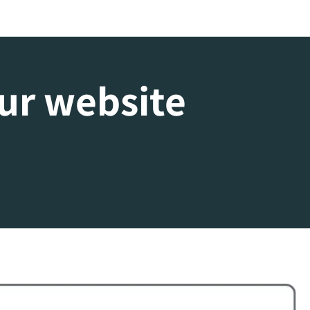
our website