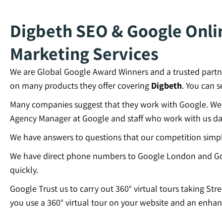
Digbeth SEO & Google Onlin
Marketing Services
We are Global Google Award Winners and a trusted partn
on many products they offer covering
Digbeth
. You can 
Many companies suggest that they work with Google. We c
Agency Manager at Google and staff who work with us dai
We have answers to questions that our competition simp
We have direct phone numbers to Google London and Go
quickly.
Google Trust us to carry out 360° virtual tours taking Str
you use a 360° virtual tour on your website and an enhan