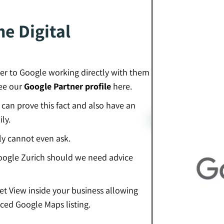
e Digital
er to Google working directly with them
see our
Google Partner profile
here.
an prove this fact and also have an
ly.
ly cannot even ask.
ogle Zurich should we need advice
eet View inside your business allowing
ced Google Maps listing.