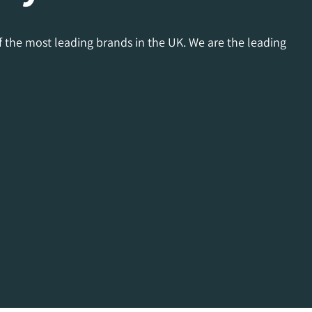
f the most leading brands in the UK. We are the leading