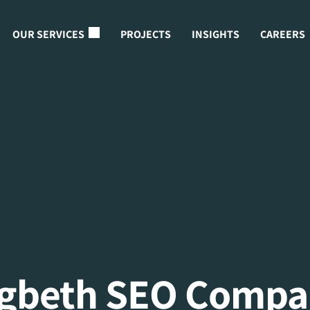
OUR SERVICES
PROJECTS
INSIGHTS
CAREERS
igbeth SEO Compa