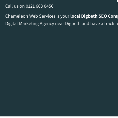
Call us on
0121 663 0456
Chameleon Web Services is your
local Digbeth
SEO Com
Digital Marketing Agency near Digbeth and have a track r