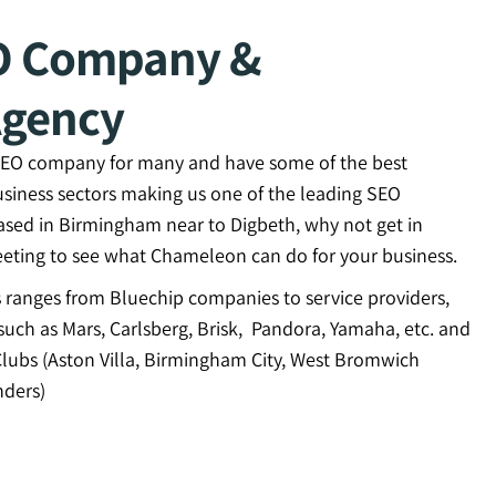
O Company &
Agency
 SEO company for many and have some of the best
usiness sectors making us one of the leading SEO
ased in Birmingham near to Digbeth, why not get in
eting to see what Chameleon can do for your business.
ts ranges from Bluechip companies to service providers,
uch as Mars, Carlsberg, Brisk, Pandora, Yamaha, etc. and
Clubs (Aston Villa, Birmingham City, West Bromwich
ders)