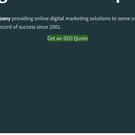
pany
providing online digital marketing solutions to some o
ecord of success since 2001.
Get an SEO Quote