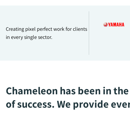
Creating pixel perfect work for clients
in every single sector.
Chameleon has been in the 
of success. We provide ever