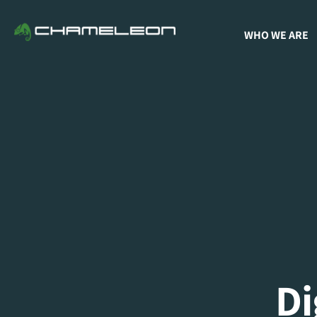
WHO WE ARE
D