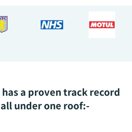
 has a proven track record
all under one roof:-