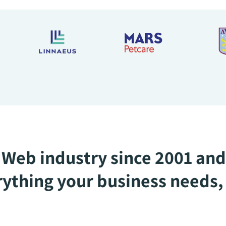
Web industry since 2001 and
ything your business needs, 