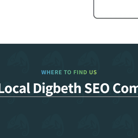
WHERE TO FIND US
 Local Digbeth SEO Co