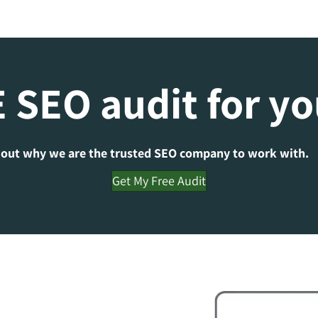
 SEO audit for y
 out why we are the trusted SEO company to work with.
Get My Free Audit