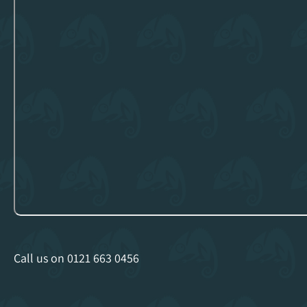
Call us on
0121 663 0456