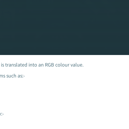
s translated into an RGB colour value.
s such as:-
:-