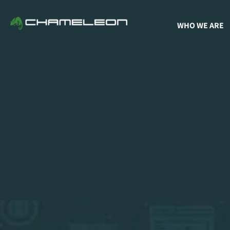
WHO WE ARE