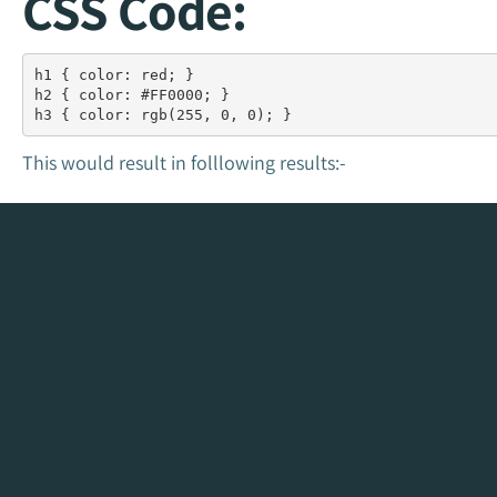
CSS Code:
h1 { color: red; }

h2 { color: #FF0000; } 

h3 { color: rgb(255, 0, 0); }
This would result in folllowing results:-
This is a red h1 heade
This is a hexadecima
This is an rgb(255, 0, 0) h3
Color
Color HEX Code
Color 