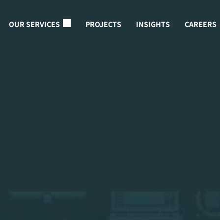
OUR SERVICES
PROJECTS
INSIGHTS
CAREERS