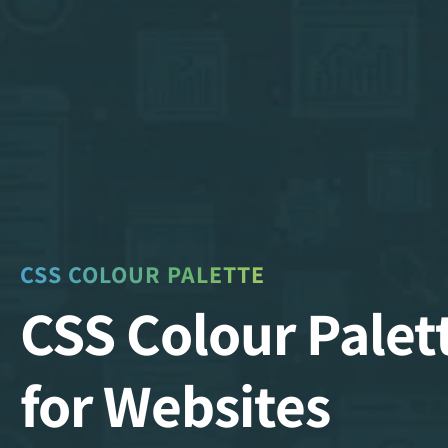
CSS COLOUR PALETTE
CSS Colour Palet
for Websites