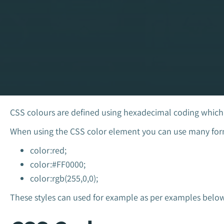
CSS colours are defined using hexadecimal coding which i
When using the CSS color element you can use many form
color:red;
color:#FF0000;
color:rgb(255,0,0);
These styles can used for example as per examples below