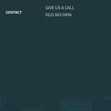
GIVE US A CALL
CONTACT
0121 663 0456