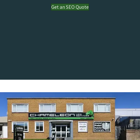
Get an SEO Quote