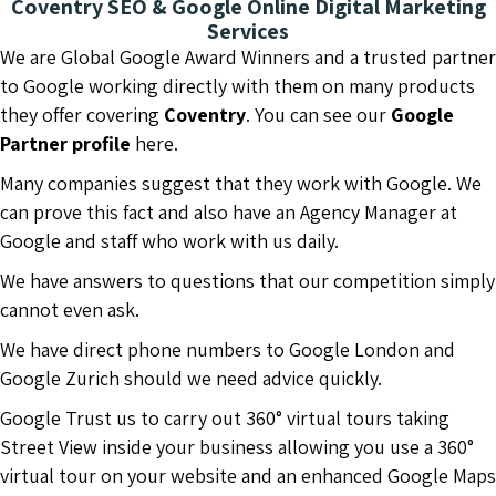
Coventry SEO & Google Online Digital Marketing
Services
We are Global Google Award Winners and a trusted partner
to Google working directly with them on many products
they offer covering
Coventry
. You can see our
Google
Partner profile
here.
Many companies suggest that they work with Google. We
can prove this fact and also have an Agency Manager at
Google and staff who work with us daily.
We have answers to questions that our competition simply
cannot even ask.
We have direct phone numbers to Google London and
Google Zurich should we need advice quickly.
Google Trust us to carry out 360° virtual tours taking
Street View inside your business allowing you use a 360°
virtual tour on your website and an enhanced Google Maps