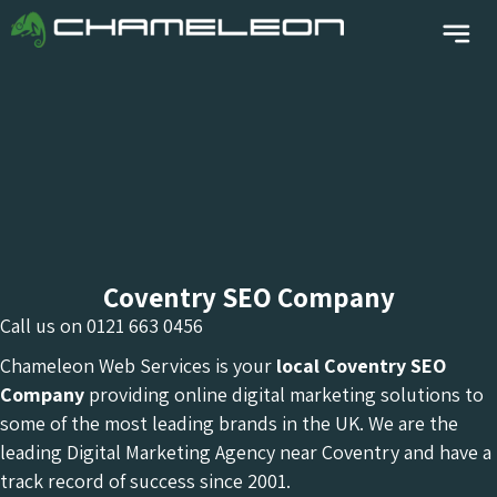
Coventry SEO Company
Call us on
0121 663 0456
Chameleon Web Services is your
local Coventry
SEO
Company
providing online digital marketing solutions to
some of the most leading brands in the UK. We are the
leading Digital Marketing Agency near Coventry and have a
track record of success since 2001.