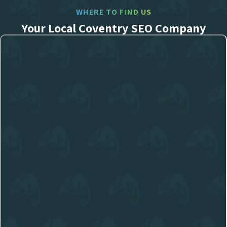
WHERE TO FIND US
Your Local Coventry SEO Company