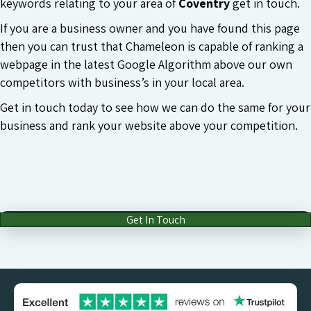
keywords relating to your area of
Coventry
get in touch.
If you are a business owner and you have found this page
then you can trust that Chameleon is capable of ranking a
webpage in the latest Google Algorithm above our own
competitors with business’s in your local area.
Get in touch today to see how we can do the same for your
business and rank your website above your competition.
Get In Touch