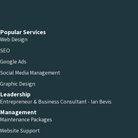
Chameleon Facebook
Chameleon Linkedin
Chameleon Instagram
Popular Services
Web Design
SEO
Google Ads
Social Media Management
Graphic Design
Leadership
Entrepreneur & Business Consultant - Ian Bevis
Management
Maintenance Packages
Website Support