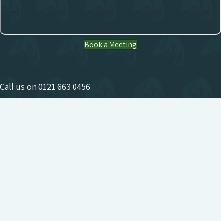
Book a Meeting
Call us on
0121 663 0456