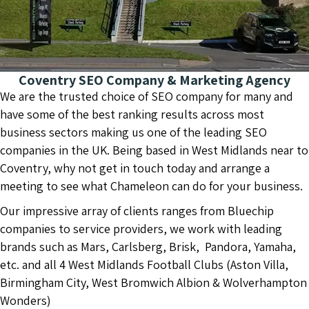
Coventry SEO Company & Marketing Agency
We are the trusted choice of SEO company for many and
have some of the best ranking results across most
business sectors making us one of the leading SEO
companies in the UK. Being based in West Midlands near to
Coventry, why not get in touch today and arrange a
meeting to see what Chameleon can do for your business.
Our impressive array of clients ranges from Bluechip
companies to service providers, we work with leading
brands such as Mars, Carlsberg, Brisk, Pandora, Yamaha,
etc. and all 4 West Midlands Football Clubs (Aston Villa,
Birmingham City, West Bromwich Albion & Wolverhampton
Wonders)