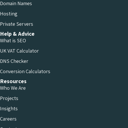
Domain Names
Hosting
Private Servers
Help & Advice
What is SEO
UK VAT Calculator
DNS Checker
Conversion Calculators
Resources
Who We Are
Projects
Insights
Careers