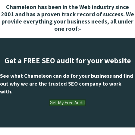
Chameleon has been in the Web industry since
2001 and has a proven track record of success. We
provide everything your business needs, all under
one roof:-
Get a FREE SEO audit for your website
See what Chameleon can do for your business and find
out why we are the trusted SEO company to work
with.
Get My Free Audit