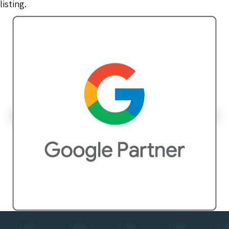
listing.