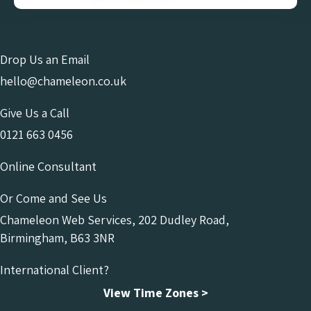
Drop Us an Email
hello@chameleon.co.uk
Give Us a Call
0121 663 0456
Online Consultant
Or Come and See Us
Chameleon Web Services, 202 Dudley Road,
Birmingham, B63 3NR
International Client?
View Time Zones >