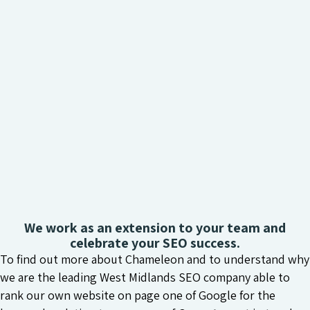
We work as an extension to your team and
celebrate your SEO success.
To find out more about Chameleon and to understand why
we are the leading West Midlands SEO company able to
rank our own website on page one of Google for the