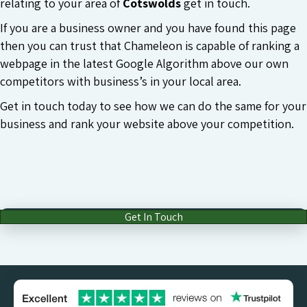
relating to your area of
Cotswolds
get in touch.
If you are a business owner and you have found this page
then you can trust that Chameleon is capable of ranking a
webpage in the latest Google Algorithm above our own
competitors with business’s in your local area.
Get in touch today to see how we can do the same for your
business and rank your website above your competition.
Get In Touch