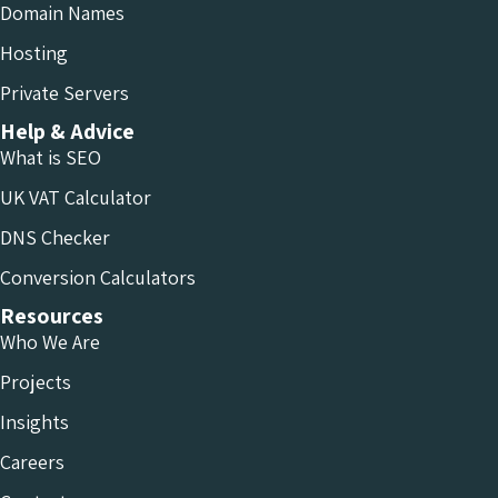
Domain Names
Hosting
Private Servers
Help & Advice
What is SEO
UK VAT Calculator
DNS Checker
Conversion Calculators
Resources
Who We Are
Projects
Insights
Careers