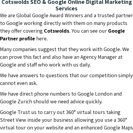
Cotswolds SEO & Google Online Digital Marketing
Services
We are Global Google Award Winners and a trusted partner
to Google working directly with them on many products
they offer covering
Cotswolds
. You can see our
Google
Partner profile
here.
Many companies suggest that they work with Google. We
can prove this fact and also have an Agency Manager at
Google and staff who work with us daily.
We have answers to questions that our competition simply
cannot even ask.
We have direct phone numbers to Google London and
Google Zurich should we need advice quickly.
Google Trust us to carry out 360° virtual tours taking
Street View inside your business allowing you use a 360°
virtual tour on your website and an enhanced Google Maps