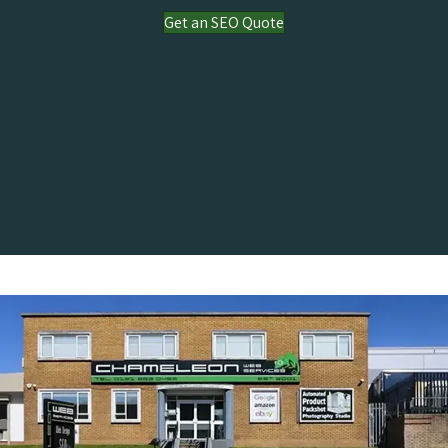
Get an SEO Quote