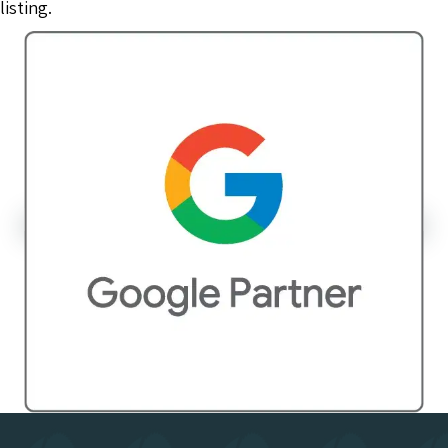
listing.