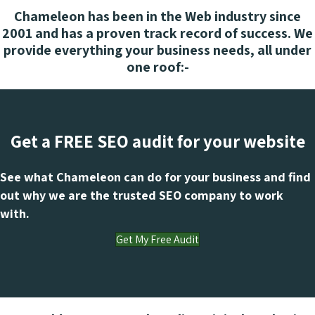
Chameleon has been in the Web industry since
2001 and has a proven track record of success. We
provide everything your business needs, all under
one roof:-
Get a FREE SEO audit for your website
See what Chameleon can do for your business and find
out why we are the trusted SEO company to work
with.
Get My Free Audit