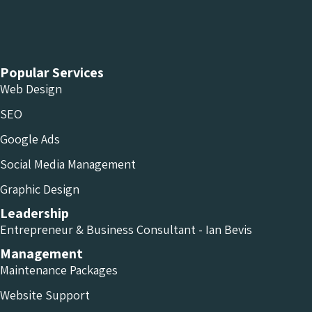
Chameleon Facebook
Chameleon Linkedin
Chameleon Instagram
Popular Services
Web Design
SEO
Google Ads
Social Media Management
Graphic Design
Leadership
Entrepreneur & Business Consultant - Ian Bevis
Management
Maintenance Packages
Website Support