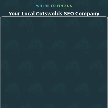
WHERE TO FIND US
Your Local Cotswolds SEO Company