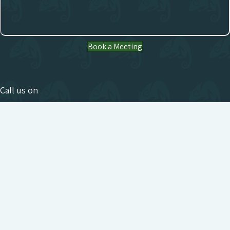
Book a Meeting
Call us on