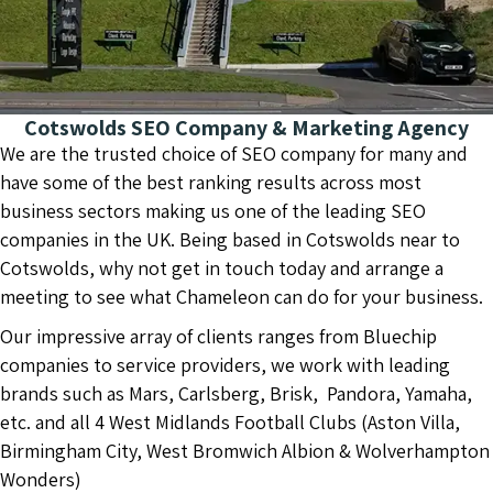
Cotswolds SEO Company & Marketing Agency
We are the trusted choice of SEO company for many and
have some of the best ranking results across most
business sectors making us one of the leading SEO
companies in the UK. Being based in Cotswolds near to
Cotswolds, why not get in touch today and arrange a
meeting to see what Chameleon can do for your business.
Our impressive array of clients ranges from Bluechip
companies to service providers, we work with leading
brands such as Mars, Carlsberg, Brisk, Pandora, Yamaha,
etc. and all 4 West Midlands Football Clubs (Aston Villa,
Birmingham City, West Bromwich Albion & Wolverhampton
Wonders)