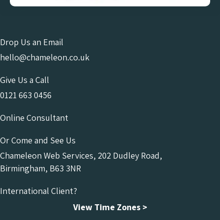
Drop Us an Email
hello@chameleon.co.uk
Give Us a Call
0121 663 0456
Online Consultant
Or Come and See Us
Chameleon Web Services, 202 Dudley Road,
Birmingham, B63 3NR
International Client?
View Time Zones >