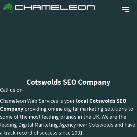
Cotswolds SEO Company
Call us on
Chameleon Web Services is your
local Cotswolds
SEO
Company
providing online digital marketing solutions to
some of the most leading brands in the UK. We are the
leading Digital Marketing Agency near Cotswolds and have
a track record of success since 2001.