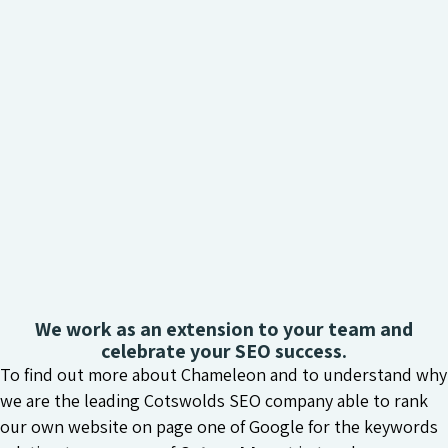
We work as an extension to your team and
celebrate your SEO success.
To find out more about Chameleon and to understand why
we are the leading Cotswolds SEO company able to rank
our own website on page one of Google for the keywords