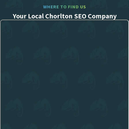
WHERE TO FIND US
Your Local Chorlton SEO Company