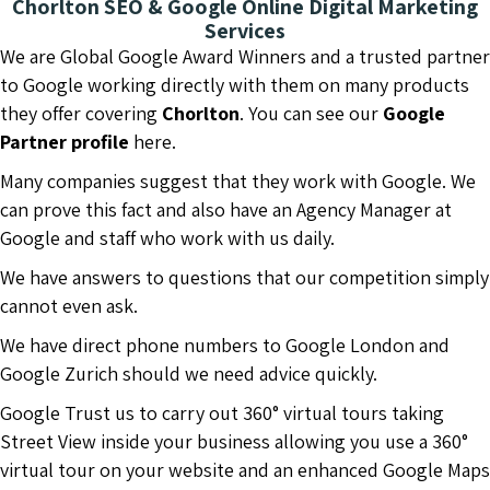
Chorlton SEO & Google Online Digital Marketing
Services
We are Global Google Award Winners and a trusted partner
to Google working directly with them on many products
they offer covering
Chorlton
. You can see our
Google
Partner profile
here.
Many companies suggest that they work with Google. We
can prove this fact and also have an Agency Manager at
Google and staff who work with us daily.
We have answers to questions that our competition simply
cannot even ask.
We have direct phone numbers to Google London and
Google Zurich should we need advice quickly.
Google Trust us to carry out 360° virtual tours taking
Street View inside your business allowing you use a 360°
virtual tour on your website and an enhanced Google Maps