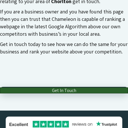
relating to your area of
Chorlton
get in touch.
If you are a business owner and you have found this page
then you can trust that Chameleon is capable of ranking a
webpage in the latest Google Algorithm above our own
competitors with business’s in your local area.
Get in touch today to see how we can do the same for your
business and rank your website above your competition.
Get In Touch