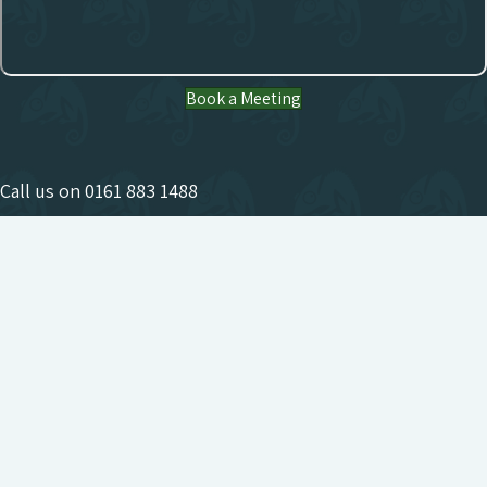
Book a Meeting
Call us on
0161 883 1488