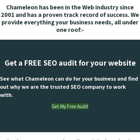
Chameleon has been in the Web industry since
2001 and has a proven track record of success. We
provide everything your business needs, all under
one roof:-
Get a FREE SEO audit for your website
See what Chameleon can do for your business and find
out why we are the trusted SEO company to work
with.
Get My Free Audit