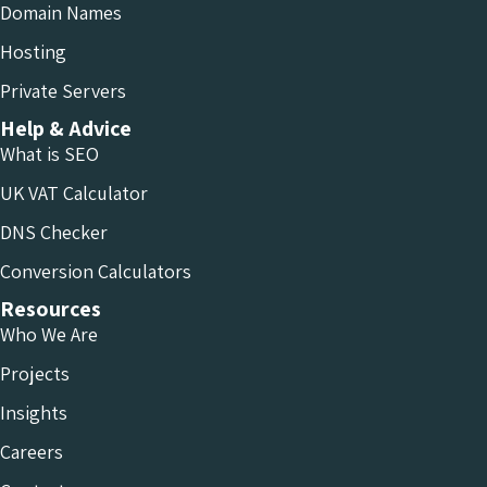
Domain Names
Hosting
Private Servers
Help & Advice
What is SEO
UK VAT Calculator
DNS Checker
Conversion Calculators
Resources
Who We Are
Projects
Insights
Careers