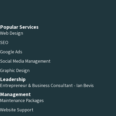
Chameleon Facebook
Chameleon Linkedin
Chameleon Instagram
Popular Services
Web Design
SEO
Google Ads
Social Media Management
Graphic Design
Leadership
Entrepreneur & Business Consultant - Ian Bevis
Management
Maintenance Packages
Website Support