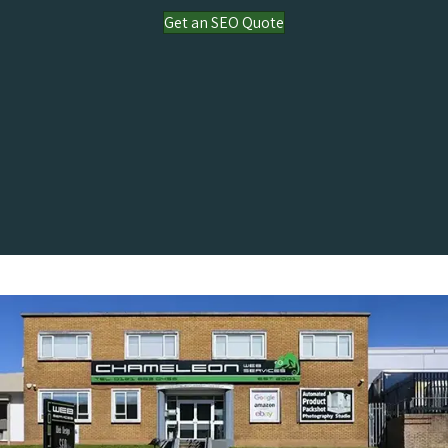
Get an SEO Quote