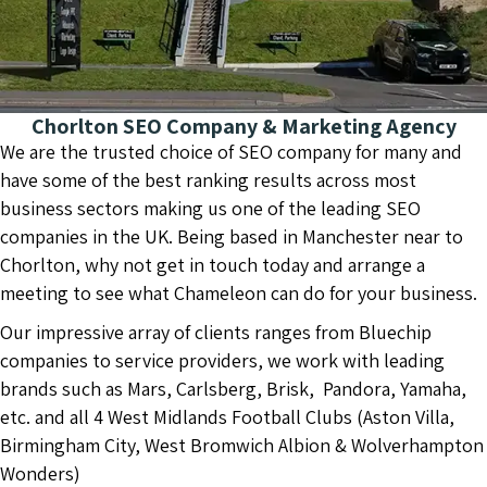
Chorlton SEO Company & Marketing Agency
We are the trusted choice of SEO company for many and
have some of the best ranking results across most
business sectors making us one of the leading SEO
companies in the UK. Being based in Manchester near to
Chorlton, why not get in touch today and arrange a
meeting to see what Chameleon can do for your business.
Our impressive array of clients ranges from Bluechip
companies to service providers, we work with leading
brands such as Mars, Carlsberg, Brisk, Pandora, Yamaha,
etc. and all 4 West Midlands Football Clubs (Aston Villa,
Birmingham City, West Bromwich Albion & Wolverhampton
Wonders)