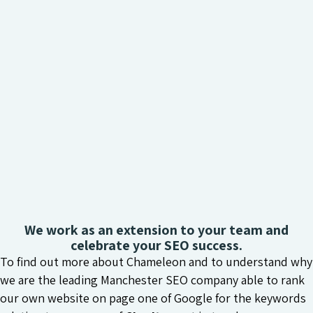
We work as an extension to your team and
celebrate your SEO success.
To find out more about Chameleon and to understand why
we are the leading Manchester SEO company able to rank
our own website on page one of Google for the keywords