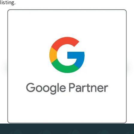
listing.