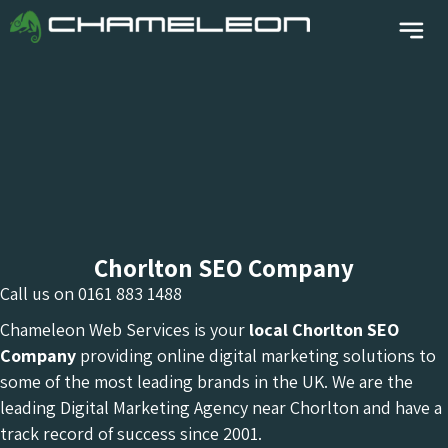
Chorlton SEO Company
Call us on
0161 883 1488
Chameleon Web Services is your
local Chorlton
SEO
Company
providing online digital marketing solutions to
some of the most leading brands in the UK. We are the
leading Digital Marketing Agency near Chorlton and have a
track record of success since 2001.