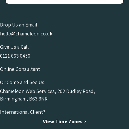
Drop Us an Email
hello@chameleon.co.uk
Give Us a Call
0121 663 0456
Online Consultant
Or Come and See Us
Chameleon Web Services, 202 Dudley Road,
Birmingham, B63 3NR
International Client?
View Time Zones >