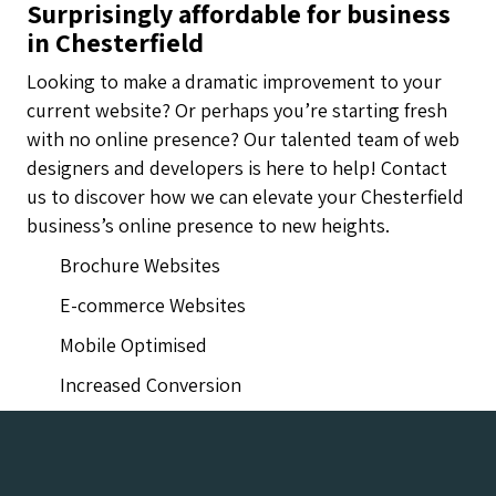
Surprisingly affordable for business
in Chesterfield
Looking to make a dramatic improvement to your
current website? Or perhaps you’re starting fresh
with no online presence? Our talented team of web
designers and developers is here to help! Contact
us to discover how we can elevate your Chesterfield
business’s online presence to new heights.
Brochure Websites
E-commerce Websites
Mobile Optimised
Increased Conversion