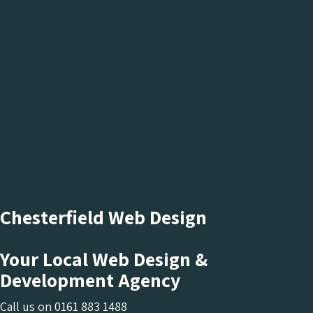
Chesterfield Web Design
Your Local Web Design &
Development Agency
Call us on
0161 883 1488