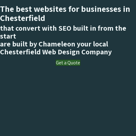
The best websites for businesses in
Chesterfield
that convert with SEO built in from the
start
are built by Chameleon your local
Chesterfield
Web Design Company
Get a Quote