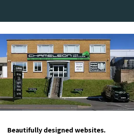
Beautifully designed websites.