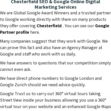
Chesterfield SEO & Google Online Digital
Marketing Services
We are Global Google Award Winners and a trusted partner
to Google working directly with them on many products
they offer covering
Chesterfield
. You can see our
Google
Partner profile
here.
Many companies suggest that they work with Google. We
can prove this fact and also have an Agency Manager at
Google and staff who work with us daily.
We have answers to questions that our competition simply
cannot even ask.
We have direct phone numbers to Google London and
Google Zurich should we need advice quickly.
Google Trust us to carry out 360° virtual tours taking
Street View inside your business allowing you use a 360°
virtual tour on your website and an enhanced Google Maps