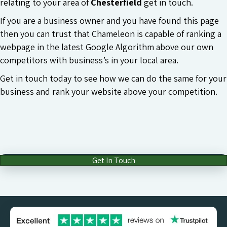
relating to your area of
Chesterfield
get in touch.
If you are a business owner and you have found this page
then you can trust that Chameleon is capable of ranking a
webpage in the latest Google Algorithm above our own
competitors with business’s in your local area.
Get in touch today to see how we can do the same for your
business and rank your website above your competition.
Get In Touch