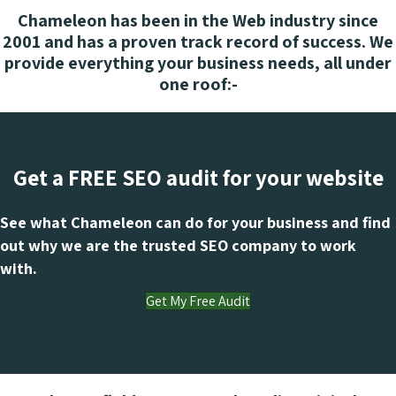
Chameleon has been in the Web industry since
2001 and has a proven track record of success. We
provide everything your business needs, all under
one roof:-
Get a FREE SEO audit for your website
See what Chameleon can do for your business and find
out why we are the trusted SEO company to work
with.
Get My Free Audit