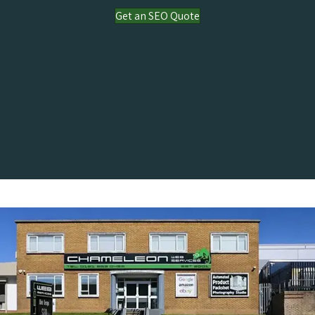
Get an SEO Quote