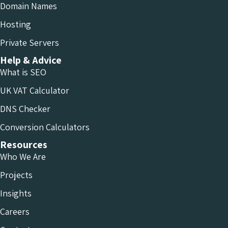
Domain Names
Hosting
Private Servers
Help & Advice
What is SEO
UK VAT Calculator
DNS Checker
Conversion Calculators
Resources
Who We Are
Projects
Insights
Careers