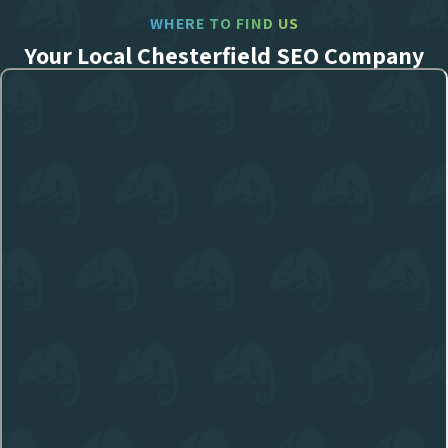
WHERE TO FIND US
Your Local Chesterfield SEO Company