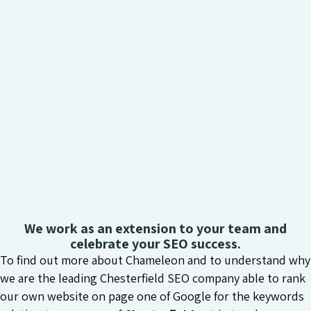
We work as an extension to your team and
celebrate your SEO success.
To find out more about Chameleon and to understand why
we are the leading Chesterfield SEO company able to rank
our own website on page one of Google for the keywords