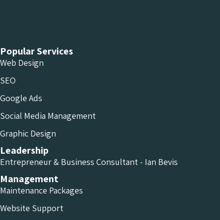
Chameleon Facebook
Chameleon Linkedin
Chameleon Instagram
Popular Services
Web Design
SEO
Google Ads
Social Media Management
Graphic Design
Leadership
Entrepreneur & Business Consultant - Ian Bevis
Management
Maintenance Packages
Website Support