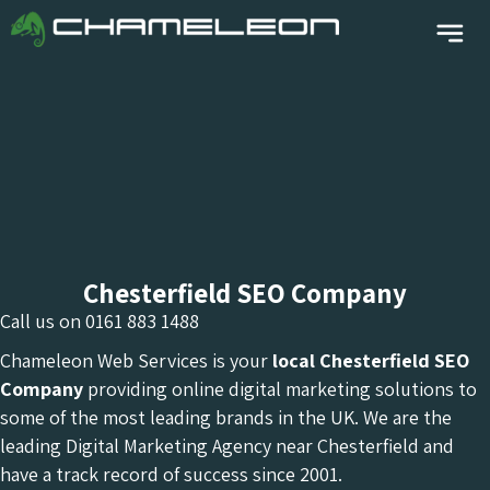
Chesterfield SEO Company
Call us on
0161 883 1488
Chameleon Web Services is your
local Chesterfield
SEO
Company
providing online digital marketing solutions to
some of the most leading brands in the UK. We are the
leading Digital Marketing Agency near Chesterfield and
have a track record of success since 2001.