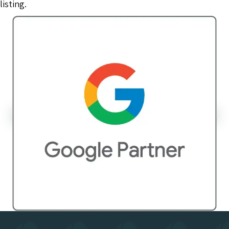
listing.