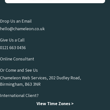
Drop Us an Email
hello@chameleon.co.uk
Give Us a Call
0121 663 0456
Online Consultant
Or Come and See Us
Chameleon Web Services, 202 Dudley Road,
Birmingham, B63 3NR
International Client?
View Time Zones >