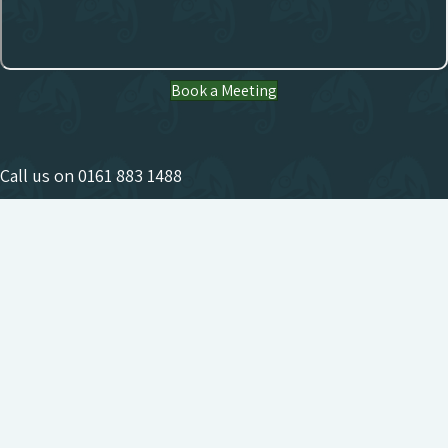
Book a Meeting
Call us on
0161 883 1488