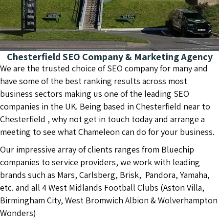
Chesterfield SEO Company & Marketing Agency
We are the trusted choice of SEO company for many and
have some of the best ranking results across most
business sectors making us one of the leading SEO
companies in the UK. Being based in Chesterfield near to
Chesterfield , why not get in touch today and arrange a
meeting to see what Chameleon can do for your business.
Our impressive array of clients ranges from Bluechip
companies to service providers, we work with leading
brands such as Mars, Carlsberg, Brisk, Pandora, Yamaha,
etc. and all 4 West Midlands Football Clubs (Aston Villa,
Birmingham City, West Bromwich Albion & Wolverhampton
Wonders)