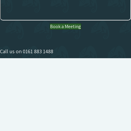
Book a Meeting
Call us on
0161 883 1488