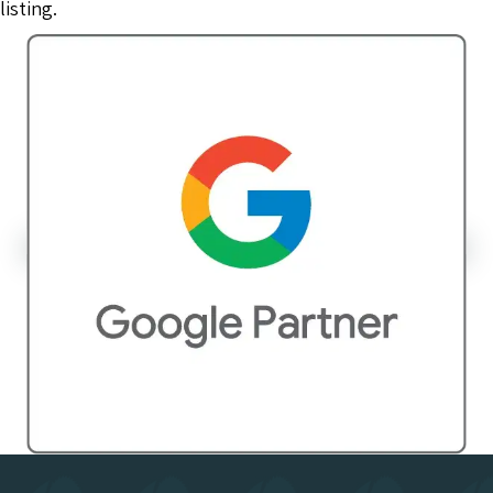
listing.