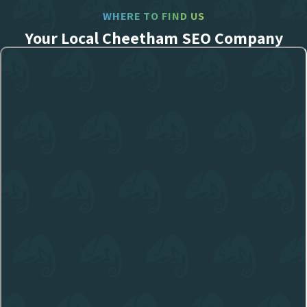
WHERE TO FIND US
Your Local Cheetham SEO Company