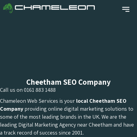
Cheetham SEO Company
Call us on
0161 883 1488
Chameleon Web Services is your
local Cheetham
SEO
Company
providing online digital marketing solutions to
some of the most leading brands in the UK. We are the
leading Digital Marketing Agency near Cheetham and have
a track record of success since 2001.