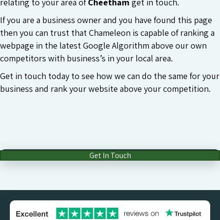
relating to your area of
Cheetham
get in touch.
If you are a business owner and you have found this page
then you can trust that Chameleon is capable of ranking a
webpage in the latest Google Algorithm above our own
competitors with business’s in your local area.
Get in touch today to see how we can do the same for your
business and rank your website above your competition.
Get In Touch