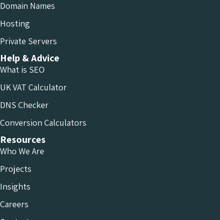
Domain Names
Hosting
Private Servers
Help & Advice
What is SEO
UK VAT Calculator
DNS Checker
Conversion Calculators
Resources
Who We Are
Projects
Insights
Careers