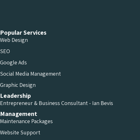
Chameleon Facebook
Chameleon Linkedin
Chameleon Instagram
Popular Services
Web Design
SEO
Google Ads
Social Media Management
Graphic Design
Leadership
Entrepreneur & Business Consultant - Ian Bevis
Management
Maintenance Packages
Website Support