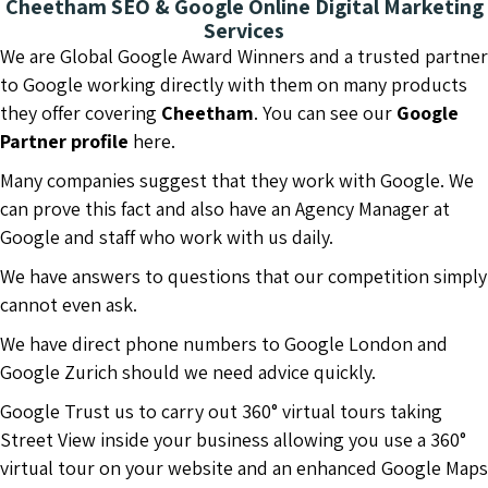
Cheetham SEO & Google Online Digital Marketing
Services
We are Global Google Award Winners and a trusted partner
to Google working directly with them on many products
they offer covering
Cheetham
. You can see our
Google
Partner profile
here.
Many companies suggest that they work with Google. We
can prove this fact and also have an Agency Manager at
Google and staff who work with us daily.
We have answers to questions that our competition simply
cannot even ask.
We have direct phone numbers to Google London and
Google Zurich should we need advice quickly.
Google Trust us to carry out 360° virtual tours taking
Street View inside your business allowing you use a 360°
virtual tour on your website and an enhanced Google Maps