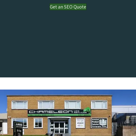
Get an SEO Quote