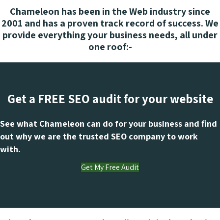
Chameleon has been in the Web industry since
2001 and has a proven track record of success. We
provide everything your business needs, all under
one roof:-
Get a FREE SEO audit for your website
See what Chameleon can do for your business and find
out why we are the trusted SEO company to work
with.
Get My Free Audit