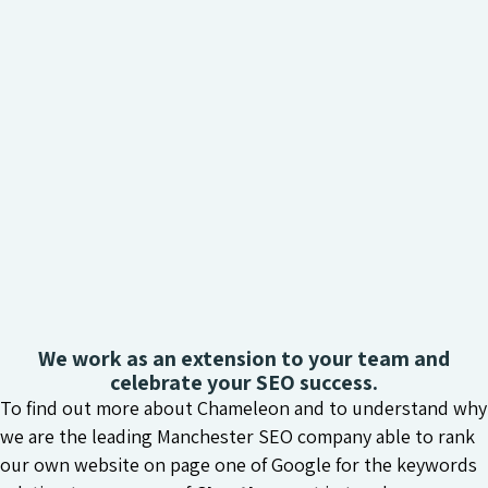
We work as an extension to your team and
celebrate your SEO success.
To find out more about Chameleon and to understand why
we are the leading Manchester SEO company able to rank
our own website on page one of Google for the keywords