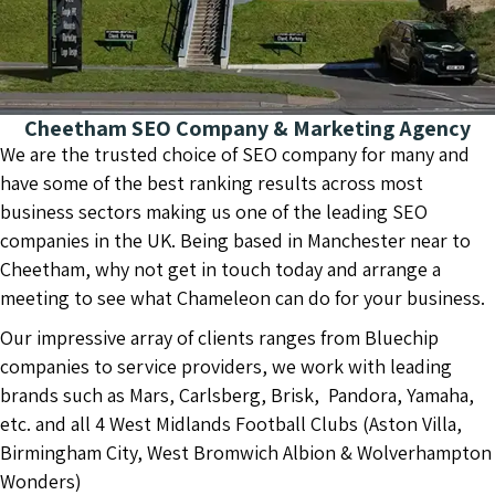
Cheetham SEO Company & Marketing Agency
We are the trusted choice of SEO company for many and
have some of the best ranking results across most
business sectors making us one of the leading SEO
companies in the UK. Being based in Manchester near to
Cheetham, why not get in touch today and arrange a
meeting to see what Chameleon can do for your business.
Our impressive array of clients ranges from Bluechip
companies to service providers, we work with leading
brands such as Mars, Carlsberg, Brisk, Pandora, Yamaha,
etc. and all 4 West Midlands Football Clubs (Aston Villa,
Birmingham City, West Bromwich Albion & Wolverhampton
Wonders)