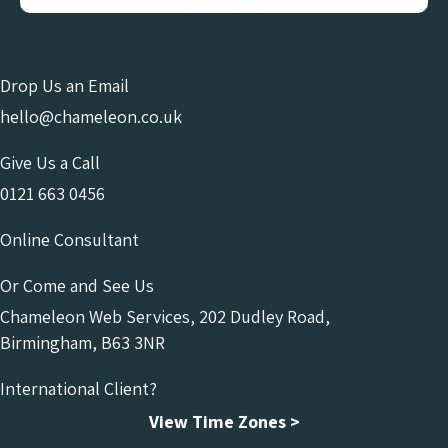
Drop Us an Email
hello@chameleon.co.uk
Give Us a Call
0121 663 0456
Online Consultant
Or Come and See Us
Chameleon Web Services, 202 Dudley Road,
Birmingham, B63 3NR
International Client?
View Time Zones >