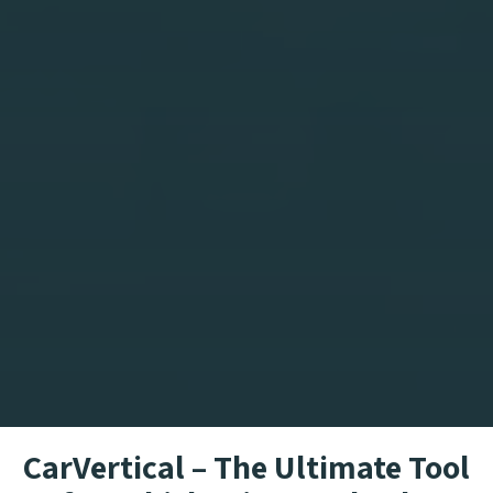
CarVertical – The Ultimate Tool