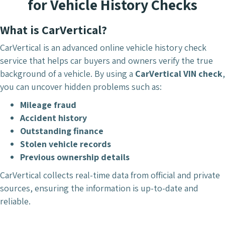
for Vehicle History Checks
What is CarVertical?
CarVertical is an advanced online vehicle history check
service that helps car buyers and owners verify the true
background of a vehicle. By using a
CarVertical VIN check
,
you can uncover hidden problems such as:
Mileage fraud
Accident history
Outstanding finance
Stolen vehicle records
Previous ownership details
CarVertical collects real-time data from official and private
sources, ensuring the information is up-to-date and
reliable.