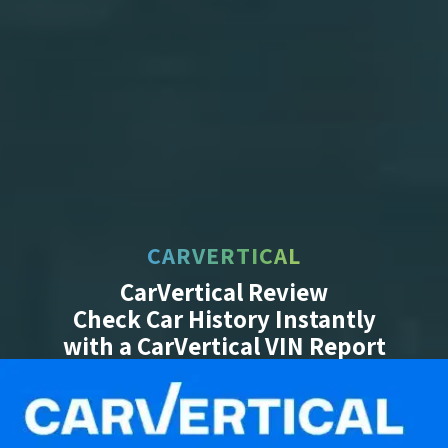
CARVERTICAL
CarVertical Review
Check Car History Instantly
with a CarVertical VIN Report