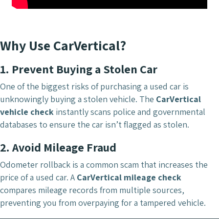
Why Use CarVertical?
1. Prevent Buying a Stolen Car
One of the biggest risks of purchasing a used car is
unknowingly buying a stolen vehicle. The
CarVertical
vehicle check
instantly scans police and governmental
databases to ensure the car isn’t flagged as stolen.
2. Avoid Mileage Fraud
Odometer rollback is a common scam that increases the
price of a used car. A
CarVertical mileage check
compares mileage records from multiple sources,
preventing you from overpaying for a tampered vehicle.