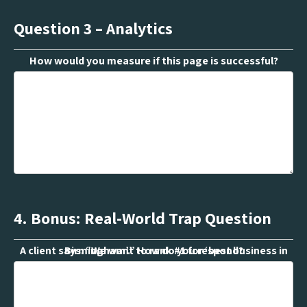
Question 3 – Analytics
How would you measure if this page is successful?
4. Bonus: Real-World Trap Question
A client says: “We want to rank #1 for ‘best business in Birmingham’.” How do you respond?