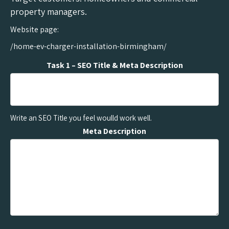
property managers.
Website page:
/home-ev-charger-installation-birmingham/
Task 1 – SEO Title & Meta Description
Write an SEO Title you feel woulld work well.
Meta Description