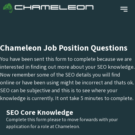
Chameleon Job Position Questions
You have been sent this form to complete because we are
interested in finding out more about your SEO knowledge.
Now remember some of the SEO details you will find
online or have been using might be incorrect and thats ok.
SEO can be subjective and this is to see where your
knowledge is currently. It ont take 5 minutes to complete.
SEO Core Knowledge
Complete this form please to move forwards with your
application for a role at Chameleon.