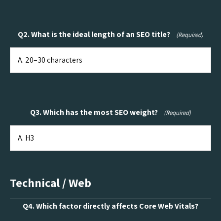
Q2. What is the ideal length of an SEO title?
(Required)
Q3. Which has the most SEO weight?
(Required)
Technical / Web
Q4. Which factor directly affects Core Web Vitals?