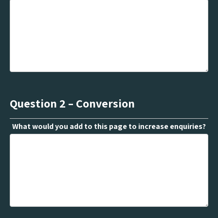
Question 2 – Conversion
What would you add to this page to increase enquiries?