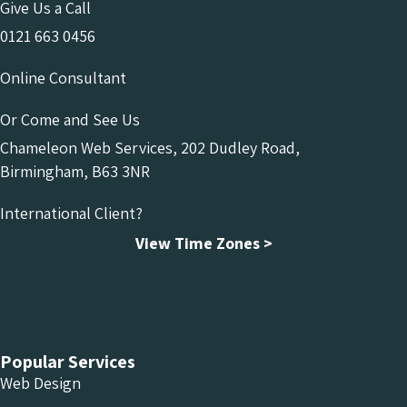
Give Us a Call
0121 663 0456
Online Consultant
Or Come and See Us
Chameleon Web Services, 202 Dudley Road,
Birmingham, B63 3NR
International Client?
View Time Zones >
Chameleon Facebook
Chameleon Linkedin
Chameleon Instagram
Popular Services
Web Design