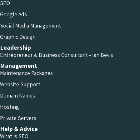
SEO
Google Ads
Social Media Management
Graphic Design
Leadership
Entrepreneur & Business Consultant - Ian Bevis
Management
Maintenance Packages
Website Support
Domain Names
Hosting
Private Servers
Help & Advice
What is SEO