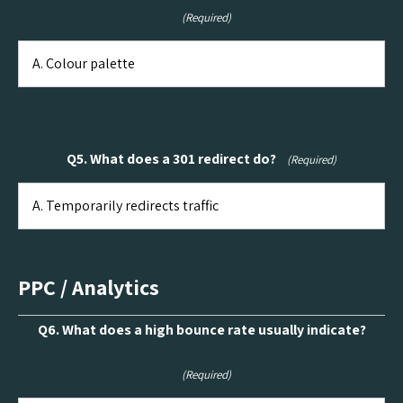
(Required)
Q5. What does a 301 redirect do?
(Required)
PPC / Analytics
Q6. What does a high bounce rate usually indicate?
(Required)