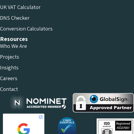
UK VAT Calculator
DNS Checker
Conversion Calculators
Resources
Who We Are
Projects
Insights
Careers
Contact