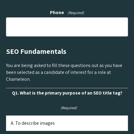
Phone
(Required)
SEO Fundamentals
You are being asked to fill these questions out as you have
been selected as a candidate of interest for a role at
Chameleon.
Q1. What is the primary purpose of an SEO title tag?
(Required)