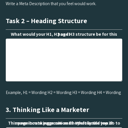
Write a Meta Description that you feel would work.
Task 2 – Heading Structure
What would your H1, H2 and H3 structure be for this page?
Example, H1 = Wording H2 = Wording H3 = Wording H4 = Wording
3. Thinking Like a Marketer
This page is ranking position 18. What would you do to move it onto page one and hopefully the top 3?