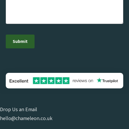
Drop Us an Email
hello@chameleon.co.uk