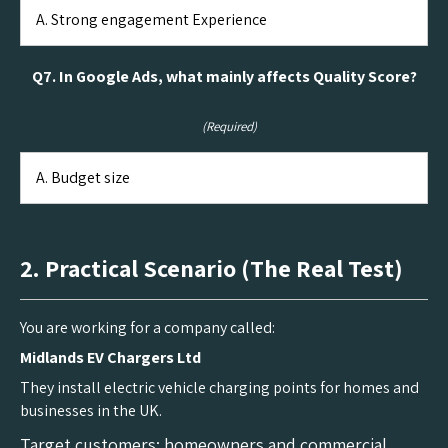
Q7. In Google Ads, what mainly affects Quality Score?
(Required)
2. Practical Scenario (The Real Test)
You are working for a company called:
Midlands EV Chargers Ltd
They install electric vehicle charging points for homes and
businesses in the UK.
Target customers: homeowners and commercial