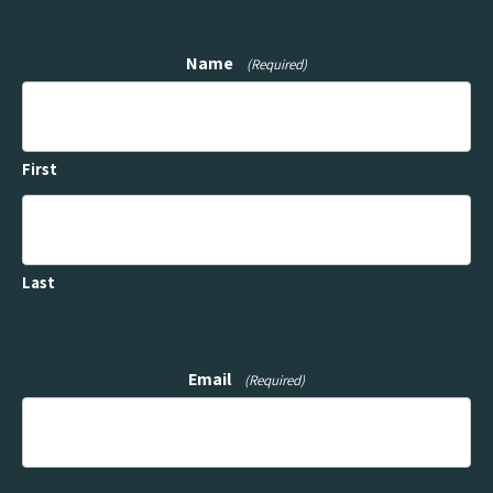
Name
(Required)
First
Last
Email
(Required)