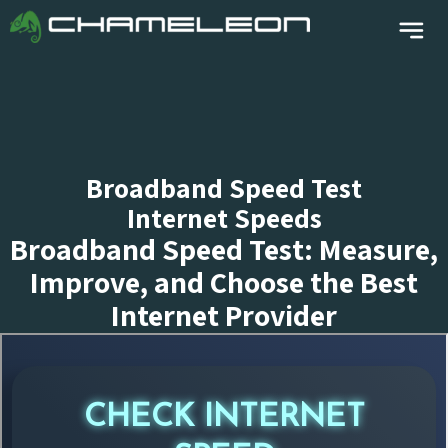
Broadband Speed Test
Internet Speeds
Broadband Speed Test: Measure,
Improve, and Choose the Best
Internet Provider