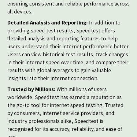
ensuring consistent and reliable performance across
all devices.
Detailed Analysis and Reporting:
In addition to
providing speed test results, Speedtest offers
detailed analysis and reporting features to help
users understand their internet performance better.
Users can view historical test results, track changes
in their internet speed over time, and compare their
results with global averages to gain valuable
insights into their internet connection.
Trusted by Millions:
With millions of users
worldwide, Speedtest has earned a reputation as
the go-to tool for internet speed testing. Trusted
by consumers, internet service providers, and
industry professionals alike, Speedtest is
recognized for its accuracy, reliability, and ease of
use.