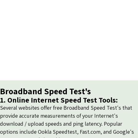
Broadband Speed Test's
1. Online Internet Speed Test Tools:
Several websites offer free Broadband Speed Test's that
provide accurate measurements of your Internet's
download / upload speeds and ping latency. Popular
options include
Ookla Speedtest
,
Fast.com
, and
Google's