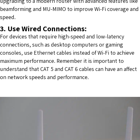
upgrading to a modern router with advanced features like
beamforming and MU-MIMO to improve Wi-Fi coverage and
speed.
3. Use Wired Connections:
For devices that require high-speed and low-latency
connections, such as desktop computers or gaming
consoles, use Ethernet cables instead of Wi-Fi to achieve
maximum performance. Remember it is important to
understand that
CAT 5 and CAT 6 cables can have an affect
on network speeds and performance
.