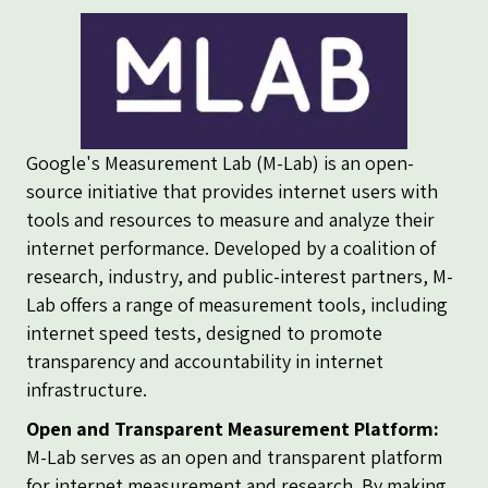
Google's Measurement Lab (M-Lab) is an open-
source initiative that provides internet users with
tools and resources to measure and analyze their
internet performance. Developed by a coalition of
research, industry, and public-interest partners, M-
Lab offers a range of measurement tools, including
internet speed tests, designed to promote
transparency and accountability in internet
infrastructure.
Open and Transparent Measurement Platform:
M-Lab serves as an open and transparent platform
for internet measurement and research. By making