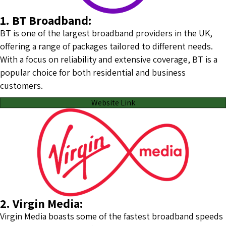
1. BT Broadband:
BT is one of the largest broadband providers in the UK,
offering a range of packages tailored to different needs.
With a focus on reliability and extensive coverage, BT is a
popular choice for both residential and business
customers.
Website Link
2. Virgin Media:
Virgin Media boasts some of the fastest broadband speeds