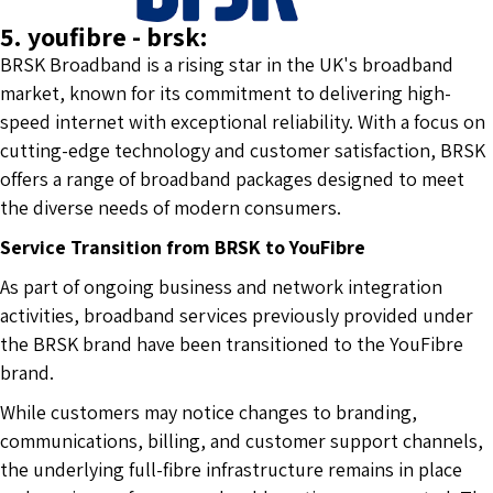
5. youfibre - brsk:
BRSK Broadband is a rising star in the UK's broadband
market, known for its commitment to delivering high-
speed internet with exceptional reliability. With a focus on
cutting-edge technology and customer satisfaction, BRSK
offers a range of broadband packages designed to meet
the diverse needs of modern consumers.
Service Transition from BRSK to YouFibre
As part of ongoing business and network integration
activities, broadband services previously provided under
the BRSK brand have been transitioned to the YouFibre
brand.
While customers may notice changes to branding,
communications, billing, and customer support channels,
the underlying full-fibre infrastructure remains in place