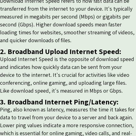
Download Internet Speed refers to how fast data can be
transferred from the internet to your device. It's typically
measured in megabits per second (Mbps) or gigabits per
second (Gbps). Higher download speeds mean faster
loading times for websites, smoother streaming of videos,
and quicker downloads of files.
2. Broadband Upload Internet Speed:
Upload Internet Speed is the opposite of download speed
and indicates how quickly data can be sent from your
device to the internet. It's crucial for activities like video
conferencing, online gaming, and uploading large files.
Like download speed, it's measured in Mbps or Gbps.
3. Broadband Internet Ping/Latency:
Ping, also known as latency, measures the time it takes for
data to travel from your device to a server and back again.
Lower ping values indicate a more responsive connection,
which is essential for online gaming, video calls, and real-