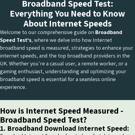
Broadband Speed Test:
Everything You Need to Know
About Internet Speeds
Welcome to our comprehensive guide on
Broadband
Speed Test's
, where we delve into how Internet
broadband speed is measured, strategies to enhance your
internet speeds, and the top broadband providers in the
UK. Whether you're a casual user, a remote worker, or a
gaming enthusiast, understanding and optimizing your
broadband speed is essential for a seamless online
experience.
How is Internet Speed Measured -
Broadband Speed Test?
1. Broadband Download Internet Speed: