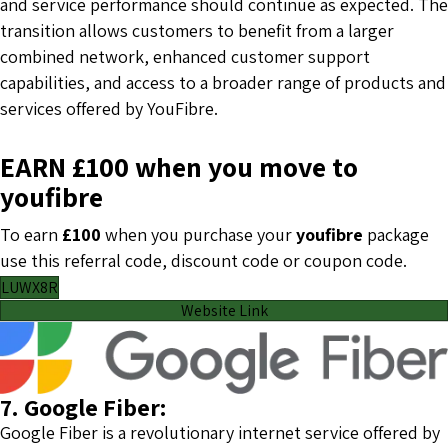
and service performance should continue as expected. The
transition allows customers to benefit from a larger
combined network, enhanced customer support
capabilities, and access to a broader range of products and
services offered by YouFibre.
EARN £100 when you move to
youfibre
To earn
£100
when you purchase your
youfibre
package
use this referral code, discount code or coupon code.
LUWX8R
Website Link
7. Google Fiber:
Google Fiber is a revolutionary internet service offered by