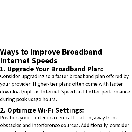
Ways to Improve Broadband
Internet Speeds
1. Upgrade Your Broadband Plan:
Consider upgrading to a faster broadband plan offered by
your provider. Higher-tier plans often come with faster
download/upload Internet Speed and better performance
during peak usage hours.
2. Optimize Wi-Fi Settings:
Position your router in a central location, away from
obstacles and interference sources. Additionally, consider