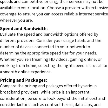
speeds and competitive pricing, their service may not be
available in your location. Choose a provider with extensive
coverage to ensure you can access reliable internet service
wherever you are.
Speed and Bandwidth:
Evaluate the speed and bandwidth options offered by
different providers. Consider your usage habits and the
number of devices connected to your network to
determine the appropriate speed tier for your needs.
Whether you're streaming HD videos, gaming online, or
working from home, selecting the right speed is crucial for
a smooth online experience.
Pricing and Packages:
Compare the pricing and packages offered by various
broadband providers. While price is an important
consideration, be sure to look beyond the initial cost and
consider factors such as contract terms, data caps, and