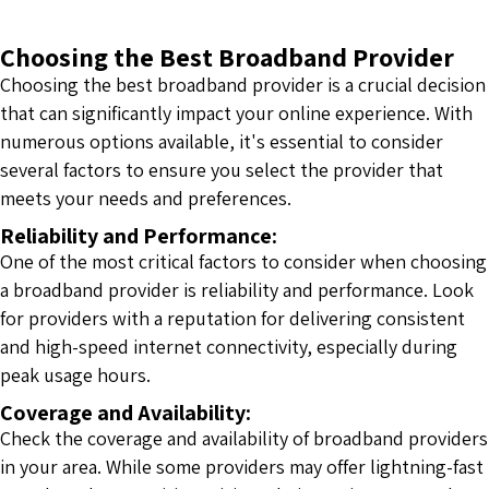
Choosing the Best Broadband Provider
Choosing the best broadband provider is a crucial decision
that can significantly impact your online experience. With
numerous options available, it's essential to consider
several factors to ensure you select the provider that
meets your needs and preferences.
Reliability and Performance:
One of the most critical factors to consider when choosing
a broadband provider is reliability and performance. Look
for providers with a reputation for delivering consistent
and high-speed internet connectivity, especially during
peak usage hours.
Coverage and Availability:
Check the coverage and availability of broadband providers
in your area. While some providers may offer lightning-fast