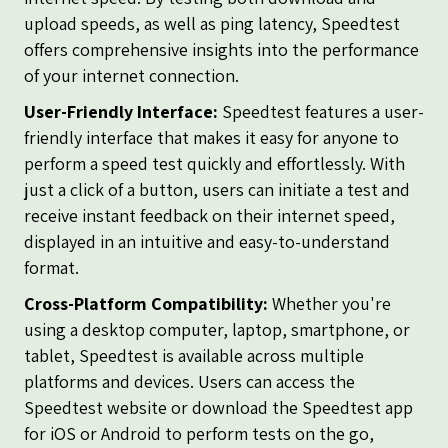
upload speeds, as well as ping latency, Speedtest
offers comprehensive insights into the performance
of your internet connection.
User-Friendly Interface:
Speedtest features a user-
friendly interface that makes it easy for anyone to
perform a speed test quickly and effortlessly. With
just a click of a button, users can initiate a test and
receive instant feedback on their internet speed,
displayed in an intuitive and easy-to-understand
format.
Cross-Platform Compatibility:
Whether you're
using a desktop computer, laptop, smartphone, or
tablet, Speedtest is available across multiple
platforms and devices. Users can access the
Speedtest website or download the Speedtest app
for iOS or Android to perform tests on the go,