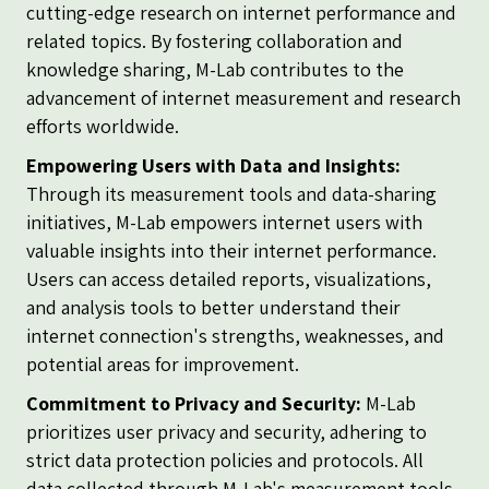
cutting-edge research on internet performance and
related topics. By fostering collaboration and
knowledge sharing, M-Lab contributes to the
advancement of internet measurement and research
efforts worldwide.
Empowering Users with Data and Insights:
Through its measurement tools and data-sharing
initiatives, M-Lab empowers internet users with
valuable insights into their internet performance.
Users can access detailed reports, visualizations,
and analysis tools to better understand their
internet connection's strengths, weaknesses, and
potential areas for improvement.
Commitment to Privacy and Security:
M-Lab
prioritizes user privacy and security, adhering to
strict data protection policies and protocols. All
data collected through M-Lab's measurement tools