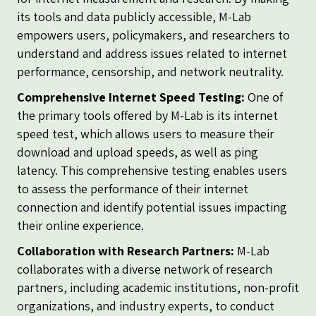
its tools and data publicly accessible, M-Lab
empowers users, policymakers, and researchers to
understand and address issues related to internet
performance, censorship, and network neutrality.
Comprehensive Internet Speed Testing:
One of
the primary tools offered by M-Lab is its internet
speed test, which allows users to measure their
download and upload speeds, as well as ping
latency. This comprehensive testing enables users
to assess the performance of their internet
connection and identify potential issues impacting
their online experience.
Collaboration with Research Partners:
M-Lab
collaborates with a diverse network of research
partners, including academic institutions, non-profit
organizations, and industry experts, to conduct