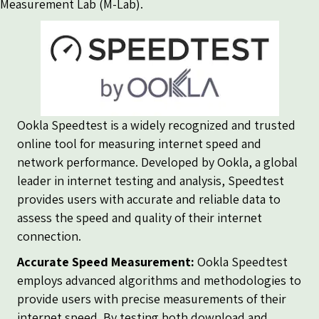
Measurement Lab (M-Lab)
.
Ookla Speedtest is a widely recognized and trusted
online tool for measuring internet speed and
network performance. Developed by Ookla, a global
leader in internet testing and analysis, Speedtest
provides users with accurate and reliable data to
assess the speed and quality of their internet
connection.
Accurate Speed Measurement:
Ookla Speedtest
employs advanced algorithms and methodologies to
provide users with precise measurements of their
internet speed. By testing both download and