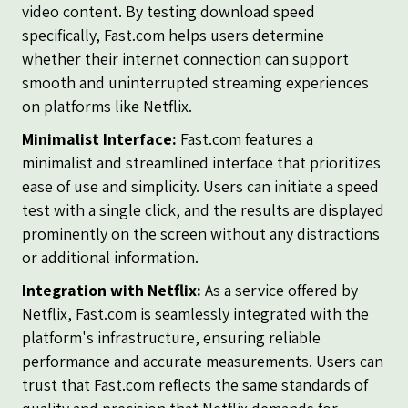
video content. By testing download speed
specifically, Fast.com helps users determine
whether their internet connection can support
smooth and uninterrupted streaming experiences
on platforms like Netflix.
Minimalist Interface:
Fast.com features a
minimalist and streamlined interface that prioritizes
ease of use and simplicity. Users can initiate a speed
test with a single click, and the results are displayed
prominently on the screen without any distractions
or additional information.
Integration with Netflix:
As a service offered by
Netflix, Fast.com is seamlessly integrated with the
platform's infrastructure, ensuring reliable
performance and accurate measurements. Users can
trust that Fast.com reflects the same standards of