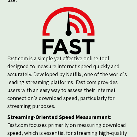
Fast.com is a simple yet effective online tool
designed to measure internet speed quickly and
accurately. Developed by Netflix, one of the world's
leading streaming platforms, Fast.com provides
users with an easy way to assess their internet
connection's download speed, particularly for
streaming purposes.
Streaming-Oriented Speed Measurement:
Fast.com focuses primarily on measuring download
speed, which is essential for streaming high-quality