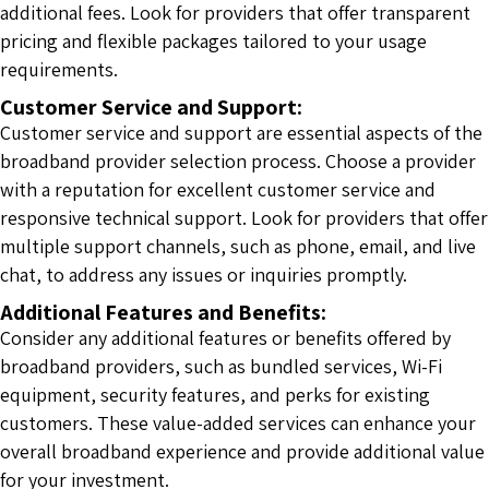
additional fees. Look for providers that offer transparent
pricing and flexible packages tailored to your usage
requirements.
Customer Service and Support:
Customer service and support are essential aspects of the
broadband provider selection process. Choose a provider
with a reputation for excellent customer service and
responsive technical support. Look for providers that offer
multiple support channels, such as phone, email, and live
chat, to address any issues or inquiries promptly.
Additional Features and Benefits:
Consider any additional features or benefits offered by
broadband providers, such as bundled services, Wi-Fi
equipment, security features, and perks for existing
customers. These value-added services can enhance your
overall broadband experience and provide additional value
for your investment.