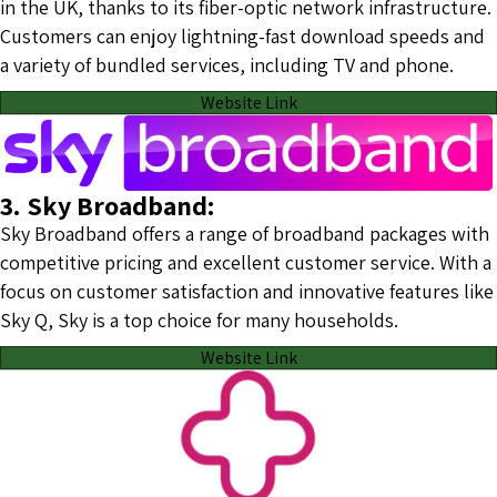
in the UK, thanks to its fiber-optic network infrastructure.
Customers can enjoy lightning-fast download speeds and
a variety of bundled services, including TV and phone.
Website Link
3. Sky Broadband:
Sky Broadband offers a range of broadband packages with
competitive pricing and excellent customer service. With a
focus on customer satisfaction and innovative features like
Sky Q, Sky is a top choice for many households.
Website Link