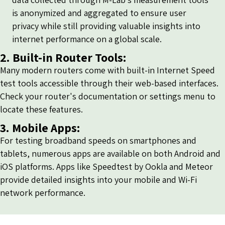
is anonymized and aggregated to ensure user
privacy while still providing valuable insights into
internet performance on a global scale.
2. Built-in Router Tools:
Many modern routers come with built-in Internet Speed
test tools accessible through their web-based interfaces.
Check your router's documentation or settings menu to
locate these features.
3. Mobile Apps:
For testing broadband speeds on smartphones and
tablets, numerous apps are available on both Android and
iOS platforms. Apps like Speedtest by Ookla and Meteor
provide detailed insights into your mobile and Wi-Fi
network performance.