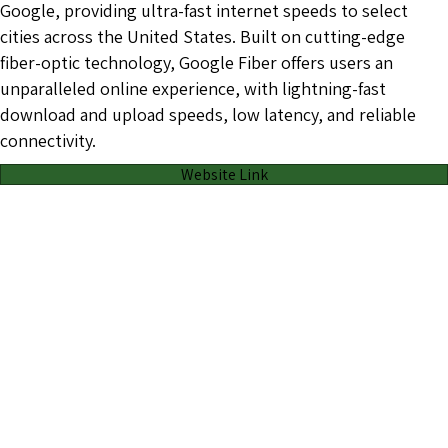
Google, providing ultra-fast internet speeds to select
cities across the United States. Built on cutting-edge
fiber-optic technology, Google Fiber offers users an
unparalleled online experience, with lightning-fast
download and upload speeds, low latency, and reliable
connectivity.
Website Link