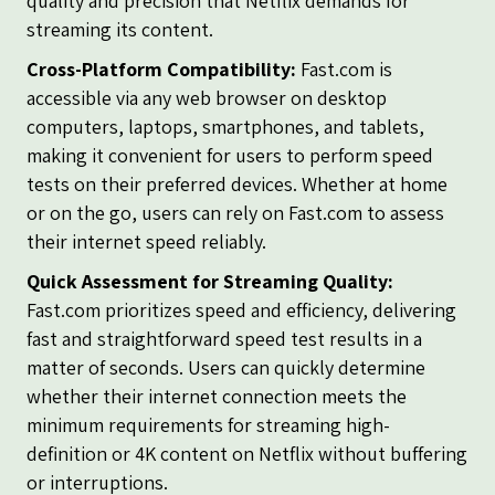
quality and precision that Netflix demands for
streaming its content.
Cross-Platform Compatibility:
Fast.com is
accessible via any web browser on desktop
computers, laptops, smartphones, and tablets,
making it convenient for users to perform speed
tests on their preferred devices. Whether at home
or on the go, users can rely on Fast.com to assess
their internet speed reliably.
Quick Assessment for Streaming Quality:
Fast.com prioritizes speed and efficiency, delivering
fast and straightforward speed test results in a
matter of seconds. Users can quickly determine
whether their internet connection meets the
minimum requirements for streaming high-
definition or 4K content on Netflix without buffering
or interruptions.