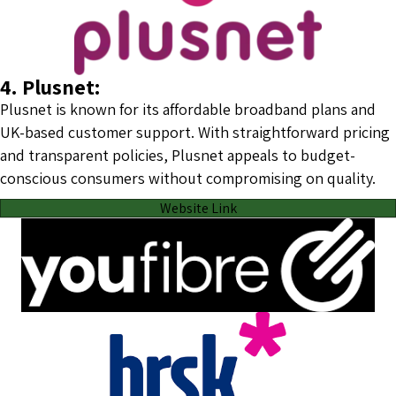
4. Plusnet:
Plusnet is known for its affordable broadband plans and
UK-based customer support. With straightforward pricing
and transparent policies, Plusnet appeals to budget-
conscious consumers without compromising on quality.
Website Link