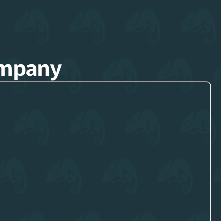
ompany