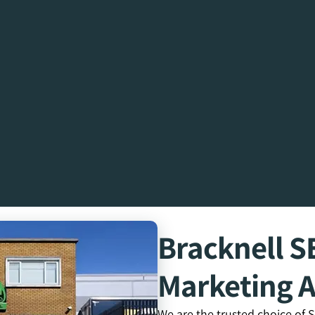
Bracknell 
Marketing 
We are the trusted choice of