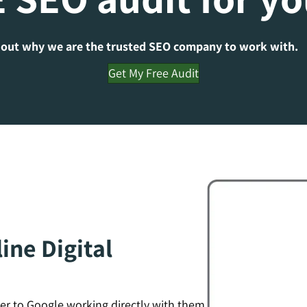
 out why we are the trusted SEO company to work with.
Get My Free Audit
ine Digital
er to Google working directly with them