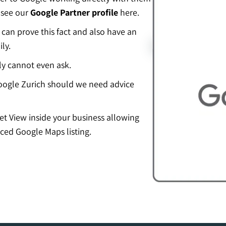
 see our
Google Partner profile
here.
an prove this fact and also have an
ly.
ly cannot even ask.
ogle Zurich should we need advice
eet View inside your business allowing
ced Google Maps listing.