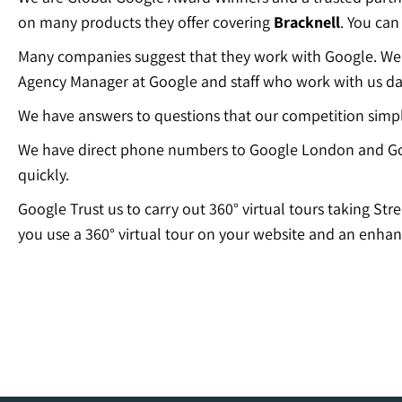
on many products they offer covering
Bracknell
. You can
Many companies suggest that they work with Google. We c
Agency Manager at Google and staff who work with us dai
We have answers to questions that our competition simp
We have direct phone numbers to Google London and Go
quickly.
Google Trust us to carry out 360° virtual tours taking Str
you use a 360° virtual tour on your website and an enhan