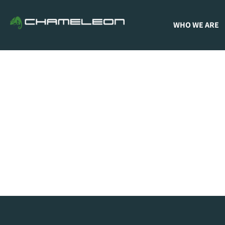
WHO WE ARE