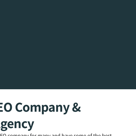
SEO Company &
Agency
 SEO company for many and have some of the best