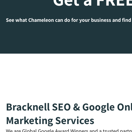
See what Chameleon can do for your business and find
Bracknell SEO & Google Onl
Marketing Services
We are Global Google Award Winners and a trusted partn