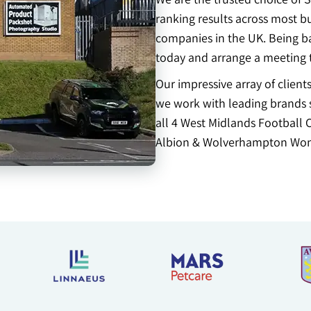
ranking results across most b
companies in the UK. Being ba
today and arrange a meeting 
Our impressive array of clien
we work with leading brands s
all 4 West Midlands Football 
Albion & Wolverhampton Won