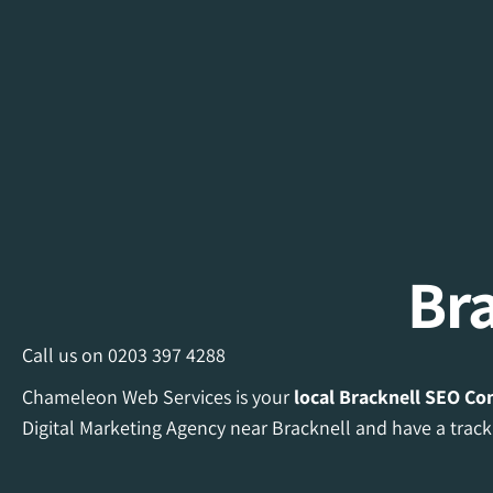
Br
Call us on
0203 397 4288
Chameleon Web Services is your
local Bracknell
SEO Co
Digital Marketing Agency near Bracknell and have a track 