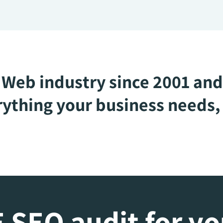
Web industry since 2001 and
ything your business needs, 
 SEO audit for y