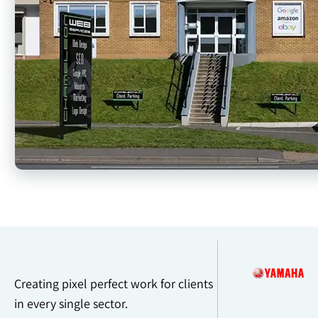
Creating pixel perfect work for clients
in every single sector.