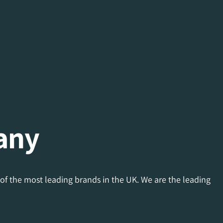
any
of the most leading brands in the UK. We are the leading