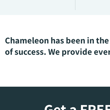
Chameleon has been in the 
of success. We provide ever
Get a FREE