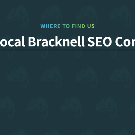
WHERE TO FIND US
Local Bracknell SEO C