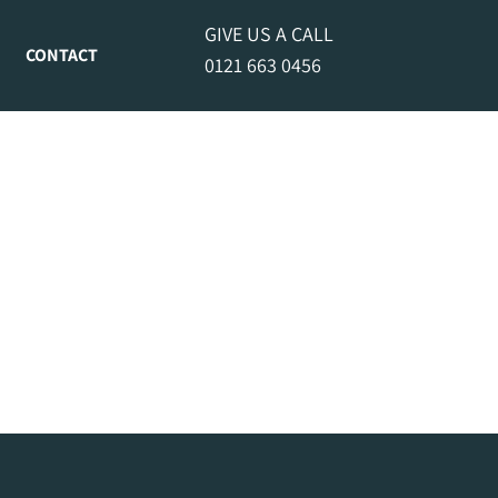
GIVE US A CALL
CONTACT
0121 663 0456