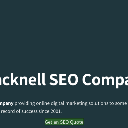
acknell SEO Comp
mpany
providing online digital marketing solutions to some 
record of success since 2001.
Get an SEO Quote