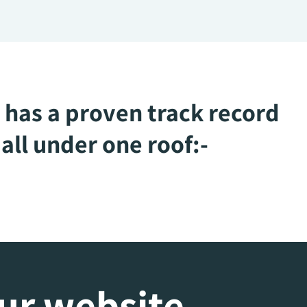
 has a proven track record
all under one roof:-
our website