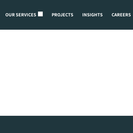
OUR SERVICES
PROJECTS
INSIGHTS
CAREERS