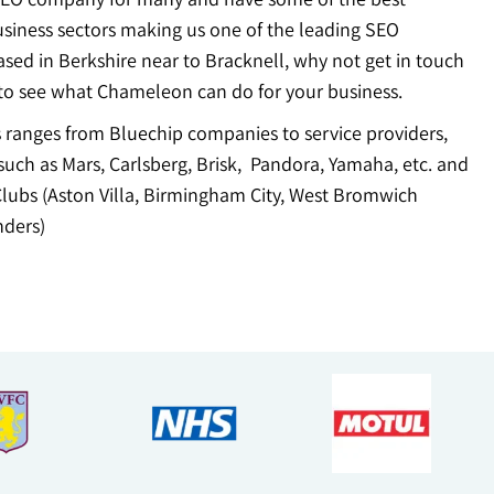
usiness sectors making us one of the leading SEO
sed in Berkshire near to Bracknell, why not get in touch
to see what Chameleon can do for your business.
ts ranges from Bluechip companies to service providers,
uch as Mars, Carlsberg, Brisk, Pandora, Yamaha, etc. and
Clubs (Aston Villa, Birmingham City, West Bromwich
ders)