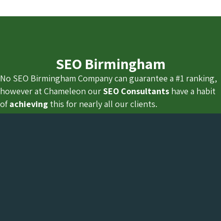
SEO Birmingham
No SEO Birmingham Company can guarantee a #1 ranking,
however at Chameleon our
SEO Consultants
have a habit
of
achieving
this for nearly all our clients.
How did you find Chameleon, in search results? not from a
Google Ads campaign.
We do not have a sales team cold calling because we
actually understand how to rank our own website for
Birmingham related SEO keywords and dominate the
search results.