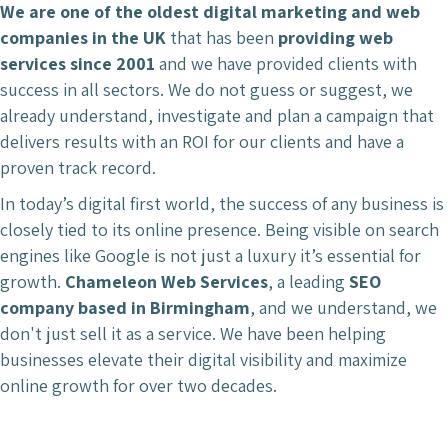
We are one of the oldest digital marketing and web
companies in the UK
that has been
providing web
services since 2001
and we have provided clients with
success in all sectors. We do not guess or suggest, we
already understand, investigate and plan a campaign that
delivers results with an ROI for our clients and have a
proven track record.
In today’s digital first world, the success of any business is
closely tied to its online presence. Being visible on search
engines like Google is not just a luxury it’s essential for
growth.
Chameleon Web Services
, a leading
SEO
company based in Birmingham
, and we understand, we
don't just sell it as a service. We have been helping
businesses elevate their digital visibility and maximize
online growth for over two decades.