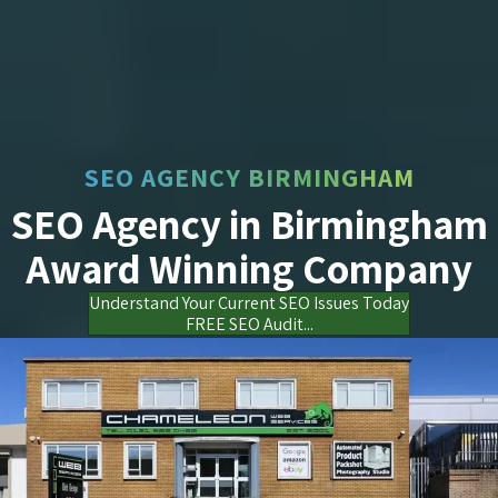
SEO AGENCY BIRMINGHAM
SEO Agency in Birmingham
Award Winning Company
Understand Your Current SEO Issues Today
FREE SEO Audit...