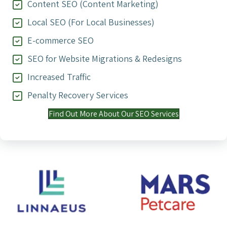
Content SEO (Content Marketing)
Local SEO (For Local Businesses)
E-commerce SEO
SEO for Website Migrations & Redesigns
Increased Traffic
Penalty Recovery Services
Find Out More About Our SEO Services