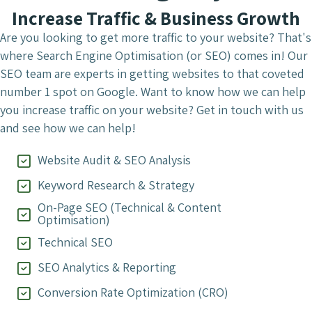
Increase Traffic & Business Growth
Are you looking to get more traffic to your website? That's
where Search Engine Optimisation (or SEO) comes in! Our
SEO team are experts in getting websites to that coveted
number 1 spot on Google. Want to know how we can help
you increase traffic on your website? Get in touch with us
and see how we can help!
Website Audit & SEO Analysis
Keyword Research & Strategy
On-Page SEO (Technical & Content
Optimisation)
Technical SEO
SEO Analytics & Reporting
Conversion Rate Optimization (CRO)