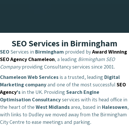
SEO Services in Birmingham
SEO
Services in
Birmingham
provided by
Award Winning
SEO Agency Chameleon
, a leading
Birmingham SEO
Company
providing Consultancy services since 2001.
Chameleon Web Services
is a trusted, leading
Digital
Marketing company
and one of the most successful
SEO
Agency
's
in the UK. Providing
Search Engine
Optimisation Consultancy
services with its head office in
the heart of the
West Midlands
area, based in
Halesowen
,
with links to Dudley we moved away from the Birmingham
City Centre to ease meetings and parking.