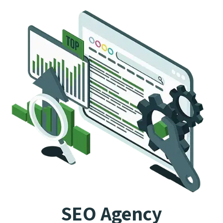
SEO Agency