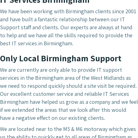
We have been working with Birmingham clients since 2001
and have built a fantastic relationship between our IT
Support staff and clients. Our experts are always at hand
to help and we have all the skills required to provide the
best IT services in Birmingham.
Only Local Birmingham Support
We are currently are only able to provide IT support
services in the Birmingham area of the West Midlands as
we need to respond quickly should a site visit be required.
Our excellent customer service and reliable IT Services
Birmingham have helped us grow as a company and we feel
if we extended the areas that we look after this would
have a negative effect on our existing clients.
We are located near to the M5 & M6 motorway which gives
us the ability to quickly get to all areas of Birmingham as