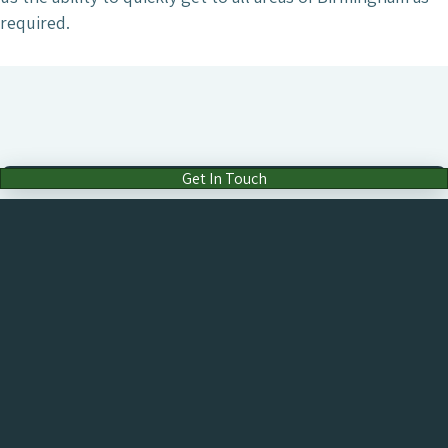
required.
Get In Touch
Drop Us an Email
hello@chameleon.co.uk