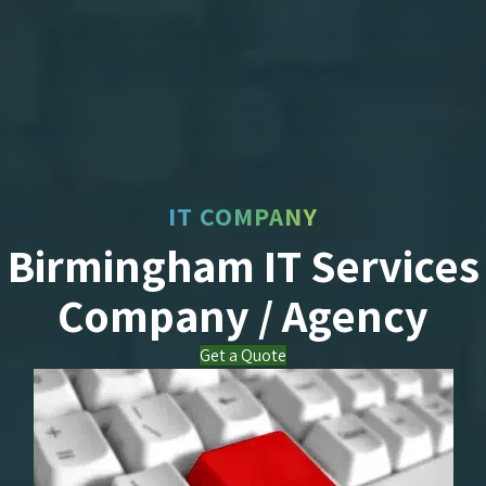
IT COMPANY
Birmingham IT Services
Company / Agency
Get a Quote