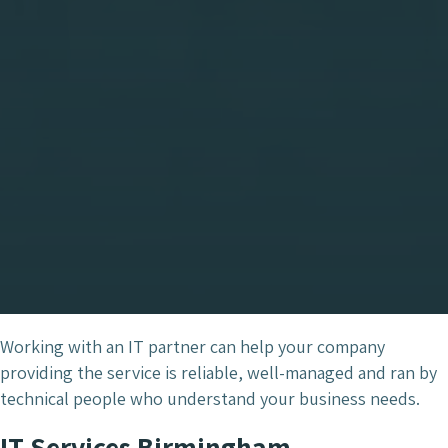
Working with an IT partner can help your company
providing the service is reliable, well-managed and ran by
technical people who understand your business needs.
IT Services Birmingham