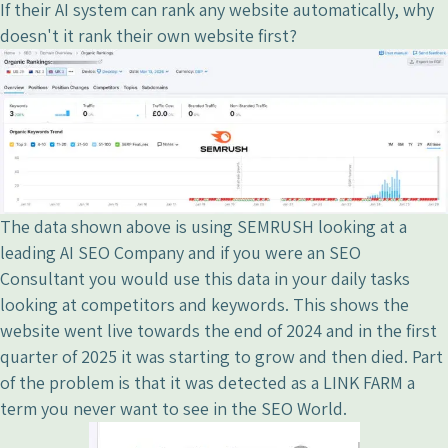
If their AI system can rank any website automatically, why
doesn't it rank their own website first?
The data shown above is using SEMRUSH looking at a
leading AI SEO Company and if you were an SEO
Consultant you would use this data in your daily tasks
looking at competitors and keywords. This shows the
website went live towards the end of 2024 and in the first
quarter of 2025 it was starting to grow and then died. Part
of the problem is that it was detected as a LINK FARM a
term you never want to see in the SEO World.