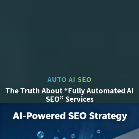
AUTO AI SEO
The Truth About “Fully Automated AI
SEO” Services