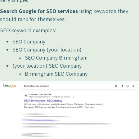
Search Google for SEO services
using keywords they
should rank for themselves.
SEO keyword examples:
SEO Company
SEO Company (your location)
SEO Company Birmingham
(your location) SEO Company
Birmingham SEO Company