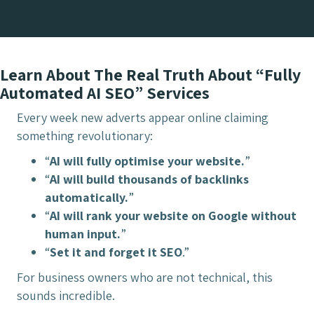
Learn About The Real Truth About “Fully
Automated AI SEO” Services
Every week new adverts appear online claiming
something revolutionary:
“
AI will fully optimise your website.
”
“
AI will build thousands of backlinks
automatically.
”
“
AI will rank your website on Google without
human input.
”
“
Set it and forget it SEO
.”
For business owners who are not technical, this
sounds incredible.