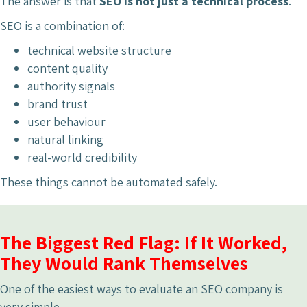
The answer is that
SEO is not just a technical process
.
SEO is a combination of:
technical website structure
content quality
authority signals
brand trust
user behaviour
natural linking
real-world credibility
These things cannot be automated safely.
The Biggest Red Flag: If It Worked,
They Would Rank Themselves
One of the easiest ways to evaluate an SEO company is
very simple.