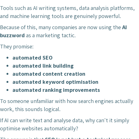
Tools such as AI writing systems, data analysis platforms,
and machine learning tools are genuinely powerful.
Because of this, many companies are now using the
AI
buzzword
as a marketing tactic.
They promise:
automated SEO
automated link building
automated content creation
automated keyword optimisation
automated ranking improvements
To someone unfamiliar with how search engines actually
work, this sounds logical.
If AI can write text and analyse data, why can't it simply
optimise websites automatically?