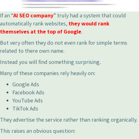
If an “
AI SEO company
” truly had a system that could
automatically rank websites,
they would rank
themselves at the top of Google
.
But very often they do not even rank for simple terms
related to there own name.
Instead you will find something surprising.
Many of these companies rely heavily on:
Google Ads
Facebook Ads
YouTube Ads
TikTok Ads
They advertise the service rather than ranking organically.
This raises an obvious question: