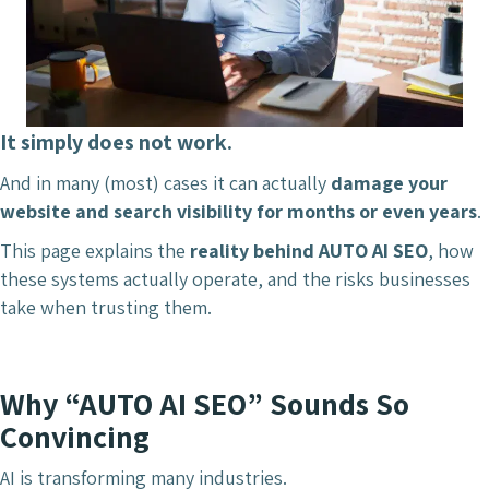
It simply does not work.
And in many (most) cases it can actually
damage your
website and search visibility for months or even years
.
This page explains the
reality behind AUTO AI SEO
, how
these systems actually operate, and the risks businesses
take when trusting them.
Why “AUTO AI SEO” Sounds So
Convincing
AI is transforming many industries.