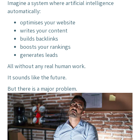
Imagine a system where artificial intelligence
automatically:
optimises your website
writes your content
builds backlinks
boosts your rankings
generates leads
All without any real human work.
It sounds like the future.
But there is a major problem.