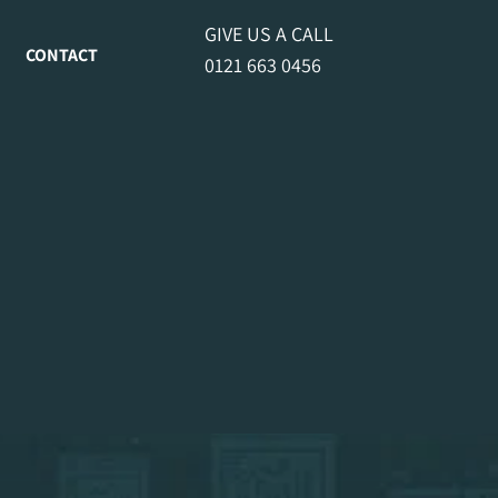
GIVE US A CALL
CONTACT
0121 663 0456