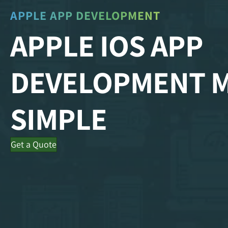
APPLE APP DEVELOPMENT
APPLE IOS APP
DEVELOPMENT 
SIMPLE
Get a Quote