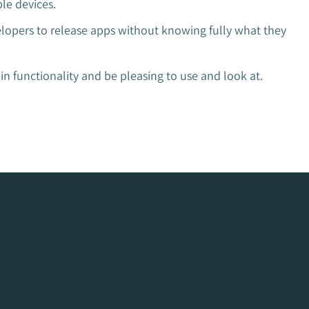
le devices.
elopers to release apps without knowing fully what they
n functionality and be pleasing to use and look at.