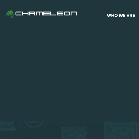
WHO WE ARE