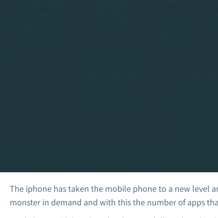
The iphone has taken the mobile phone to a new level an
monster in demand and with this the number of apps that 