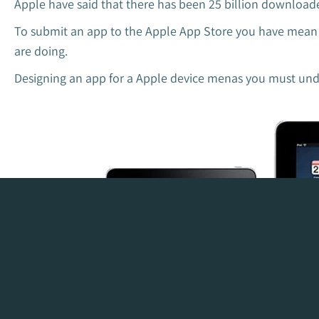
Apple have said that there has been 25 billion downloade
To submit an app to the Apple App Store you have mean ve
are doing.
Designing an app for a Apple device menas you must under