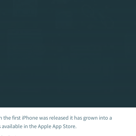
he first iPhone was released it has grown into a
 available in the Apple App Store.