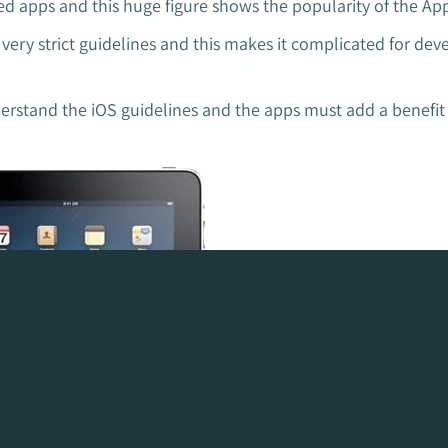
d apps and this huge figure shows the popularity of the App
ry strict guidelines and this makes it complicated for dev
stand the iOS guidelines and the apps must add a benefit i