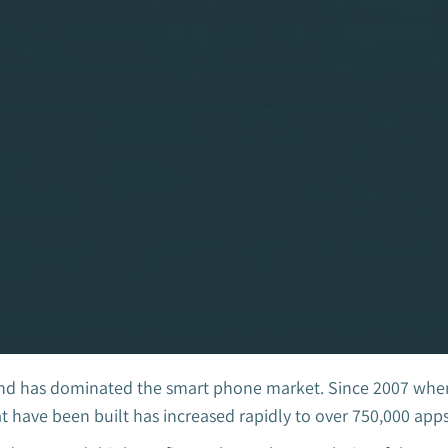
d has dominated the smart phone market. Since 2007 when t
have been built has increased rapidly to over 750,000 apps