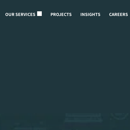
OUR SERVICES
PROJECTS
INSIGHTS
CAREERS