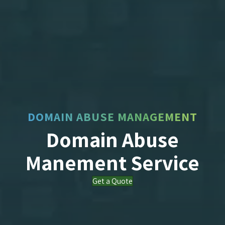
DOMAIN ABUSE MANAGEMENT
Domain Abuse
Manement Service
Get a Quote