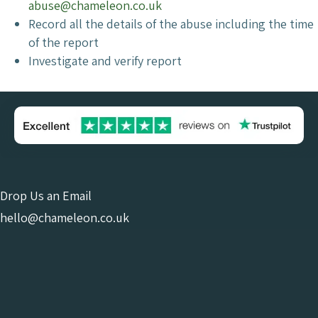
abuse@chameleon.co.uk
Record all the details of the abuse including the time
of the report
Investigate and verify report
Drop Us an Email
hello@chameleon.co.uk
Give Us a Call
0121 663 0456
Online Consultant