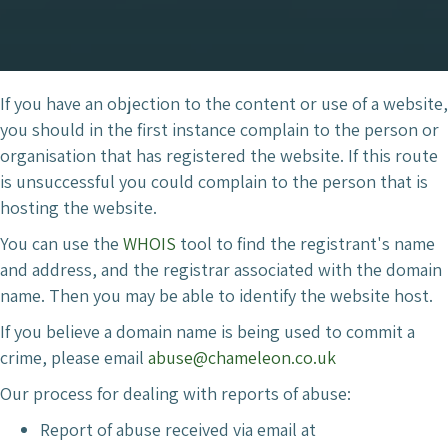
If you have an objection to the content or use of a website,
you should in the first instance complain to the person or
organisation that has registered the website. If this route
is unsuccessful you could complain to the person that is
hosting the website.
You can use the
WHOIS
tool to find the registrant's name
and address, and the registrar associated with the domain
name. Then you may be able to identify the website host.
If you believe a domain name is being used to commit a
crime, please email
abuse@chameleon.co.uk
Our process for dealing with reports of abuse:
Report of abuse received via email at