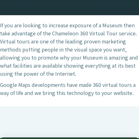
If you are looking to increase exposure of a Museum then
take advantage of the Chameleon 360 Virtual Tour service.
Virtual tours are one of the leading proven marketing
methods putting people in the visual space you want,
allowing you to promote why your Museum is amazing and
what facilities are available showing everything at its best
using the power of the Internet.
Google Maps developments have made 360 virtual tours a
way of life and we bring this technology to your website.