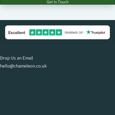
Get In Touch
Drop Us an Email
hello@chameleon.co.uk
Give Us a Call
0121 663 0456
Online Consultant
Or Come and See Us