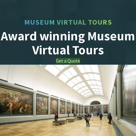
MUSEUM VIRTUAL TOURS
Award winning Museum
Virtual Tours
Get a Quote