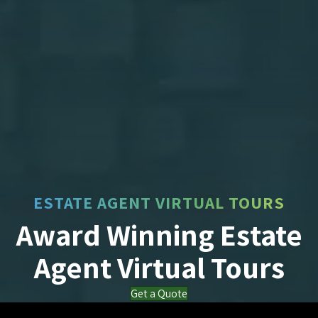
ESTATE AGENT VIRTUAL TOURS
Award Winning Estate
Agent Virtual Tours
Get a Quote