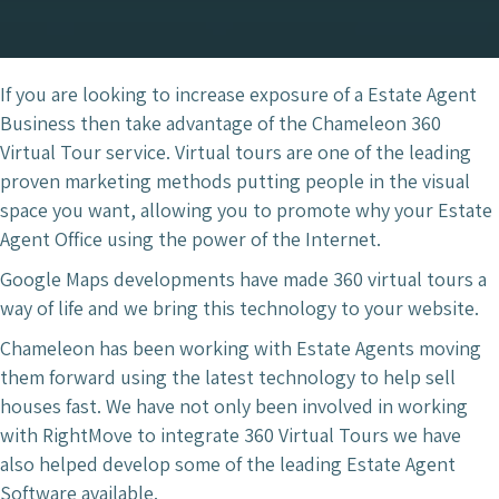
If you are looking to increase exposure of a Estate Agent
Business then take advantage of the Chameleon 360
Virtual Tour service. Virtual tours are one of the leading
proven marketing methods putting people in the visual
space you want, allowing you to promote why your Estate
Agent Office using the power of the Internet.
Google Maps developments have made 360 virtual tours a
way of life and we bring this technology to your website.
Chameleon has been working with Estate Agents moving
them forward using the latest technology to help sell
houses fast. We have not only been involved in working
with RightMove to integrate 360 Virtual Tours we have
also helped develop some of the leading Estate Agent
Software available.