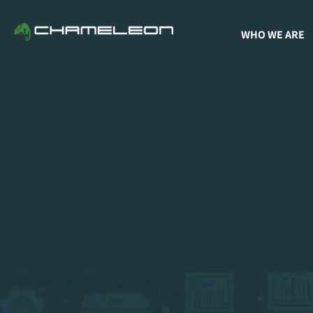
WHO WE ARE