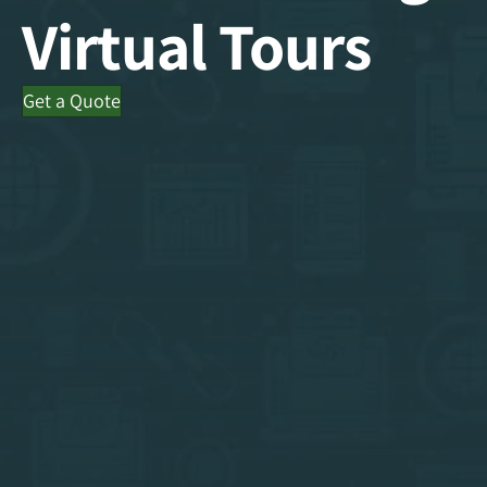
Virtual Tours
Get a Quote