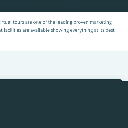
Virtual tours are one of the leading proven marketing
acilities are available showing everything at its best
Get in Touch