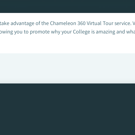
 take advantage of the Chameleon 360 Virtual Tour service. 
owing you to promote why your College is amazing and what f
ee how we can help!