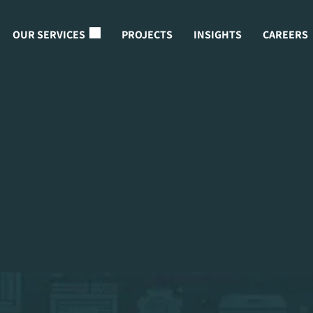
OUR SERVICES
PROJECTS
INSIGHTS
CAREERS