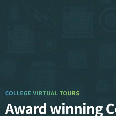
COLLEGE VIRTUAL TOURS
Award winning C