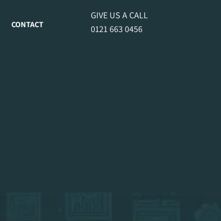
GIVE US A CALL
CONTACT
0121 663 0456