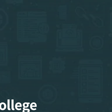
ollege