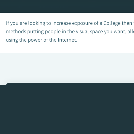
If you are looking to increase exposure of a College then
methods putting people in the visual space you want, all
using the power of the Internet.
Get in touch with us to s